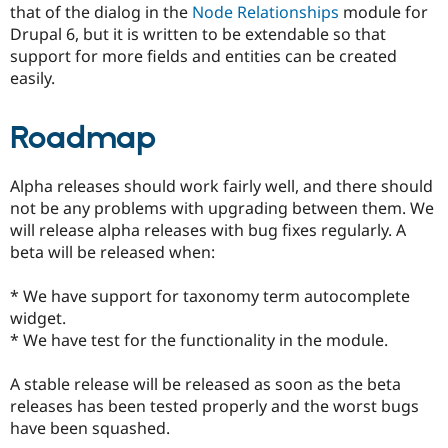
that of the dialog in the
Node Relationships
module for
Drupal Stew
News & Blo
Drupal 6, but it is written to be extendable so that
API
Become a D
support for more fields and entities can be created
Drupal for F
Sustaining
easily.
Forum
Modules
Drupal for
Drupal Swa
Roadmap
Healthcare
Slack
Themes
Alpha releases should work fairly well, and there should
not be any problems with upgrading between them. We
Drupal for E
Newsletters
will release alpha releases with bug fixes regularly. A
Recipes
beta will be released when:
Drupal for R
Drupal Swa
* We have support for taxonomy term autocomplete
Site Templa
widget.
* We have test for the functionality in the module.
Drupal for T
Tourism
Issue queue
A stable release will be released as soon as the beta
releases has been tested properly and the worst bugs
have been squashed.
Security Adv