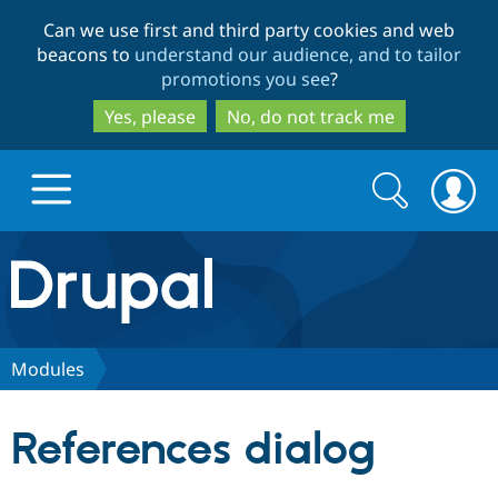
Skip
Skip
Can we use first and third party cookies and web
to
to
beacons to
understand our audience, and to tailor
main
search
promotions you see
?
content
Yes, please
No, do not track me
Search
Search
form
Drupal.org home
Discover Drupal
Modules
Build with Drupal
Drupal Core
References dialog
Partners & Services
Drupal CMS
Download D