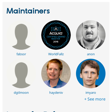
Maintainers
fabsor
WorldFallz
anon
dgtlmoon
haydeniv
imyaro
+ See more