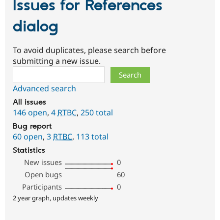
Issues for References
dialog
To avoid duplicates, please search before
submitting a new issue.
Search
Advanced search
All issues
146 open
,
4
RTBC
,
250 total
Bug report
60 open
,
3
RTBC
,
113 total
Statistics
New issues
0
Open bugs
60
Participants
0
2 year graph, updates weekly