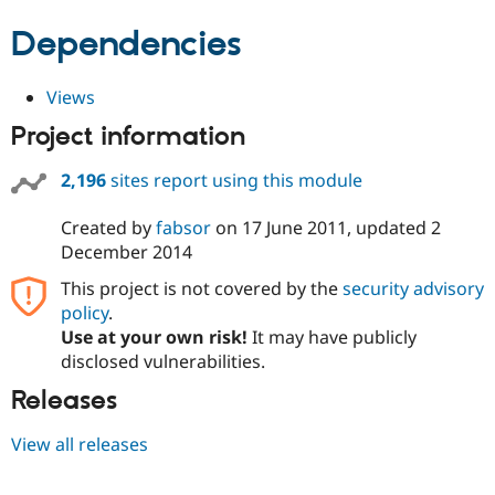
Dependencies
Views
Project information
2,196
sites report using this module
Created by
fabsor
on
17 June 2011
, updated
2
December 2014
This project is not covered by the
security advisory
policy
.
Use at your own risk!
It may have publicly
disclosed vulnerabilities.
Releases
View all releases