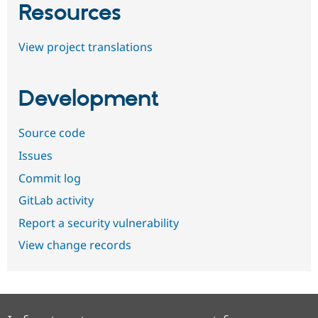
Resources
View project translations
Development
Source code
Issues
Commit log
GitLab activity
Report a security vulnerability
View change records