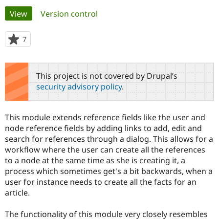
Primary
View
(active tab)
Version control
Community
Drupal AI
Documentat
Find a Drupa
tabs
Certified Pa
7
people
starred
Support Drupal
Case Studie
Getting star
About the
this
Become a D
Community
project
This project is not covered by Drupal’s
Certified Pa
security advisory policy
.
Get Started
Drupal for
Local Devel
The Drupal
Governmen
Guide
How to Cont
Association
Find a Hosti
This module extends reference fields like the user and
Provider
Try Drupal CMS
node reference fields by adding links to add, edit and
Drupal for 
Developer R
DrupalCon
Donate
search for references through a dialog. This allows for a
Education
workflow where the user can create all the references
Find a Migra
Try Hosting
to a node at the same time as she is creating it, a
Partner
Drupal CMS
Events
Become a Pa
process which sometimes get's a bit backwards, when a
Drupal for N
Guide
user for instance needs to create all the facts for an
article.
Find Trainin
Jobs / Caree
Become a Ri
Drupal for
Drupal User
Maker
The functionality of this module very closely resembles
eCommerce