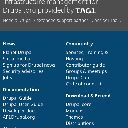
Infrastructure management for
Drupal.org provided by
Need a Drupal 7 extended support partner? Consider Tag1.
News
Community
News
Our
Documentation
Drupal
Governance
items
Planet Drupal
community
code
of
Services
,
Training
&
Social media
base
community
Hosting
Sign up for Drupal news
Contributor guide
Security advisories
Groups & meetups
Jobs
DrupalCon
Code of conduct
Documentation
Download & Extend
Drupal Guide
Drupal User Guide
Drupal core
Developer docs
Modules
API.Drupal.org
Themes
Distributions