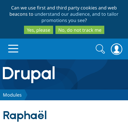
Skip
Skip
Can we use first and third party cookies and web
to
to
beacons to
understand our audience, and to tailor
main
search
promotions you see
?
content
Yes, please
No, do not track me
Search
Search
form
Drupal.org home
Discover Drupal
Modules
Build with Drupal
Drupal Core
Raphaël
Partners & Services
Drupal CMS
Download D