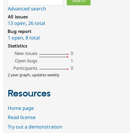
Advanced search
All issues
13 open
,
26 total
Bug report
1 open
,
8 total
Statistics
New issues
0
Open bugs
1
Participants
0
2 year graph, updates weekly
Resources
Home page
Read license
Try out a demonstration