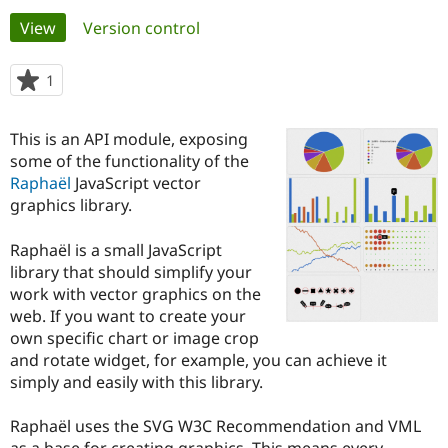
Primary
View
(active tab)
Version control
Community
Drupal AI
Documentat
Find a Drupa
tabs
Certified Pa
1
person
starred
Support Drupal
Case Studie
Getting star
About the
this
This is an API module, exposing
Become a D
Community
project
Certified Pa
some of the functionality of the
Raphaël
JavaScript vector
Get Started
Drupal for
Local Devel
The Drupal
graphics library.
Governmen
Guide
How to Cont
Association
Find a Hosti
Provider
Raphaël is a small JavaScript
Try Drupal CMS
library that should simplify your
Drupal for 
Developer R
DrupalCon
Donate
Education
work with vector graphics on the
Find a Migra
web. If you want to create your
Try Hosting
Partner
own specific chart or image crop
Drupal CMS
Events
Become a Pa
Drupal for N
Guide
and rotate widget, for example, you can achieve it
simply and easily with this library.
Find Trainin
Jobs / Caree
Become a Ri
Drupal for
Drupal User
Maker
Raphaël uses the SVG W3C Recommendation and VML
eCommerce
as a base for creating graphics. This means every