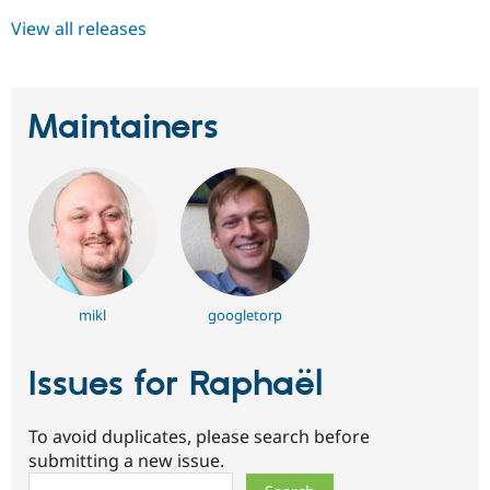
View all releases
Maintainers
mikl
googletorp
Issues for Raphaël
To avoid duplicates, please search before
submitting a new issue.
Search