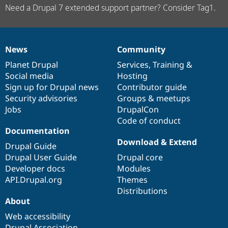
Need a Drupal 7 extended support partner? Consider Tag1.
News
Community
News
Our
Documentation
Drupal
Governance
items
Planet Drupal
community
code
of
Services
,
Training
&
Social media
base
community
Hosting
Sign up for Drupal news
Contributor guide
Security advisories
Groups & meetups
Jobs
DrupalCon
Code of conduct
Documentation
Download & Extend
Drupal Guide
Drupal User Guide
Drupal core
Developer docs
Modules
API.Drupal.org
Themes
Distributions
About
Web accessibility
Drupal Association