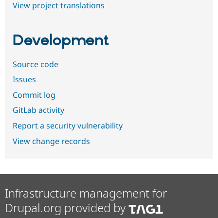
View project translations
Development
Source code
Issues
Commit log
GitLab activity
Report a security vulnerability
View change records
Infrastructure management for
Drupal.org provided by