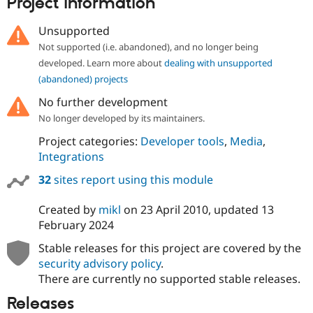
Project information
Unsupported
Not supported (i.e. abandoned), and no longer being
developed. Learn more about
dealing with unsupported
(abandoned) projects
No further development
No longer developed by its maintainers.
Project categories:
Developer tools
,
Media
,
Integrations
32
sites report using this module
Created by
mikl
on
23 April 2010
, updated
13
February 2024
Stable releases for this project are covered by the
security advisory policy
.
There are currently no supported stable releases.
Releases