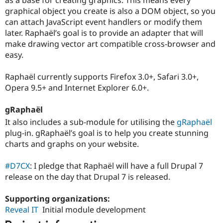
Drupal Stew
graphical object you create is also a DOM object, so you
News & Blo
API
Become a D
can attach JavaScript event handlers or modify them
Drupal for F
Sustaining
later. Raphaël’s goal is to provide an adapter that will
make drawing vector art compatible cross-browser and
Forum
Modules
easy.
Drupal for
Drupal Swa
Healthcare
Raphaël currently supports Firefox 3.0+, Safari 3.0+,
Slack
Themes
Opera 9.5+ and Internet Explorer 6.0+.
Drupal for E
gRaphaël
Newsletters
Recipes
It also includes a sub-module for utilising the
gRaphaël
plug-in. gRaphaël’s goal is to help you create stunning
Drupal for R
Drupal Swa
charts and graphs on your website.
Site Templa
#D7CX
: I pledge that Raphaël will have a full Drupal 7
Drupal for T
release on the day that Drupal 7 is released.
Tourism
Issue queue
Supporting organizations:
Reveal IT
Initial module development
Security Adv