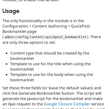
Drupal Stew
News & Blo
API
Become a D
Usage
Drupal for F
Sustaining
The only functionality in the module is in the
Forum
Configuration > Content Authoring > QuickPost
Modules
Drupal for
Drupal Swa
Bookmarklet page
Healthcare
(
). There
admin
/
config
/
content
/
quickpost_bookmarklet
Slack
are only three options to set:
Themes
Drupal for E
Content type that should be created by the
Newsletters
bookmarklet
Recipes
Template to use for the title when using the
Drupal for R
bookmarklet
Drupal Swa
Template to use for the body when using the
Site Templa
bookmarklet
Drupal for T
Tourism
Set these three fields (or leave the default values) and
Issue queue
click the Generate Bookmarklet button. The script will
generate the Javascript for the bookmarklet and make
an Ajax request to the
Google Closure Compiler
service
Security Adv