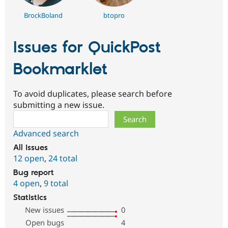
BrockBoland
btopro
Issues for QuickPost
Bookmarklet
To avoid duplicates, please search before
submitting a new issue.
Search
Advanced search
All issues
12 open
,
24 total
Bug report
4 open
,
9 total
Statistics
New issues
0
Open bugs
4