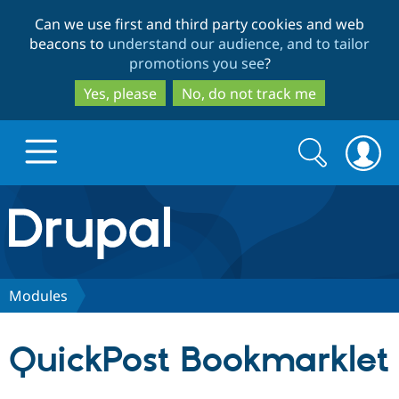
Skip
Skip
Can we use first and third party cookies and web
to
to
beacons to
understand our audience, and to tailor
main
search
promotions you see
?
content
Yes, please
No, do not track me
Search
Search
form
Drupal.org home
Discover Drupal
Modules
Build with Drupal
Drupal Core
QuickPost Bookmarklet
Partners & Services
Drupal CMS
Download D