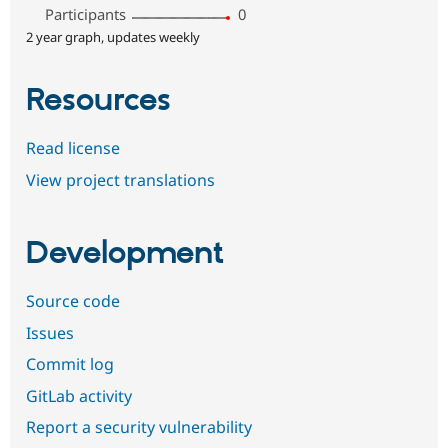
Participants
0
2 year graph, updates weekly
Resources
Read license
View project translations
Development
Source code
Issues
Commit log
GitLab activity
Report a security vulnerability