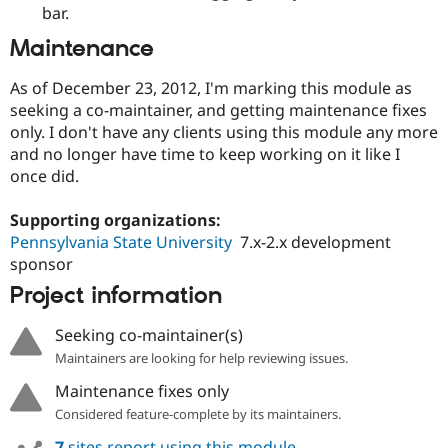
bar.
Maintenance
As of December 23, 2012, I'm marking this module as
seeking a co-maintainer, and getting maintenance fixes
only. I don't have any clients using this module any more
and no longer have time to keep working on it like I
once did.
Supporting organizations:
Pennsylvania State University
7.x-2.x development
sponsor
Project information
Seeking co-maintainer(s)
Maintainers are looking for help reviewing issues.
Maintenance fixes only
Considered feature-complete by its maintainers.
7
sites report using this module