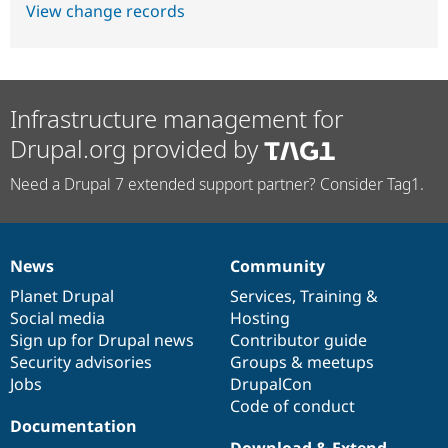
View change records
Infrastructure management for
Drupal.org provided by
Need a Drupal 7 extended support partner? Consider Tag1.
News
Community
News
Our
Documentation
Drupal
Governance
items
Planet Drupal
community
code
of
Services
,
Training
&
Social media
base
community
Hosting
Sign up for Drupal news
Contributor guide
Security advisories
Groups & meetups
Jobs
DrupalCon
Code of conduct
Documentation