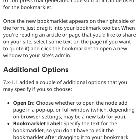
to compress that generated code so that it can be used
for the bookmarklet.
Once the new bookmarklet appears on the right side of
the form, just drag it into your bookmark toolbar. When
you're reading an article or page that you'd like to share
on your site, select some text on the page (if you want
to quote it) and click the bookmarklet to open a new
window to your site's admin.
Additional Options
7.x-1.1 added a couple of additional options that you
may specify if you so choose:
Open In:
Choose whether to open the node add
page in a pop-up, or full window (which, depending
on browser settings, may be a new tab for you).
Bookmarklet Label:
Specify the text for the
bookmarklet, so you don't have to edit the
bookmarklet after dragging it to your bookmark