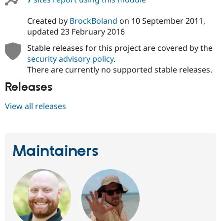
Created by
BrockBoland
on
10 September 2011
,
updated
23 February 2016
Stable releases for this project are covered by the
security advisory policy
.
There are currently no supported stable releases.
Releases
View all releases
Maintainers