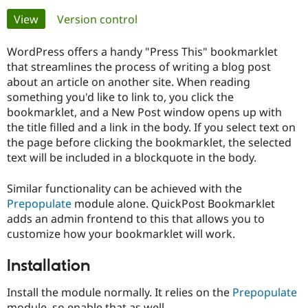
Primary
View
(active tab)
Version control
Community
Drupal AI
Documentat
Find a Drupa
tabs
Certified Pa
WordPress offers a handy "Press This" bookmarklet
that streamlines the process of writing a blog post
about an article on another site. When reading
Support Drupal
Case Studie
Getting star
About the
Become a D
Community
something you'd like to link to, you click the
Certified Pa
bookmarklet, and a New Post window opens up with
the title filled and a link in the body. If you select text on
Get Started
Drupal for
Local Devel
The Drupal
the page before clicking the bookmarklet, the selected
Governmen
Guide
How to Cont
Association
Find a Hosti
text will be included in a blockquote in the body.
Provider
Try Drupal CMS
Similar functionality can be achieved with the
Drupal for 
Developer R
DrupalCon
Donate
Education
Prepopulate
module alone. QuickPost Bookmarklet
Find a Migra
adds an admin frontend to this that allows you to
Try Hosting
Partner
customize how your bookmarklet will work.
Drupal CMS
Events
Become a Pa
Drupal for N
Guide
Installation
Find Trainin
Jobs / Caree
Become a Ri
Drupal for
Drupal User
Maker
Install the module normally. It relies on the
Prepopulate
eCommerce
module, so enable that as well.