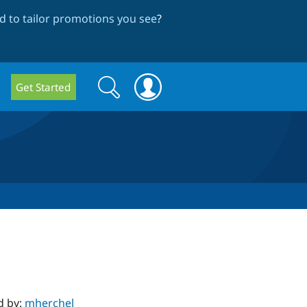
 to tailor promotions you see
?
Search
Search
Get Started
form
d by:
mherchel