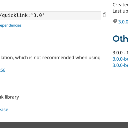
Create
Last u
3.0.
dependencies
Oth
3.0.0
-
llation, which is not recommended when using
3.0.0-b
3.0.0-b
256
nk library
lease