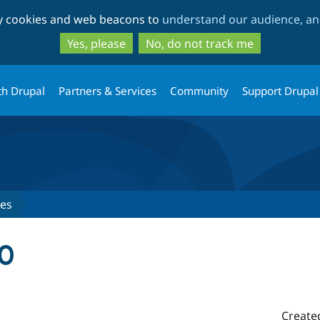
Skip
Skip
ty cookies and web beacons to
understand our audience, and
to
to
main
search
Yes, please
No, do not track me
content
th Drupal
Partners & Services
Community
Support Drupal
ses
.0
Create