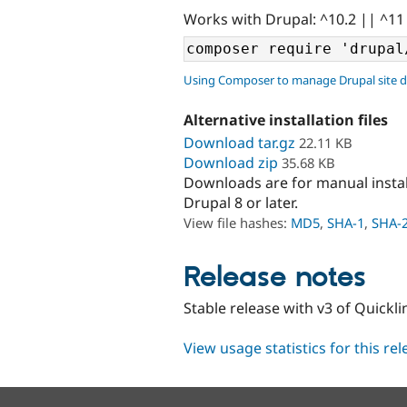
Works with Drupal: ^10.2 || ^11
Using Composer to manage Drupal site 
Alternative installation files
Download tar.gz
22.11 KB
Download zip
35.68 KB
Downloads are for manual insta
Drupal 8 or later.
View file hashes:
MD5
,
SHA-1
,
SHA-
Release notes
Stable release with v3 of Quickli
View usage statistics for this re