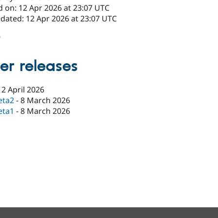
d on: 12 Apr 2026 at 23:07 UTC
pdated: 12 Apr 2026 at 23:07 UTC
0
er releases
12 April 2026
eta2
-
8 March 2026
eta1
-
8 March 2026