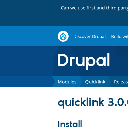
Can we use first and third par
Discover Drupal
Build wi
Modules
Quicklink
Relea
quicklink 3.0
Install