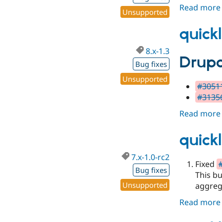
Read more
Unsupported
quickl
8.x-1.3
Drupa
Bug fixes
Unsupported
#30511
#31356
Read more
quickl
7.x-1.0-rc2
Fixed
Bug fixes
This bu
Unsupported
aggreg
Read more