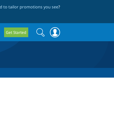
 to tailor promotions you see
?
Search
Search
Get Started
form