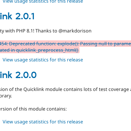
about
View usage statistics for this release
quicklink
2.0.2
ink 2.0.1
ity with PHP 8.1! Thanks to @markdorison
54: Deprecated function: explode(): Passing null to paramete
ated in quicklink_preprocess_html()
about
View usage statistics for this release
quicklink
2.0.1
ink 2.0.0
sion of the Quicklink module contains lots of test coverage a
brary.
ersion of this module contains:
about
View usage statistics for this release
quicklink