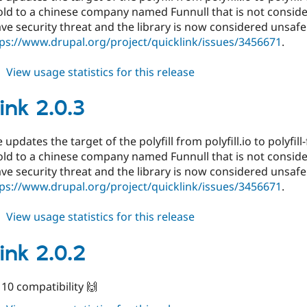
ld to a chinese company named Funnull that is not conside
ve security threat and the library is now considered unsafe
ps://www.drupal.org/project/quicklink/issues/3456671
.
about
View usage statistics for this release
quicklink
7.x-
ink 2.0.3
1.1
 updates the target of the polyfill from polyfill.io to polyfill-f
ld to a chinese company named Funnull that is not conside
ve security threat and the library is now considered unsafe
ps://www.drupal.org/project/quicklink/issues/3456671
.
about
View usage statistics for this release
quicklink
2.0.3
ink 2.0.2
10 compatibility 🙌