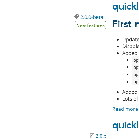
quick
2.0.0-beta1
First
New features
Update 
Disable
Added 
op
op
op
op
Added 
Lots of
Read more
quick
2.0.x