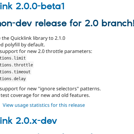
2.0.0
link 2.0.0-beta1
 non-dev release for 2.0 branch
the Quicklink library to 2.1.0
d polyfill by default.
support for new 2.0 throttle parameters:
tions
.
limit
tions
.
throttle
tions
.
timeout
tions
.
delay
support for new "ignore selectors" patterns.
 test coverage for new and old features.
about
View usage statistics for this release
quicklink
2.0.0-
link 2.0.x-dev
beta1