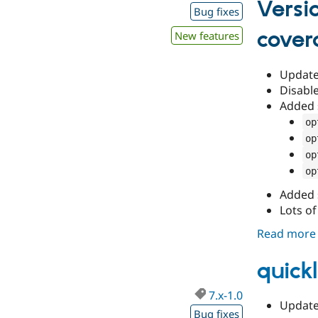
Versi
Bug fixes
cover
New features
Update 
Disable
Added 
op
op
op
op
Added 
Lots of
Read more
quickl
7.x-1.0
Update 
Bug fixes