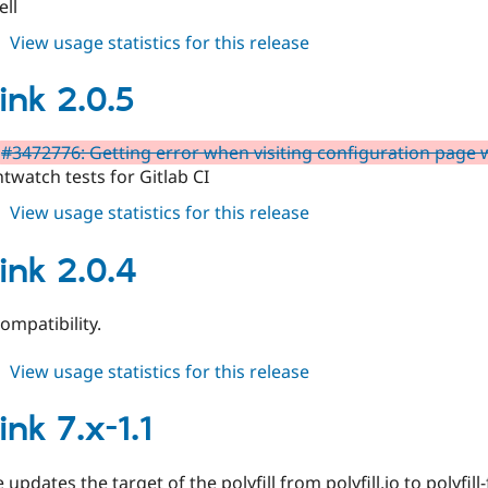
ell
about
View usage statistics for this release
quicklink
3.0.0-
ink 2.0.5
beta1
#3472776: Getting error when visiting configuration page 
htwatch tests for Gitlab CI
about
View usage statistics for this release
quicklink
2.0.5
ink 2.0.4
ompatibility.
about
View usage statistics for this release
quicklink
2.0.4
ink 7.x-1.1
 updates the target of the polyfill from polyfill.io to polyfill-f