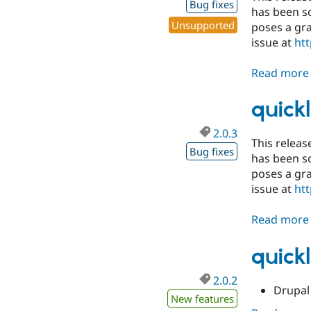
Bug fixes
has been so
Unsupported
poses a gra
issue at
htt
Read more
quickl
2.0.3
This release
Bug fixes
has been so
poses a gra
issue at
htt
Read more
quickl
2.0.2
Drupal 
New features