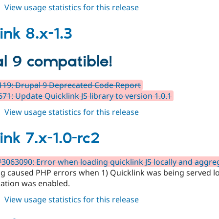
about
View usage statistics for this release
quicklink
7.x-
ink 8.x-1.3
1.0
l 9 compatible!
19: Drupal 9 Deprecated Code Report
71: Update Quicklink JS library to version 1.0.1
about
View usage statistics for this release
quicklink
8.x-
ink 7.x-1.0-rc2
1.3
#3063090: Error when loading quicklink JS locally and aggreg
g caused PHP errors when 1) Quicklink was being served loca
ation was enabled.
about
View usage statistics for this release
quicklink