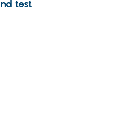
nd test