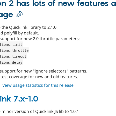
on 2 has lots of new features a
age 🎉
the Quicklink library to 2.1.0
d polyfill by default.
support for new 2.0 throttle parameters:
tions
.
limit
tions
.
throttle
tions
.
timeout
tions
.
delay
support for new "ignore selectors" patterns.
 test coverage for new and old features.
about
View usage statistics for this release
quicklink
2.0.x-
ink 7.x-1.0
dev
minor version of Quicklink JS lib to 1.0.1