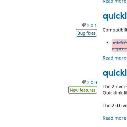
Read more
quickl
2.0.1
Compatibil
Bug fixes
#32574
deprec
Read more
quickl
2.0.0
The 2.x ver
New features
Quicklink li
The 2.0.0 v
Read more