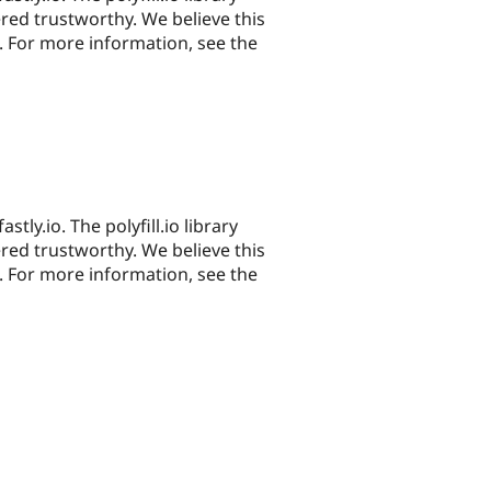
red trustworthy. We believe this
. For more information, see the
astly.io. The polyfill.io library
red trustworthy. We believe this
. For more information, see the