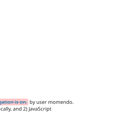
ation is on.
by user momendo.
lly, and 2) JavaScript