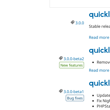
quickl
3.0.0
Stable rele
Read more
quick
3.0.0-beta2
Remove 
New features
Read more
quickl
3.0.0-beta1
Updates
Bug fixes
Fix Nig
PHPSta