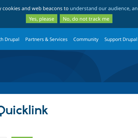
Skip
Skip
ty cookies and web beacons to
understand our audience, and
to
to
main
search
Yes, please
No, do not track me
content
th Drupal
Partners & Services
Community
Support Drupal
Quicklink