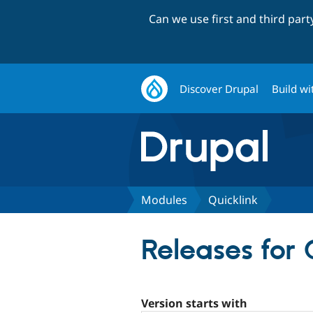
Can we use first and third par
Discover Drupal
Build wi
Modules
Quicklink
Releases for 
Version starts with