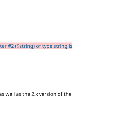
r #2 ($string) of type string is
s well as the 2.x version of the