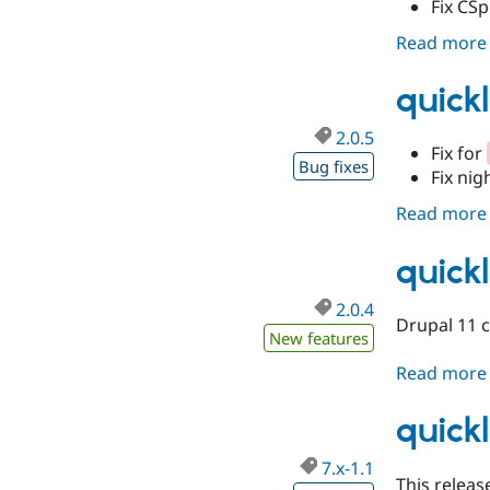
Fix CSp
Read more
quickl
2.0.5
Fix for
Bug fixes
Fix nig
Read more
quickl
2.0.4
Drupal 11 c
New features
Read more
quickl
7.x-1.1
This release