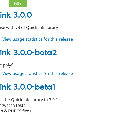
ink 3.0.0
ase with v3 of Quicklink library
about
View usage statistics for this release
quicklink
3.0.0
link 3.0.0-beta2
polyfill
about
View usage statistics for this release
quicklink
3.0.0-
ink 3.0.0-beta1
beta2
 the Quicklink library to 3.0.1
htwatch tests
n & PHPCS fixes