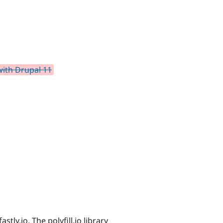
with Drupal 11
astly.io. The polyfill.io library