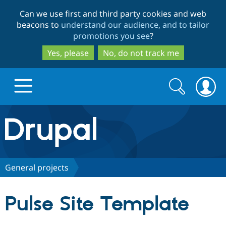
Skip
Skip
Can we use first and third party cookies and web
to
to
beacons to
understand our audience, and to tailor
main
search
promotions you see
?
content
Yes, please
No, do not track me
Search
Search
form
Drupal.org home
Discover Drupal
General projects
Build with Drupal
Drupal Core
Pulse Site Template
Partners & Services
Drupal CMS
Download D