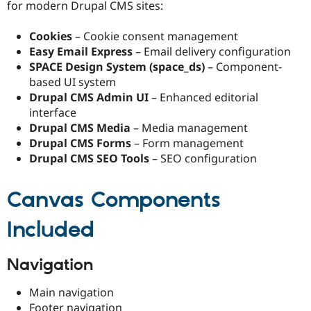
for modern Drupal CMS sites:
Cookies
– Cookie consent management
Easy Email Express
– Email delivery configuration
SPACE Design System (space_ds)
– Component-
based UI system
Drupal CMS Admin UI
– Enhanced editorial
interface
Drupal CMS Media
– Media management
Drupal CMS Forms
– Form management
Drupal CMS SEO Tools
– SEO configuration
Canvas Components
Included
Navigation
Main navigation
Footer navigation