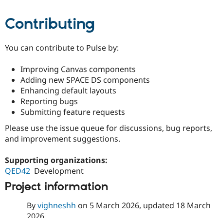
Contributing
You can contribute to Pulse by:
Improving Canvas components
Adding new SPACE DS components
Enhancing default layouts
Reporting bugs
Submitting feature requests
Please use the issue queue for discussions, bug reports,
and improvement suggestions.
Supporting organizations:
QED42
Development
Project information
By
vighneshh
on
5 March 2026
, updated
18 March
2026