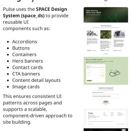
Pulse uses the
SPACE Design
System (space_ds)
to provide
reusable UI
components such as:
Accordions
Buttons
Containers
Hero banners
Contact cards
CTA banners
Content detail layouts
Image cards
This ensures consistent UI
patterns across pages and
supports a scalable,
component-driven approach to
site building.