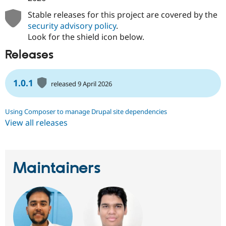
Stable releases for this project are covered by the
security advisory policy
.
Look for the shield icon below.
Releases
1.0.1
released 9 April 2026
Using Composer to manage Drupal site dependencies
View all releases
Maintainers