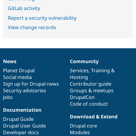
GitLab activity
Report a security vulnerability
View change records
News
Community
News
Our
Documentation
Drupal
Governance
items
Planet Drupal
community
code
of
Services
,
Training
&
Social media
base
community
Hosting
Sign up for Drupal news
Contributor guide
Security advisories
Groups & meetups
Jobs
DrupalCon
Code of conduct
Documentation
Download & Extend
Drupal Guide
Drupal User Guide
Drupal core
Developer docs
Modules