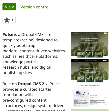
Primary
View
(active tab)
Version control
Community
Drupal AI
Documentat
Find a Drupa
tabs
Certified Pa
1
person
starred
Support Drupal
Case Studie
Getting star
About the
this
Pulse
is a Drupal CMS site
Become a D
Community
project
Certified Pa
template (recipe) designed to
quickly bootstrap
Get Started
Drupal for
Local Devel
The Drupal
modern, content-driven websites
Governmen
Guide
How to Cont
Association
Find a Hosti
such as healthcare platforms,
Provider
knowledge portals,
Try Drupal CMS
research hubs, and digital
Drupal for 
Developer R
DrupalCon
Donate
Education
publishing sites.
Find a Migra
Try Hosting
Partner
Built on
Drupal CMS 2.x
, Pulse
Drupal CMS
Events
Become a Pa
Drupal for N
Guide
provides a curated starter
foundation with
Find Trainin
pre-configured content
Jobs / Caree
Become a Ri
Drupal for
Drupal User
Maker
structures, design-system-driven
eCommerce
UI components, Canvas-powered