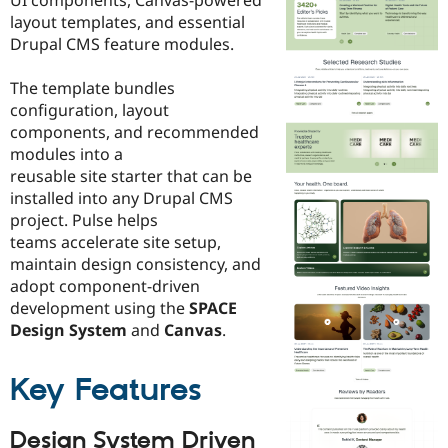
Drupal Stew
layout templates, and essential
News & Blo
API
Become a D
Drupal CMS feature modules.
Drupal for F
Sustaining
The template bundles
Forum
Modules
configuration, layout
Drupal for
Drupal Swa
components, and recommended
Healthcare
modules into a
Slack
Themes
reusable site starter that can be
installed into any Drupal CMS
Drupal for E
project. Pulse helps
Newsletters
Recipes
teams accelerate site setup,
maintain design consistency, and
Drupal for R
adopt component-driven
Drupal Swa
Site Templa
development using the
SPACE
Design System
and
Canvas
.
Drupal for T
Tourism
Issue queue
Key Features
Design System Driven
Security Adv