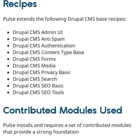
Recipes
Pulse extends the following Drupal CMS base recipes:
Drupal CMS Admin UI
Drupal CMS Anti Spam
Drupal CMS Authentication
Drupal CMS Content Type Base
Drupal CMS Forms
Drupal CMS Media
Drupal CMS Privacy Basic
Drupal CMS Search
Drupal CMS SEO Basic
Drupal CMS SEO Tools
Contributed Modules Used
Pulse installs and requires a set of contributed modules
that provide a strong foundation