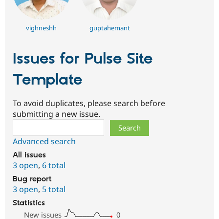
vighneshh
guptahemant
Issues for Pulse Site
Template
To avoid duplicates, please search before
submitting a new issue.
Search
Advanced search
All issues
3 open
,
6 total
Bug report
3 open
,
5 total
Statistics
New issues
0