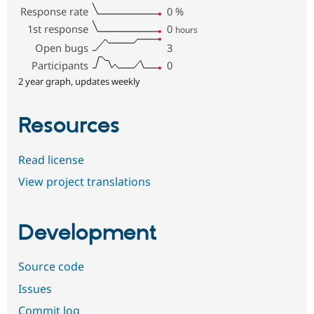
Response rate
0
%
1st response
0
hours
Open bugs
3
Participants
0
2 year graph, updates weekly
Resources
Read license
View project translations
Development
Source code
Issues
Commit log