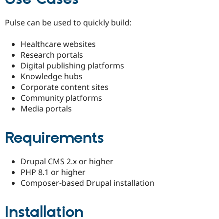
Pulse can be used to quickly build:
Healthcare websites
Research portals
Digital publishing platforms
Knowledge hubs
Corporate content sites
Community platforms
Media portals
Requirements
Drupal CMS 2.x or higher
PHP 8.1 or higher
Composer-based Drupal installation
Installation