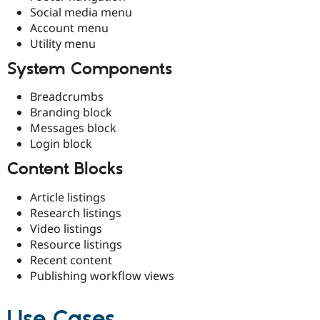
Social media menu
Account menu
Utility menu
System Components
Breadcrumbs
Branding block
Messages block
Login block
Content Blocks
Article listings
Research listings
Video listings
Resource listings
Recent content
Publishing workflow views
Use Cases