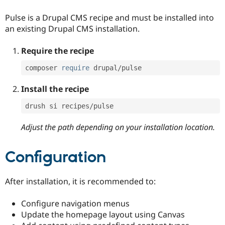
Pulse is a Drupal CMS recipe and must be installed into
an existing Drupal CMS installation.
Require the recipe
composer 
require
 drupal
/
pulse
Install the recipe
drush si recipes
/
pulse
Adjust the path depending on your installation location.
Configuration
After installation, it is recommended to:
Configure navigation menus
Update the homepage layout using Canvas