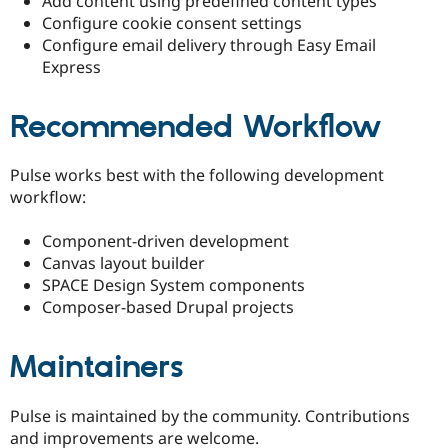
Add content using predefined content types
Configure cookie consent settings
Configure email delivery through Easy Email
Express
Recommended Workflow
Pulse works best with the following development
workflow:
Component-driven development
Canvas layout builder
SPACE Design System components
Composer-based Drupal projects
Maintainers
Pulse is maintained by the community. Contributions
and improvements are welcome.