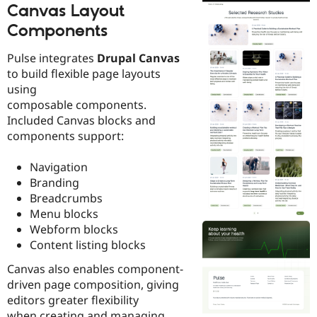
Canvas Layout
Components
Pulse integrates
Drupal Canvas
to build flexible page layouts
using
composable components.
Included Canvas blocks and
components support:
Navigation
Branding
Breadcrumbs
Menu blocks
Webform blocks
Content listing blocks
Canvas also enables component-
driven page composition, giving
editors greater flexibility
when creating and managing