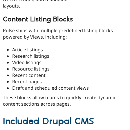
layouts.
Content Listing Blocks
Pulse ships with multiple predefined listing blocks
powered by Views, including:
Article listings
Research listings
Video listings
Resource listings
Recent content
Recent pages
Draft and scheduled content views
These blocks allow teams to quickly create dynamic
content sections across pages.
Included Drupal CMS