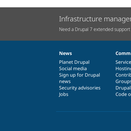
Infrastructure manage
Need a Drupal 7 extended support 
News
Commu
News
Our
Documentation
Drupal
Governance
items
Planet Drupal
community
code
of
Servic
Social media
base
community
Hostin
Sign up for Drupal
Contri
news
Group
Security advisories
Drupa
Jobs
Code o