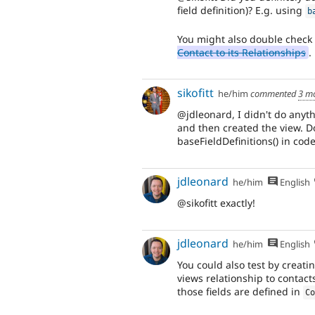
field definition)? E.g. using
b
You might also double check
Contact to its Relationships
.
sikofitt
he/him
commented
3 m
@jdleonard, I didn't do anyth
and then created the view. Do
baseFieldDefinitions() in cod
jdleonard
he/him
English
@sikofitt exactly!
jdleonard
he/him
English
You could also test by creat
views relationship to contact
those fields are defined in
C