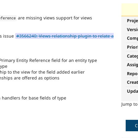
are missing views support for views
eference
Proje
Vers
's issue
#3566240: Views relationship plugin to relate a
Com
Prior
Cate
 Primary Entity Reference field for an entity type
Assi
type
ip to the view for the field added earlier
Repo
nships are offered as options
Crea
Upda
handlers for base fields of type
Jump t
C