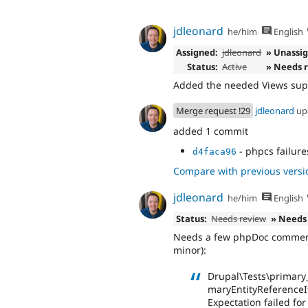
jdleonard
he/him
English
Assigned:
jdleonard
» Unassi
Status:
Active
» Needs 
Added the needed Views supp
Merge request !29
jdleonard
up
added 1 commit
- phpcs failure
d4faca96
Compare with previous versi
jdleonard
he/him
English
Status:
Needs review
» Needs
Needs a few phpDoc comments 
minor):
Drupal\Tests\primary_
maryEntityReferenceI
Expectation failed fo