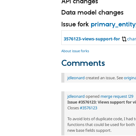
API changes
Data model changes
Issue fork
primary_entity
3576123-views-support-for
cha
About issue forks
Comments
jdleonard
created an issue. See
origin
jdleonard
opened
merge request !29
Issue #3576123: Views support for v
Closes
#3576123
To avoid lots of duplicate code, I had 
functions that could be used for both 
new base fields support.