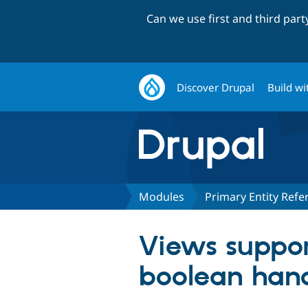
Can we use first and third par
Discover Drupal
Build wi
Modules
Primary Entity Refe
Views suppor
boolean handl