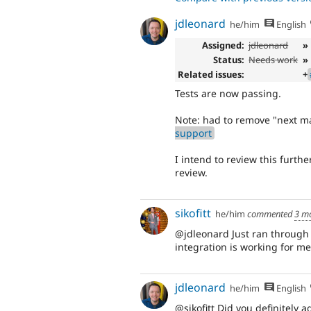
jdleonard
he/him
English
Assigned:
jdleonard
»
Status:
Needs work
»
Related issues:
+
Tests are now passing.
Note: had to remove "next m
support
I intend to review this furth
review.
sikofitt
he/him
commented
3 m
@jdleonard Just ran through 
integration is working for me
jdleonard
he/him
English
@sikofitt Did you definitely a