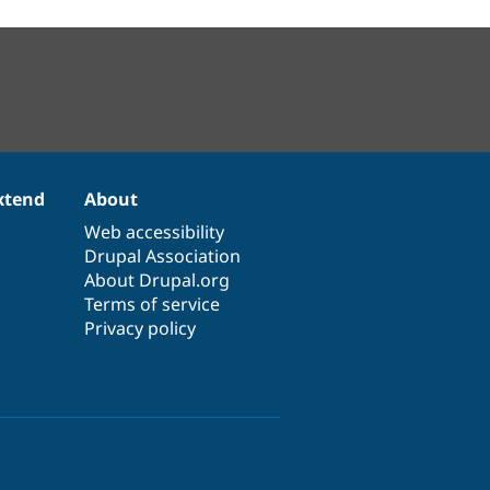
xtend
About
Web accessibility
Drupal Association
About Drupal.org
Terms of service
Privacy policy