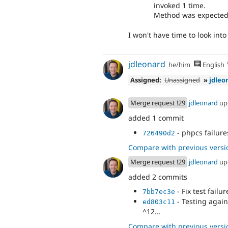
invoked 1 time.
Method was expected t
I won't have time to look into 
jdleonard
he/him
English
Assigned:
Unassigned
»
jdleo
Merge request !29
jdleonard
up
added 1 commit
- phpcs failure
726490d2
Compare with previous versi
Merge request !29
jdleonard
up
added 2 commits
- Fix test failur
7bb7ec3e
- Testing again
ed803c11
^12...
Compare with previous versi