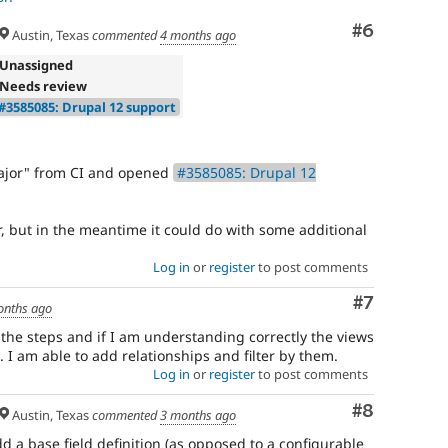
Comment
#6
Austin, Texas
commented
4 months ago
 Unassigned
 Needs review
#3585085: Drupal 12 support
ajor" from CI and opened
#3585085: Drupal 12
er, but in the meantime it could do with some additional
Log in
or
register
to post comments
Comment
#7
onths ago
the steps and if I am understanding correctly the views
. I am able to add relationships and filter by them.
Log in
or
register
to post comments
Comment
#8
Austin, Texas
commented
3 months ago
dd a base field definition (as opposed to a configurable