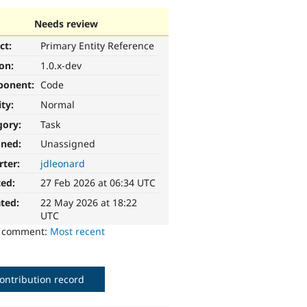
Needs review
ct:
Primary Entity Reference
ion:
1.0.x-dev
ponent:
Code
ity:
Normal
gory:
Task
gned:
Unassigned
rter:
jdleonard
ted:
27 Feb 2026 at 06:34 UTC
ted:
22 May 2026 at 18:22
UTC
o comment:
Most recent
ontribution record