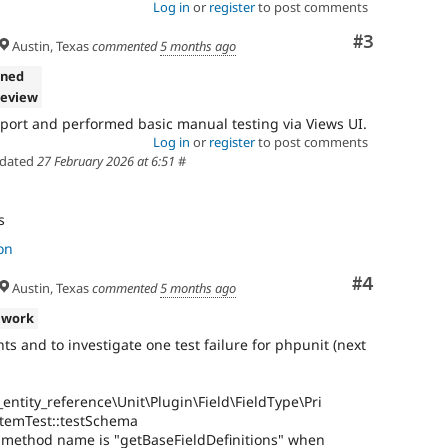
Log in
or
register
to post comments
Comment
#3
Austin, Texas
commented
5 months ago
gned
review
ort and performed basic manual testing via Views UI.
Log in
or
register
to post comments
dated
27 February 2026 at 6:51
#
s
on
Comment
#4
Austin, Texas
commented
5 months ago
 work
and to investigate one test failure for phpunit (next
entity_reference\Unit\Plugin\Field\FieldType\Pri
temTest::testSchema
r method name is "getBaseFieldDefinitions" when