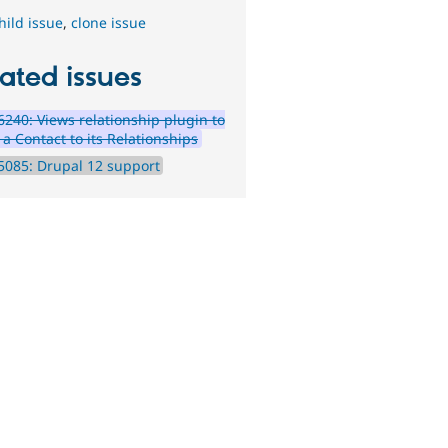
hild issue
,
clone issue
ated issues
240: Views relationship plugin to
 a Contact to its Relationships
085: Drupal 12 support