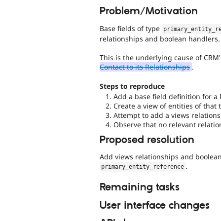
Problem/Motivation
Base fields of type
primary_entity_r
relationships and boolean handlers.
This is the underlying cause of CRM
Contact to its Relationships
.
Steps to reproduce
Add a base field definition for a
Create a view of entities of that 
Attempt to add a views relationsh
Observe that no relevant relatio
Proposed resolution
Add views relationships and boolean 
.
primary_entity_reference
Remaining tasks
User interface changes