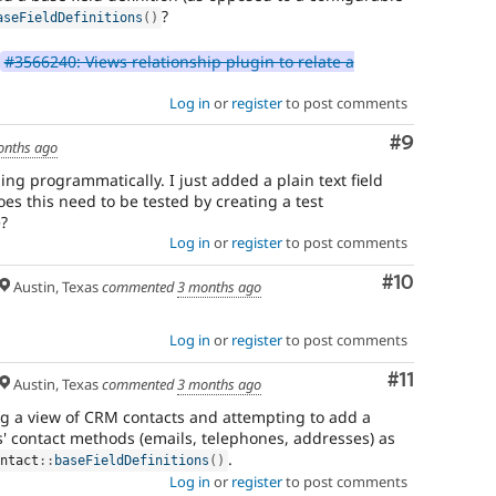
?
aseFieldDefinitions
(
)
#3566240: Views relationship plugin to relate a
Log in
or
register
to post comments
Comment
#9
onths ago
ing programmatically. I just added a plain text field
es this need to be tested by creating a test
e?
Log in
or
register
to post comments
Comment
#10
Austin, Texas
commented
3 months ago
Log in
or
register
to post comments
Comment
#11
Austin, Texas
commented
3 months ago
ing a view of CRM contacts and attempting to add a
s' contact methods (emails, telephones, addresses) as
.
ontact
::
baseFieldDefinitions
(
)
Log in
or
register
to post comments