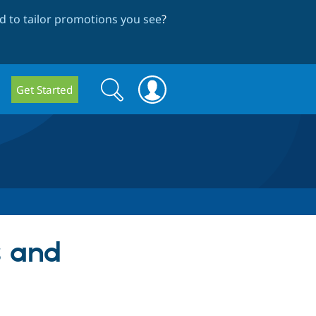
 to tailor promotions you see
?
Search
Search
Get Started
form
s and