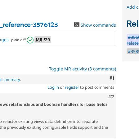
Add c
Rel
_reference-3576123
Show commands
#3566
nges
,
MR
!29
plain diff
relate
#3585
Toggle MR activity (3 comments)
Comment
#1
al summary
.
Log in
or
register
to post comments
Comment
#2
iews relationships and boolean handlers for base fields
to refactor existing views data definition into separate
the previously existing configurable fields support and the