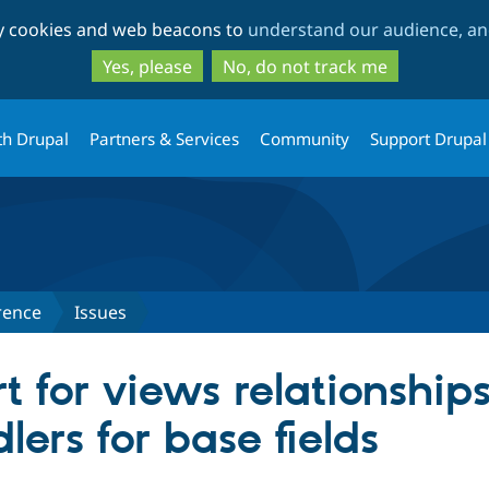
Skip
Skip
ty cookies and web beacons to
understand our audience, and
to
to
main
search
Yes, please
No, do not track me
content
th Drupal
Partners & Services
Community
Support Drupal
rence
Issues
t for views relationship
ers for base fields