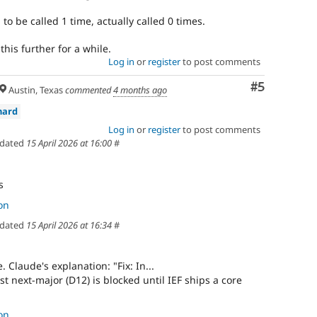
o be called 1 time, actually called 0 times.
this further for a while.
Log in
or
register
to post comments
Comment
#5
Austin, Texas
commented
4 months ago
nard
Log in
or
register
to post comments
dated
15 April 2026 at 16:00
#
s
on
dated
15 April 2026 at 16:34
#
e. Claude's explanation: "Fix: In...
st next-major (D12) is blocked until IEF ships a core
on