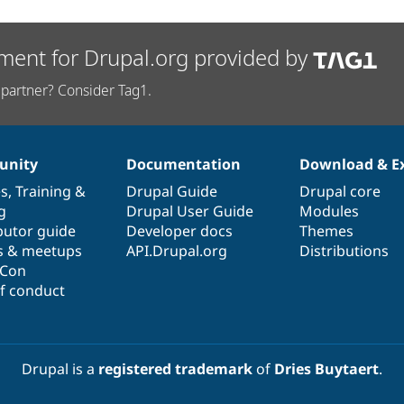
ment for Drupal.org provided by
partner? Consider Tag1.
nity
Documentation
Download & E
es
,
Training
&
Drupal Guide
Drupal core
g
Drupal User Guide
Modules
butor guide
Developer docs
Themes
s & meetups
API.Drupal.org
Distributions
lCon
f conduct
Drupal is a
registered trademark
of
Dries Buytaert
.