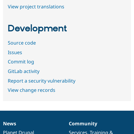
View project translations
Development
Source code
Issues
Commit log
GitLab activity
Report a security vulnerability
View change records
News
Community
News
Our
Documentation
Drupal
Governance
items
Planet Drupal
community
code
of
Services
,
Training
&