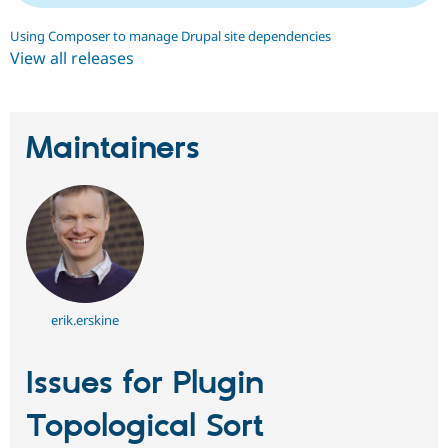
Drupal Stew
News & Blo
Using Composer to manage Drupal site dependencies
API
Become a D
View all releases
Drupal for F
Sustaining
Forum
Modules
Drupal for
Drupal Swa
Maintainers
Healthcare
Slack
Themes
Drupal for E
Newsletters
Recipes
Drupal for R
Drupal Swa
Site Templa
erik.erskine
Drupal for T
Tourism
Issue queue
Issues for Plugin
Topological Sort
Security Adv