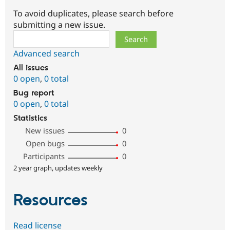
To avoid duplicates, please search before
submitting a new issue.
Search
Advanced search
All issues
0 open
,
0 total
Bug report
0 open
,
0 total
Statistics
New issues
0
Open bugs
0
Participants
0
2 year graph, updates weekly
Resources
Read license