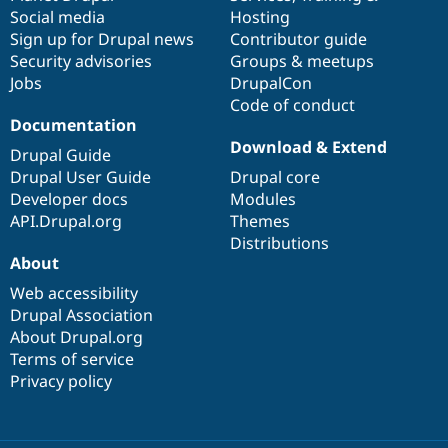
Social media
base
community
Hosting
Sign up for Drupal news
Contributor guide
Security advisories
Groups & meetups
Jobs
DrupalCon
Code of conduct
Documentation
Download & Extend
Drupal Guide
Drupal User Guide
Drupal core
Developer docs
Modules
API.Drupal.org
Themes
Distributions
About
Web accessibility
Drupal Association
About Drupal.org
Terms of service
Privacy policy