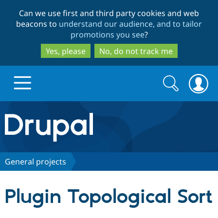
Skip
Skip
Can we use first and third party cookies and web
to
to
beacons to
understand our audience, and to tailor
main
search
promotions you see
?
content
Yes, please
No, do not track me
Search
Search
form
Drupal.org home
Discover Drupal
General projects
Build with Drupal
Drupal Core
Plugin Topological Sort
Partners & Services
Drupal CMS
Download D