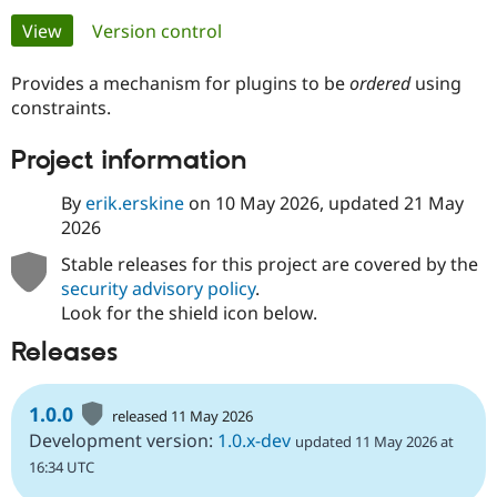
Primary
View
(active tab)
Version control
Community
Drupal AI
Documentat
Find a Drupa
tabs
Certified Pa
Provides a mechanism for plugins to be
ordered
using
constraints.
Support Drupal
Case Studie
Getting star
About the
Project information
Become a D
Community
Certified Pa
By
erik.erskine
on
10 May 2026
, updated
21 May
Get Started
Drupal for
Local Devel
The Drupal
2026
Governmen
Guide
How to Cont
Association
Find a Hosti
Stable releases for this project are covered by the
Provider
Try Drupal CMS
security advisory policy
.
Drupal for 
Developer R
DrupalCon
Donate
Look for the shield icon below.
Education
Find a Migra
Releases
Try Hosting
Partner
Drupal CMS
Events
Become a Pa
Drupal for N
Guide
1.0.0
released 11 May 2026
Find Trainin
Development version:
1.0.x-dev
updated 11 May 2026 at
Jobs / Caree
Become a Ri
16:34 UTC
Drupal for
Drupal User
Maker
eCommerce