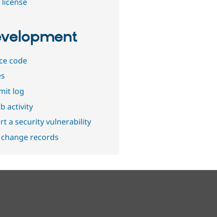
 license
velopment
ce code
es
it log
b activity
t a security vulnerability
 change records