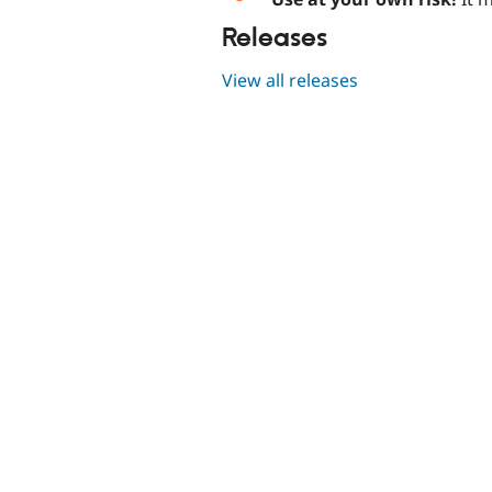
Releases
View all releases