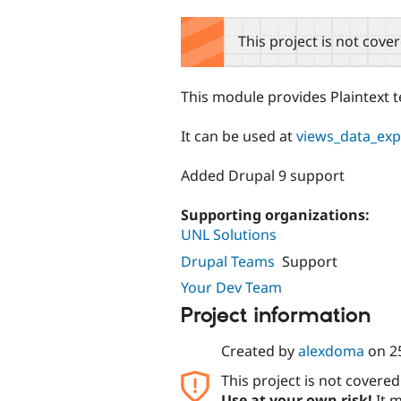
tabs
This project is not cove
This module provides Plaintext t
It can be used at
views_data_exp
Added Drupal 9 support
Supporting organizations:
UNL Solutions
Drupal Teams
Support
Your Dev Team
Project information
Created by
alexdoma
on
2
This project is not covere
Use at your own risk!
It m