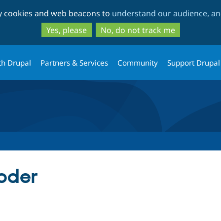
Skip
Skip
ty cookies and web beacons to
understand our audience, and
to
to
main
search
Yes, please
No, do not track me
content
th Drupal
Partners & Services
Community
Support Drupal
coder