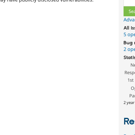
Adva
All i
5 op
Bug 
2 op
Stati
N
Resp
1st
O
Pa
2 year
Re