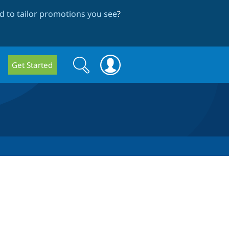
 to tailor promotions you see
?
Search
Search
Get Started
form