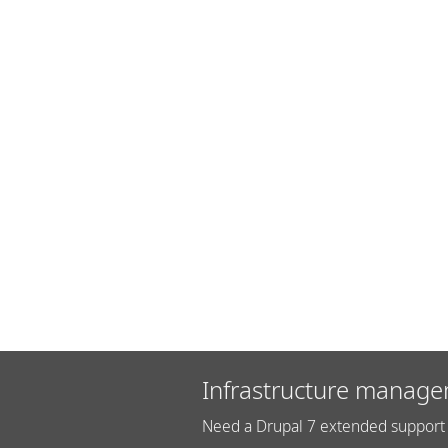
Infrastructure manage
Need a Drupal 7 extended support 