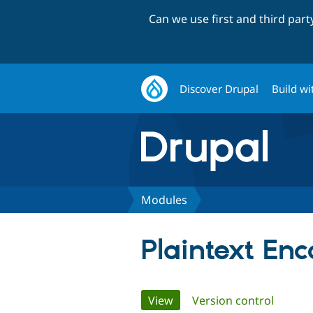
Can we use first and third par
Discover Drupal
Build wi
Modules
Plaintext En
Primary
View
(active tab)
Version control