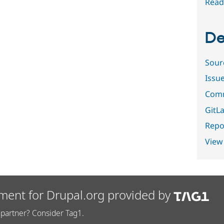
Read
De
Sour
Issu
Comm
GitLa
Repor
View
ment for Drupal.org provided by
partner? Consider Tag1.