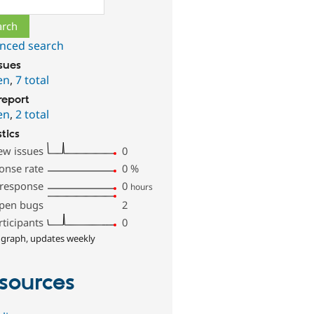
nced search
ssues
en
,
7 total
report
en
,
2 total
stics
ew issues
0
onse rate
0
%
 response
0
hours
pen bugs
2
rticipants
0
 graph, updates weekly
sources