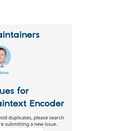
eople
tarred
his
roject
intainers
doma
sues for
aintext Encoder
oid duplicates, please search
re submitting a new issue.
ch