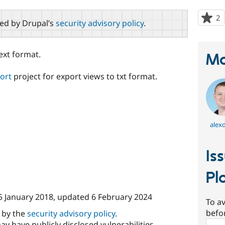
2
p
red by Drupal’s
security advisory policy
.
s
t
p
ext format.
Ma
ort
project for export views to txt format.
alex
Is
Pl
5 January 2018
, updated
6 February 2024
To av
befo
d by the
security advisory policy
.
Sear
ay have publicly disclosed vulnerabilities.