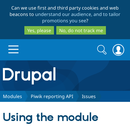
Skip
Skip
Can we use first and third party cookies and web
to
to
beacons to
understand our audience, and to tailor
main
search
promotions you see
?
content
Yes, please
No, do not track me
Search
Search
form
Drupal.org home
Discover Drupal
Modules
Piwik reporting API
Issues
Build with Drupal
Drupal Core
Using the module
Partners & Services
Drupal CMS
Download D