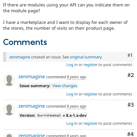
Drupal Stew
If there are modules using your API can you indicate them on
News & Blo
the module page?
API
Become a D
Drupal for F
Sustaining
I have a marketplace and I want to display for each owner of
Forum
the stores, the number of visits on their product page.
Modules
Drupal for
Drupal Swa
Comments
Healthcare
Slack
Themes
Co
#1
zenimagine
created an issue. See
original summary
.
Drupal for E
Log in
or
register
to post comments
Newsletters
Recipes
Co
#2
zenimagine
commented
8 years ago
Drupal for R
Issue summary:
View changes
Drupal Swa
Site Templa
Log in
or
register
to post comments
Drupal for T
Co
#3
zenimagine
commented
8 years ago
Tourism
Issue queue
Version:
8.x-1.0-beta2
» 8.x-1.x-dev
Log in
or
register
to post comments
Security Adv
Co
#4
zenimagine
commented
8 years ago