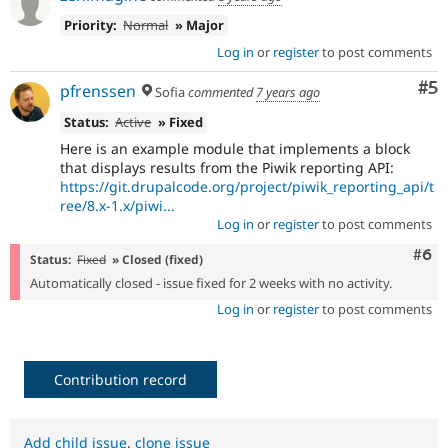
Priority:
Normal
» Major
Log in
or
register
to post comments
Co
#5
pfrenssen
Sofia
commented
7 years ago
Status:
Active
» Fixed
Here is an example module that implements a block
that displays results from the Piwik reporting API:
https://git.drupalcode.org/project/piwik_reporting_api/t
ree/8.x-1.x/piwi...
Log in
or
register
to post comments
Com
#6
Status:
Fixed
» Closed (fixed)
Automatically closed - issue fixed for 2 weeks with no activity.
Log in
or
register
to post comments
Contribution record
Add child issue
,
clone issue