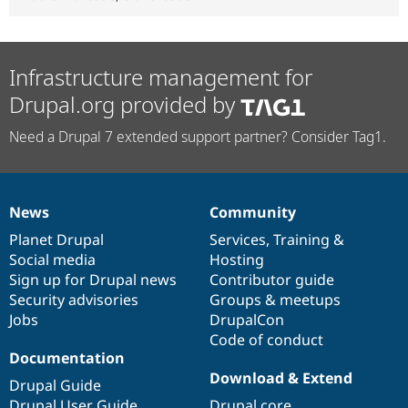
Infrastructure management for
Drupal.org provided by
Need a Drupal 7 extended support partner? Consider Tag1.
News
Community
News
Our
Documentation
Drupal
Governance
items
Planet Drupal
community
code
of
Services
,
Training
&
Social media
base
community
Hosting
Sign up for Drupal news
Contributor guide
Security advisories
Groups & meetups
Jobs
DrupalCon
Code of conduct
Documentation
Download & Extend
Drupal Guide
Drupal User Guide
Drupal core