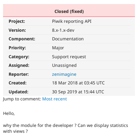
Closed (fixed)
Community
Drupal AI
Documentat
Find a Drupa
Project:
Piwik reporting API
Certified Pa
Version:
8.x-1.x-dev
Support Drupal
Case Studie
Getting star
About the
Component:
Documentation
Become a D
Community
Priority:
Major
Certified Pa
Category:
Support request
Get Started
Drupal for
Local Devel
The Drupal
Governmen
Guide
How to Cont
Association
Assigned:
Unassigned
Find a Hosti
Reporter:
zenimagine
Provider
Try Drupal CMS
Created:
18 Mar 2018 at 03:45 UTC
Drupal for 
Developer R
DrupalCon
Donate
Education
Updated:
30 Sep 2019 at 15:44 UTC
Find a Migra
Try Hosting
Jump to comment:
Most recent
Partner
Drupal CMS
Events
Become a Pa
Drupal for N
Guide
Hello,
Find Trainin
Jobs / Caree
Become a Ri
why the module for the developer ? Can we display statistics
Drupal for
Drupal User
Maker
with views ?
eCommerce