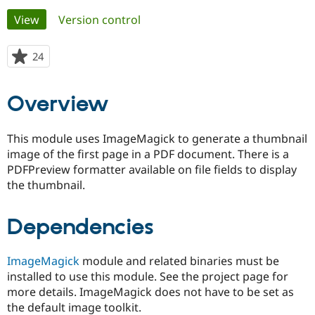
Primary
View
(active tab)
Version control
Community
Drupal AI
Documentat
Find a Drupa
tabs
Certified Pa
24
people
starred
Support Drupal
Case Studie
Getting star
About the
this
Overview
Become a D
Community
project
Certified Pa
Get Started
Drupal for
Local Devel
The Drupal
This module uses ImageMagick to generate a thumbnail
Governmen
Guide
How to Cont
Association
image of the first page in a PDF document. There is a
Find a Hosti
PDFPreview formatter available on file fields to display
Provider
Try Drupal CMS
the thumbnail.
Drupal for 
Developer R
DrupalCon
Donate
Education
Find a Migra
Dependencies
Try Hosting
Partner
Drupal CMS
Events
Become a Pa
Drupal for N
Guide
ImageMagick
module and related binaries must be
installed to use this module. See the project page for
Find Trainin
Jobs / Caree
Become a Ri
more details. ImageMagick does not have to be set as
Drupal for
Drupal User
Maker
the default image toolkit.
eCommerce