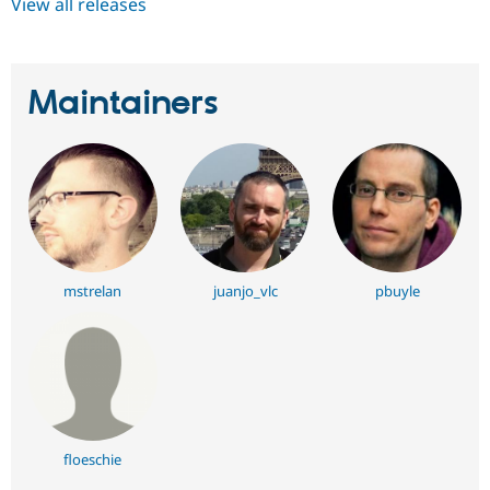
View all releases
Maintainers
mstrelan
juanjo_vlc
pbuyle
floeschie