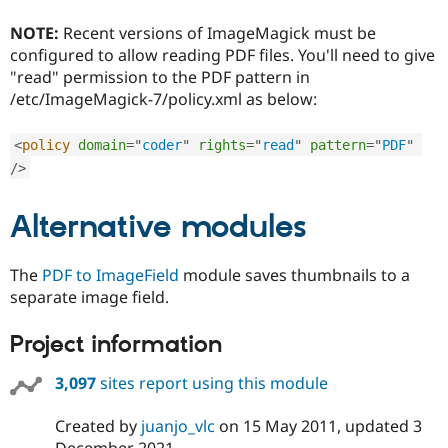
Drupal Stew
News & Blo
NOTE:
Recent versions of ImageMagick must be
API
Become a D
configured to allow reading PDF files. You'll need to give
Drupal for F
Sustaining
"read" permission to the PDF pattern in
Forum
/etc/ImageMagick-7/policy.xml as below:
Modules
Drupal for
Drupal Swa
Healthcare
<
policy
domain
=
"
coder
"
rights
=
"
read
"
pattern
=
"
PDF
"
Slack
/>
Themes
Drupal for E
Alternative modules
Newsletters
Recipes
The
PDF to ImageField
module saves thumbnails to a
Drupal for R
Drupal Swa
separate image field.
Site Templa
Project information
Drupal for T
Tourism
Issue queue
3,097
sites report using this module
Created by
juanjo_vlc
on
15 May 2011
, updated
3
Security Adv