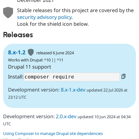
December 2021
Stable releases for this project are covered by the
security advisory policy
.
Look for the shield icon below.
Releases
8.x-1.2
released 6 June 2024
Works with Drupal: ^10 || ^11
Drupal 11 support
Install:
Development version:
8.x-1.x-dev
updated 22 Jul 2026 at
23:12 UTC
Development version:
2.0.x-dev
updated 10 Jun 2024 at 04:34
UTC
Using Composer to manage Drupal site dependencies