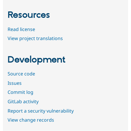
Resources
Read license
View project translations
Development
Source code
Issues
Commit log
GitLab activity
Report a security vulnerability
View change records