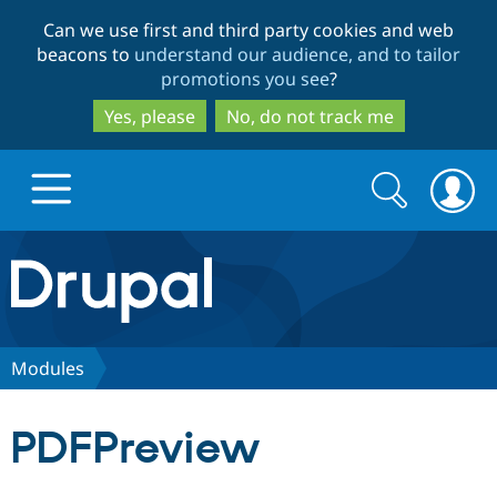
Skip
Skip
Can we use first and third party cookies and web
to
to
beacons to
understand our audience, and to tailor
main
search
promotions you see
?
content
Yes, please
No, do not track me
Search
Search
form
Drupal.org home
Discover Drupal
Modules
Build with Drupal
Drupal Core
PDFPreview
Partners & Services
Drupal CMS
Download D