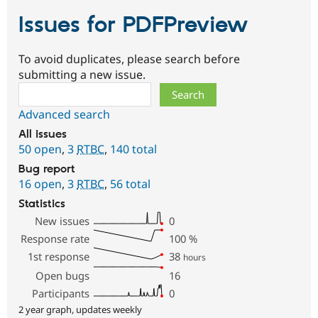
Issues for PDFPreview
To avoid duplicates, please search before
submitting a new issue.
Search
Advanced search
All issues
50 open
,
3
RTBC
,
140 total
Bug report
16 open
,
3
RTBC
,
56 total
Statistics
New issues
0
Response rate
100
%
1st response
38
hours
Open bugs
16
Participants
0
2 year graph, updates weekly