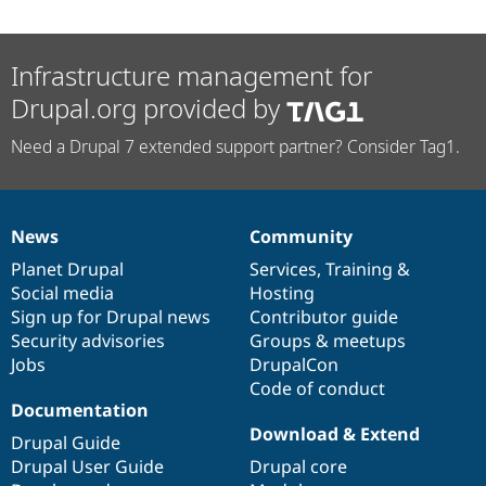
Infrastructure management for
Drupal.org provided by
Need a Drupal 7 extended support partner? Consider Tag1.
News
Community
News
Our
Documentation
Drupal
Governance
items
Planet Drupal
community
code
of
Services
,
Training
&
Social media
base
community
Hosting
Sign up for Drupal news
Contributor guide
Security advisories
Groups & meetups
Jobs
DrupalCon
Code of conduct
Documentation
Download & Extend
Drupal Guide
Drupal User Guide
Drupal core