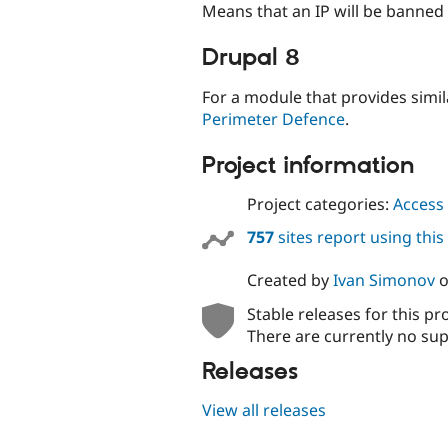
Means that an IP will be banned a
Drupal 8
For a module that provides simil
Perimeter Defence
.
Project information
Project categories:
Access 
757
sites report using thi
Created by
Ivan Simonov
Stable releases for this pr
There are currently no sup
Releases
View all releases