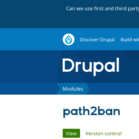
Can we use first and third par
Discover Drupal
Build wi
Modules
path2ban
Primary
View
(active tab)
Version control