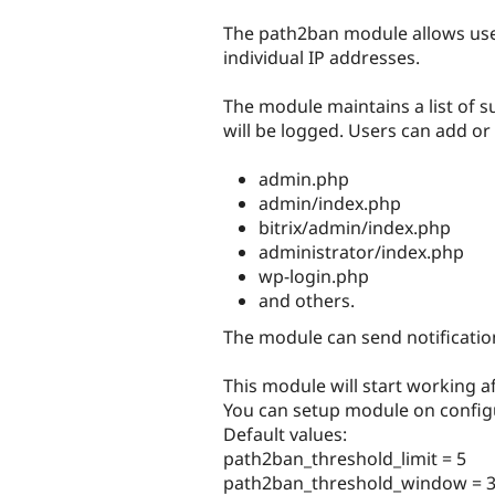
tabs
The path2ban module allows use
individual IP addresses.
The module maintains a list of s
will be logged. Users can add or 
admin.php
admin/index.php
bitrix/admin/index.php
administrator/index.php
wp-login.php
and others.
The module can send notification
This module will start working af
You can setup module on config
Default values:
path2ban_threshold_limit = 5
path2ban_threshold_window = 