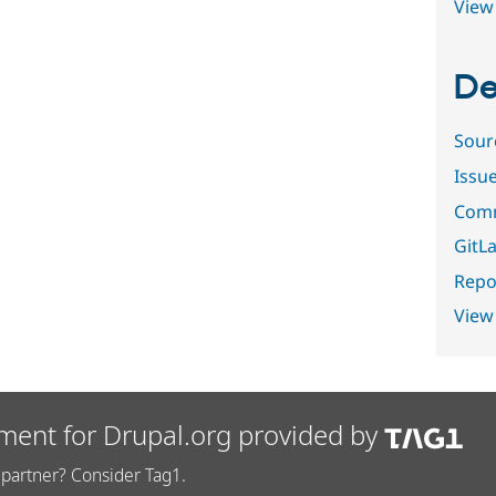
View 
De
Sour
Issu
Comm
GitLa
Repor
View
ment for Drupal.org provided by
partner? Consider Tag1.