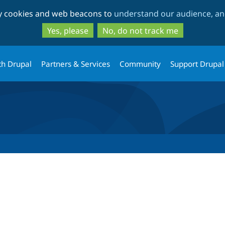
Skip
Skip
ty cookies and web beacons to
understand our audience, and
to
to
main
search
Yes, please
No, do not track me
content
th Drupal
Partners & Services
Community
Support Drupal