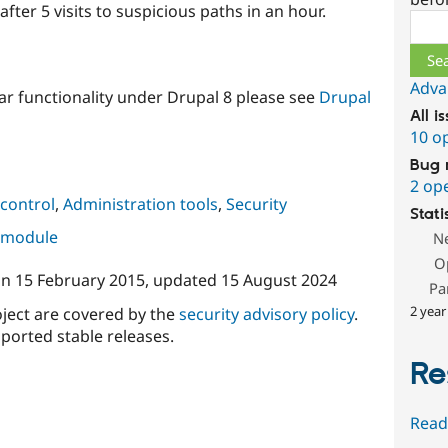
fter 5 visits to suspicious paths in an hour.
Sear
Adva
ar functionality under Drupal 8 please see
Drupal
All i
10 o
Bug 
2 op
control
,
Administration tools
,
Security
Stati
s module
N
O
on
15 February 2015
, updated
15 August 2024
Pa
2 year
oject are covered by the
security advisory policy
.
ported stable releases.
Re
Read