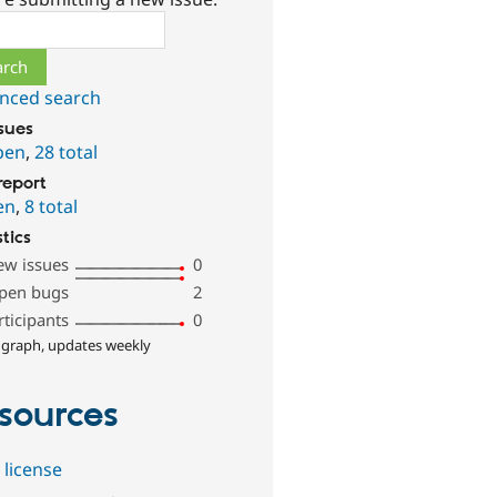
ch
nced search
ssues
pen
,
28 total
report
en
,
8 total
stics
ew issues
0
pen bugs
2
rticipants
0
 graph, updates weekly
sources
 license