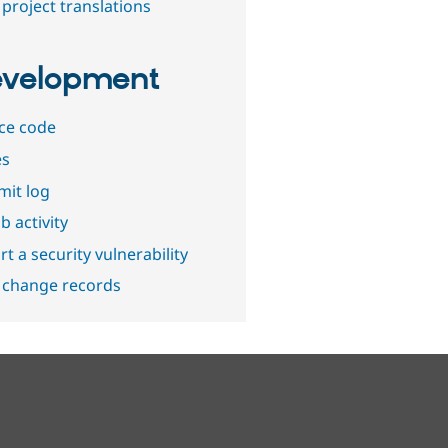
project translations
velopment
ce code
es
it log
b activity
t a security vulnerability
 change records