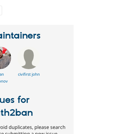
people
starred
this
project
intainers
an
civifirst john
onov
sues for
th2ban
oid duplicates, please search
re submitting a new issue.