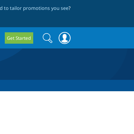
 to tailor promotions you see
?
Search
Search
Get Started
form