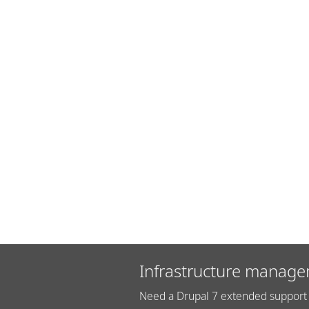
Infrastructure manage
Need a Drupal 7 extended support 