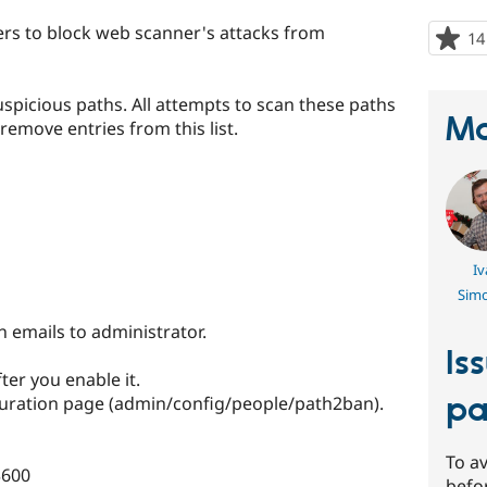
rs to block web scanner's attacks from
14
uspicious paths. All attempts to scan these paths
Ma
remove entries from this list.
Iv
Sim
 emails to administrator.
Is
ter you enable it.
pa
uration page (admin/config/people/path2ban).
To av
3600
befo