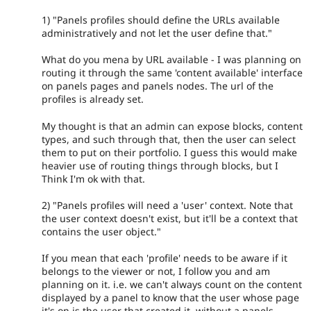
1) "Panels profiles should define the URLs available
administratively and not let the user define that."
What do you mena by URL available - I was planning on
routing it through the same 'content available' interface
on panels pages and panels nodes. The url of the
profiles is already set.
My thought is that an admin can expose blocks, content
types, and such through that, then the user can select
them to put on their portfolio. I guess this would make
heavier use of routing things through blocks, but I
Think I'm ok with that.
2) "Panels profiles will need a 'user' context. Note that
the user context doesn't exist, but it'll be a context that
contains the user object."
If you mean that each 'profile' needs to be aware if it
belongs to the viewer or not, I follow you and am
planning on it. i.e. we can't always count on the content
displayed by a panel to know that the user whose page
it's on is the user that created it, without a panels