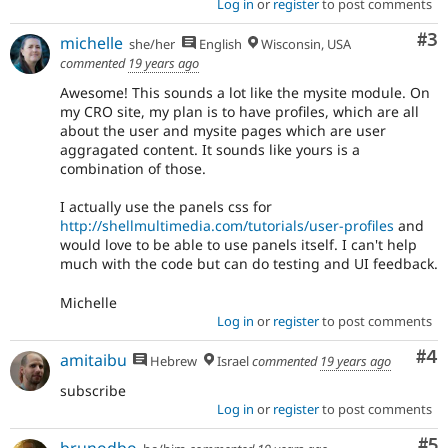
Log in
or
register
to post comments
Co
#3
michelle
she/her
English
Wisconsin, USA
commented
19 years ago
Awesome! This sounds a lot like the mysite module. On
my CRO site, my plan is to have profiles, which are all
about the user and mysite pages which are user
aggragated content. It sounds like yours is a
combination of those.
I actually use the panels css for
http://shellmultimedia.com/tutorials/user-profiles
and
would love to be able to use panels itself. I can't help
much with the code but can do testing and UI feedback.
Michelle
Log in
or
register
to post comments
Co
#4
amitaibu
Hebrew
Israel
commented
19 years ago
subscribe
Log in
or
register
to post comments
Co
#5
brunodbo