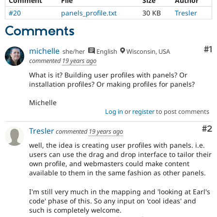
Comment
File
Size
Author
Drupal Stew
News & Blo
#20
panels_profile.txt
30 KB
Tresler
API
Become a D
Comments
Drupal for F
Sustaining
Forum
Co
#1
michelle
Modules
she/her
English
Wisconsin, USA
Drupal for
Drupal Swa
commented
19 years ago
Healthcare
What is it? Building user profiles with panels? Or
Slack
Themes
installation profiles? Or making profiles for panels?
Drupal for E
Michelle
Newsletters
Log in
or
register
to post comments
Recipes
Co
#2
Tresler
commented
19 years ago
Drupal for R
Drupal Swa
well, the idea is creating user profiles with panels. i.e.
Site Templa
users can use the drag and drop interface to tailor their
own profile, and webmasters could make content
Drupal for T
available to them in the same fashion as other panels.
Tourism
Issue queue
I'm still very much in the mapping and 'looking at Earl's
code' phase of this. So any input on 'cool ideas' and
such is completely welcome.
Security Adv