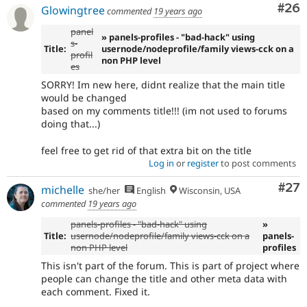
Com
#26
Glowingtree
commented
19 years ago
panel
» panels-profiles - "bad-hack" using
s-
Title:
usernode/nodeprofile/family views-cck on a
profil
non PHP level
es
SORRY! Im new here, didnt realize that the main title
would be changed
based on my comments title!!! (im not used to forums
doing that...)
feel free to get rid of that extra bit on the title
Log in
or
register
to post comments
Com
#27
michelle
she/her
English
Wisconsin, USA
commented
19 years ago
panels-profiles - "bad-hack" using
»
Title:
usernode/nodeprofile/family views-cck on a
panels-
non PHP level
profiles
This isn't part of the forum. This is part of project where
people can change the title and other meta data with
each comment. Fixed it.