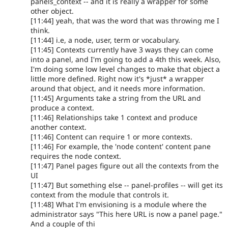
panels_context -- and it is really a wrapper for some
other object.
[11:44] yeah, that was the word that was throwing me I
think.
[11:44] i.e, a node, user, term or vocabulary.
[11:45] Contexts currently have 3 ways they can come
into a panel, and I'm going to add a 4th this week. Also,
I'm doing some low level changes to make that object a
little more defined. Right now it's *just* a wrapper
around that object, and it needs more information.
[11:45] Arguments take a string from the URL and
produce a context.
[11:46] Relationships take 1 context and produce
another context.
[11:46] Content can require 1 or more contexts.
[11:46] For example, the 'node content' content pane
requires the node context.
[11:47] Panel pages figure out all the contexts from the
UI
[11:47] But something else -- panel-profiles -- will get its
context from the module that controls it.
[11:48] What I'm envisioning is a module where the
administrator says "This here URL is now a panel page."
And a couple of thi