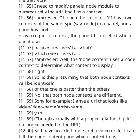
[11:55] I need to modify panels_node.module to
automatically include itself as a context.
[11:56] samtresler: Oh one other nice bit. If I have two
contexts of the same type (say, node) in a panel, and a
pane has 'nod
e' as a required context, the pane UI can select which
one it uses.
[11:57] forgive me, 'uses' for what?
[11:57] which one it uses to...
[11:57] samtresler: Well, the 'node content' uses a node
context to determine what content to display.
[11:58] right
[11:58] So, is this presuming that both node contexts
will be identical?
[11:58] or that one is better than the other?
[11:59] No, that both node contexts are different.
[11:59] Sony for example: I ahve a url that looks like
video/video-name/artist-name
[11:59] yup
[11:59] (Though actually with a proper relationship it's
no longer needed in the URL)
[12:00] So I have an artist node and a video node. I can
tell the node content pane which context to use.