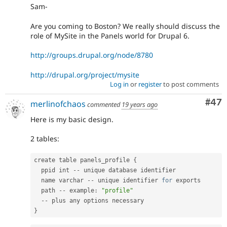
Sam-
Are you coming to Boston? We really should discuss the
role of MySite in the Panels world for Drupal 6.
http://groups.drupal.org/node/8780
http://drupal.org/project/mysite
Log in
or
register
to post comments
Com
#47
merlinofchaos
commented
19 years ago
Here is my basic design.
2 tables:
create table panels_profile 
{
  ppid int 
--
 unique database identifier

  name varchar 
--
 unique identifier 
for
 exports

  path 
--
 example
:
"profile"
--
}