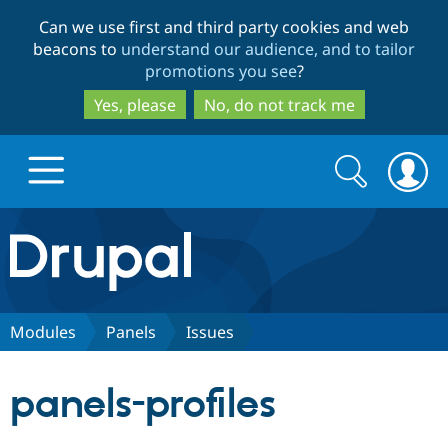
Skip
Skip
Can we use first and third party cookies and web
to
to
beacons to
understand our audience, and to tailor
main
search
promotions you see
?
content
Yes, please
No, do not track me
Search
Search
form
Drupal.org home
Discover Drupal
Modules
Panels
Issues
Build with Drupal
Drupal Core
panels-profiles
Partners & Services
Drupal CMS
Download D