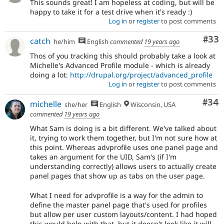
This sounds great! I am hopeless at coding, but will be
happy to take it for a test drive when it's ready :)
Log in
or
register
to post comments
Com
#33
catch
he/him
English
commented
19 years ago
Thos of you tracking this should probably take a look at
Michelle's Advanced Profile module - which is already
doing a lot:
http://drupal.org/project/advanced_profile
Log in
or
register
to post comments
Com
#34
michelle
she/her
English
Wisconsin, USA
commented
19 years ago
What Sam is doing is a bit different. We've talked about
it, trying to work them together, but I'm not sure how at
this point. Whereas advprofile uses one panel page and
takes an argument for the UID, Sam's (if I'm
understanding correctly) allows users to actually create
panel pages that show up as tabs on the user page.
What I need for advprofile is a way for the admin to
define the master panel page that's used for profiles
but allow per user custom layouts/content. I had hoped
this would help with that, but it doesn't look like it will.