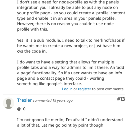
I don't see a need for node-profile as with the panels
integration you'll already be able to put any node on
your profile page - so you could create a 'profile' content
type and enable it in an area in your panels profile.
However, there is no reason you couldn't use node-
profile with this.
Yes, it is a sub module. I need to talk to merlinofchaos if
he wants me to create a new project, or just have him
cvs the code in.
I do want to have a setting that allows for multiple
profile tabs and a way for admins to limit these. An 'add
a page' functionality. So if a user wants to have an info
page and a contact page they could - worling
something like google's interface.
Log in
or
register
to post comments
Co
#13
Tresler
commented
19 years ago
@10
I'm not gonna lie merlin, I'm afraid I didn't understand
a lot of that. Let me go point by point though: