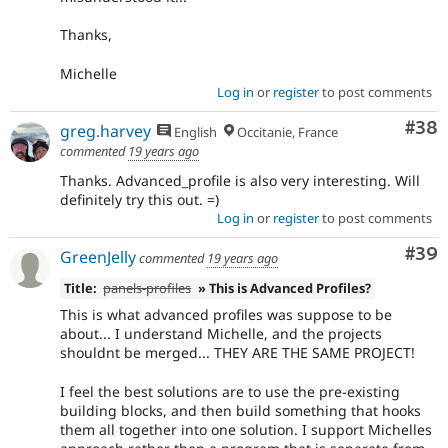
Thanks,
Michelle
Log in
or
register
to post comments
Com
#38
greg.harvey
English
Occitanie, France
commented
19 years ago
Thanks. Advanced_profile is also very interesting. Will
definitely try this out. =)
Log in
or
register
to post comments
Com
#39
GreenJelly
commented
19 years ago
Title:
panels-profiles
» This is Advanced Profiles?
This is what advanced profiles was suppose to be
about... I understand Michelle, and the projects
shouldnt be merged... THEY ARE THE SAME PROJECT!
I feel the best solutions are to use the pre-existing
building blocks, and then build something that hooks
them all together into one solution. I support Michelles