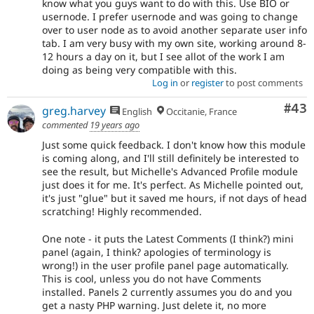
know what you guys want to do with this. Use BIO or
usernode. I prefer usernode and was going to change
over to user node as to avoid another separate user info
tab. I am very busy with my own site, working around 8-
12 hours a day on it, but I see allot of the work I am
doing as being very compatible with this.
Log in
or
register
to post comments
Com
#43
greg.harvey
English
Occitanie, France
commented
19 years ago
Just some quick feedback. I don't know how this module
is coming along, and I'll still definitely be interested to
see the result, but Michelle's Advanced Profile module
just does it for me. It's perfect. As Michelle pointed out,
it's just "glue" but it saved me hours, if not days of head
scratching! Highly recommended.
One note - it puts the Latest Comments (I think?) mini
panel (again, I think? apologies of terminology is
wrong!) in the user profile panel page automatically.
This is cool, unless you do not have Comments
installed. Panels 2 currently assumes you do and you
get a nasty PHP warning. Just delete it, no more