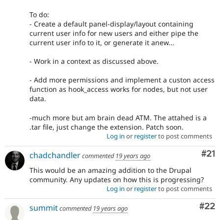
To do:
- Create a default panel-display/layout containing
current user info for new users and either pipe the
current user info to it, or generate it anew...
- Work in a context as discussed above.
- Add more permissions and implement a custon access
function as hook_access works for nodes, but not user
data.
-much more but am brain dead ATM. The attahed is a
.tar file, just change the extension. Patch soon.
Log in
or
register
to post comments
Co
#21
chadchandler
commented
19 years ago
This would be an amazing addition to the Drupal
community. Any updates on how this is progressing?
Log in
or
register
to post comments
Com
#22
summit
commented
19 years ago