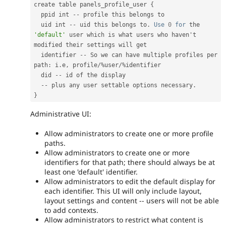
create table panels_profile_user 
{
  ppid int 
--
 profile this belongs to

  uid int 
--
 uid this belongs to
.
Use
0
for
 the 
'default'
 user which is what users who haven't 
modified their settings will get

  identifier 
--
 So we can have multiple profiles per 
path
:
 i
.
e
,
 profile
/
%
user
/
%
identifier

  did 
--
 id of the display

--
 plus any user settable options necessary
.
}
Administrative UI:
Allow administrators to create one or more profile
paths.
Allow administrators to create one or more
identifiers for that path; there should always be at
least one 'default' identifier.
Allow administrators to edit the default display for
each identifier. This UI will only include layout,
layout settings and content -- users will not be able
to add contexts.
Allow administrators to restrict what content is