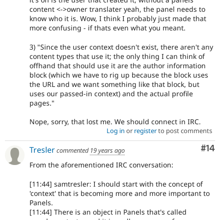
content <->owner translater yeah, the panel needs to
know who it is. Wow, I think I probably just made that
more confusing - if thats even what you meant.
3) "Since the user context doesn't exist, there aren't any
content types that use it; the only thing I can think of
offhand that should use it are the author information
block (which we have to rig up because the block uses
the URL and we want something like that block, but
uses our passed-in context) and the actual profile
pages."
Nope, sorry, that lost me. We should connect in IRC.
Log in
or
register
to post comments
Com
#14
Tresler
commented
19 years ago
From the aforementioned IRC conversation:
[11:44] samtresler: I should start with the concept of
'context' that is becoming more and more important to
Panels.
[11:44] There is an object in Panels that's called