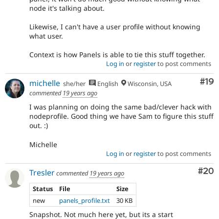
node it's talking about.
Likewise, I can't have a user profile without knowing
what user.
Context is how Panels is able to tie this stuff together.
Log in
or
register
to post comments
Com
#19
michelle
she/her
English
Wisconsin, USA
commented
19 years ago
I was planning on doing the same bad/clever hack with
nodeprofile. Good thing we have Sam to figure this stuff
out. :)
Michelle
Log in
or
register
to post comments
Com
#20
Tresler
commented
19 years ago
Status
File
Size
new
panels_profile.txt
30 KB
Snapshot. Not much here yet, but its a start