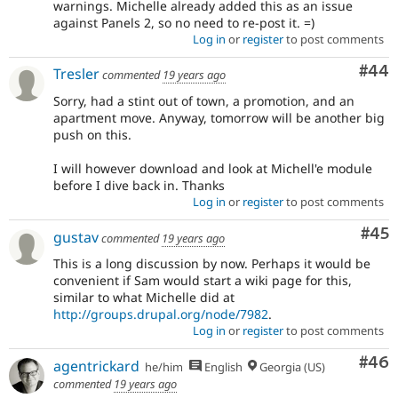
warnings. Michelle already added this as an issue
against Panels 2, so no need to re-post it. =)
Log in
or
register
to post comments
Com
#44
Tresler
commented
19 years ago
Sorry, had a stint out of town, a promotion, and an
apartment move. Anyway, tomorrow will be another big
push on this.
I will however download and look at Michell'e module
before I dive back in. Thanks
Log in
or
register
to post comments
Com
#45
gustav
commented
19 years ago
This is a long discussion by now. Perhaps it would be
convenient if Sam would start a wiki page for this,
similar to what Michelle did at
http://groups.drupal.org/node/7982
.
Log in
or
register
to post comments
Com
#46
agentrickard
he/him
English
Georgia (US)
commented
19 years ago