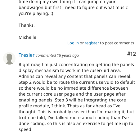
time doing my own thing if I can jump on your
bandwagon but first I need to figure out what music
you're playing. :)
Thanks,
Michelle
Log in
or
register
to post comments
Co
#12
Tresler
commented
19 years ago
Right now, I'm just concentrating on getting the panels
display mechanism to work in the /user/uid area.
Admins can reveal any content that panels can reveal.
Step 2 would be to route the current user/uid to default
so there would be no immediate difference between
the current core user page and the user page after
enabling panels. Step 3 will be integrating the core
profile module, I think. Thats as far ahead as I've
thought. This is probably easier than I'm making it, but
truth be told, I've talked more about coding than I've
done coding, so this is also an exercise to get me up to
speed.