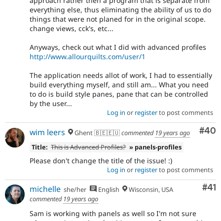
approach rather then a program that is separate from
everything else, thus eliminating the ability of us to do
things that were not planed for in the original scope.
change views, cck's, etc...
Anyways, check out what I did with advanced profiles
http://www.allourquilts.com/user/1
The application needs allot of work, I had to essentially
build everything myself, and still am... What you need
to do is build style panes, pane that can be controlled
by the user...
Log in
or
register
to post comments
Com
#40
wim leers
Ghent 🇧🇪🇪🇺
commented
19 years ago
Title:
This is Advanced Profiles?
» panels-profiles
Please don't change the title of the issue! :)
Log in
or
register
to post comments
Co
#41
michelle
she/her
English
Wisconsin, USA
commented
19 years ago
Sam is working with panels as well so I'm not sure