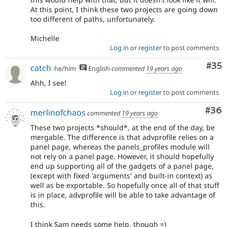
At this point, I think these two projects are going down
too different of paths, unfortunately.
Michelle
Log in
or
register
to post comments
Com
#35
catch
he/him
English
commented
19 years ago
Ahh, I see!
Log in
or
register
to post comments
Com
#36
merlinofchaos
commented
19 years ago
These two projects *should*, at the end of the day, be
mergable. The difference is that advprofile relies on a
panel page, whereas the panels_profiles module will
not rely on a panel page. However, it should hopefully
end up supporting all of the gadgets of a panel page,
(except with fixed 'arguments' and built-in context) as
well as be exportable. So hopefully once all of that stuff
is in place, advprofile will be able to take advantage of
this.
I think Sam needs some help, though =)