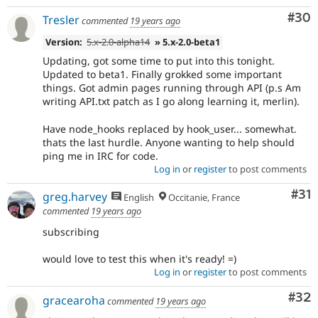
Com
#30
Tresler
commented
19 years ago
Version:
5.x-2.0-alpha14
» 5.x-2.0-beta1
Updating, got some time to put into this tonight.
Updated to beta1. Finally grokked some important
things. Got admin pages running through API (p.s Am
writing API.txt patch as I go along learning it, merlin).
Have node_hooks replaced by hook_user... somewhat.
thats the last hurdle. Anyone wanting to help should
ping me in IRC for code.
Log in
or
register
to post comments
Co
#31
greg.harvey
English
Occitanie, France
commented
19 years ago
subscribing
would love to test this when it's ready! =)
Log in
or
register
to post comments
Com
#32
gracearoha
commented
19 years ago