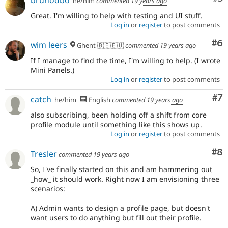
he/him
commented
19 years ago
Great. I'm willing to help with testing and UI stuff.
Log in
or
register
to post comments
Co
#6
wim leers
Ghent 🇧🇪🇪🇺
commented
19 years ago
If I manage to find the time, I'm willing to help. (I wrote
Mini Panels.)
Log in
or
register
to post comments
Co
#7
catch
he/him
English
commented
19 years ago
also subscribing, been holding off a shift from core
profile module until something like this shows up.
Log in
or
register
to post comments
Co
#8
Tresler
commented
19 years ago
So, I've finally started on this and am hammering out
_how_ it should work. Right now I am envisioning three
scenarios:
A) Admin wants to design a profile page, but doesn't
want users to do anything but fill out their profile.