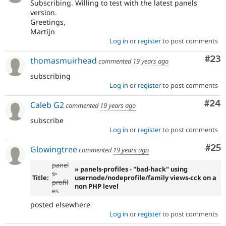
Subscribing. Willing to test with the latest panels
version.
Greetings,
Martijn
Log in
or
register
to post comments
Com
#23
thomasmuirhead
commented
19 years ago
subscribing
Log in
or
register
to post comments
Com
#24
Caleb G2
commented
19 years ago
subscribe
Log in
or
register
to post comments
Com
#25
Glowingtree
commented
19 years ago
panel
» panels-profiles - "bad-hack" using
s-
Title:
usernode/nodeprofile/family views-cck on a
profil
non PHP level
es
posted elsewhere
Log in
or
register
to post comments