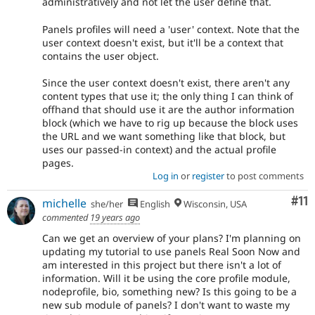
administratively and not let the user define that.
Panels profiles will need a 'user' context. Note that the
user context doesn't exist, but it'll be a context that
contains the user object.
Since the user context doesn't exist, there aren't any
content types that use it; the only thing I can think of
offhand that should use it are the author information
block (which we have to rig up because the block uses
the URL and we want something like that block, but
uses our passed-in context) and the actual profile
pages.
Log in
or
register
to post comments
Co
#11
michelle
she/her
English
Wisconsin, USA
commented
19 years ago
Can we get an overview of your plans? I'm planning on
updating my tutorial to use panels Real Soon Now and
am interested in this project but there isn't a lot of
information. Will it be using the core profile module,
nodeprofile, bio, something new? Is this going to be a
new sub module of panels? I don't want to waste my