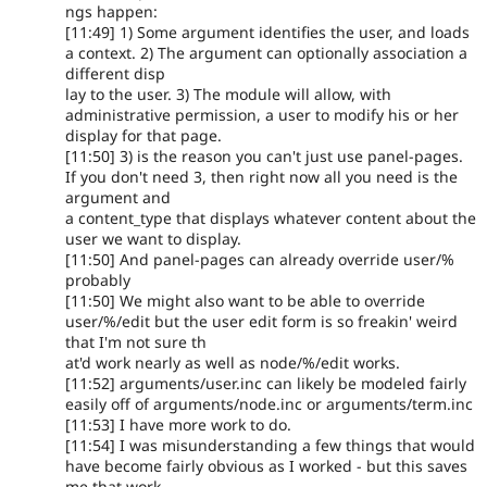
ngs happen:
[11:49] 1) Some argument identifies the user, and loads
a context. 2) The argument can optionally association a
different disp
lay to the user. 3) The module will allow, with
administrative permission, a user to modify his or her
display for that page.
[11:50] 3) is the reason you can't just use panel-pages.
If you don't need 3, then right now all you need is the
argument and
a content_type that displays whatever content about the
user we want to display.
[11:50] And panel-pages can already override user/%
probably
[11:50] We might also want to be able to override
user/%/edit but the user edit form is so freakin' weird
that I'm not sure th
at'd work nearly as well as node/%/edit works.
[11:52] arguments/user.inc can likely be modeled fairly
easily off of arguments/node.inc or arguments/term.inc
[11:53] I have more work to do.
[11:54] I was misunderstanding a few things that would
have become fairly obvious as I worked - but this saves
me that work.