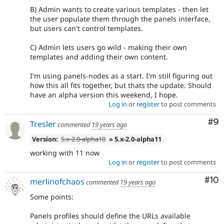
B) Admin wants to create various templates - then let
the user populate them through the panels interface,
but users can't control templates.
C) Admin lets users go wild - making their own
templates and adding their own content.
I'm using panels-nodes as a start. I'm still figuring out
how this all fits together, but thats the update. Should
have an alpha version this weekend, I hope.
Log in
or
register
to post comments
Co
#9
Tresler
commented
19 years ago
Version:
5.x-2.0-alpha10
» 5.x-2.0-alpha11
working with 11 now
Log in
or
register
to post comments
Com
#10
merlinofchaos
commented
19 years ago
Some points:
Panels profiles should define the URLs available