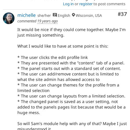
Log in
or
register
to post comments
Com
#37
michelle
she/her
English
Wisconsin, USA
commented
19 years ago
It would be nice if they could come together. Maybe I'm
just missing something.
What I would like to have at some point is this:
* The user clicks the edit profile link
* They are presented with the "content" tab of a panel.
* The panel starts out with a standard set of content.
* The user can add/remove content but is limited to
what the site admin has allowed access to
* The user can change themes for the profile from a
limited selection
* The user can change layouts from a limited selection.
* The changed panel is saved as a user setting, not
added to the panels pages list because that would be a
huge mess.
So will Sam's module help with any of that? Maybe I just
misunderstood it...