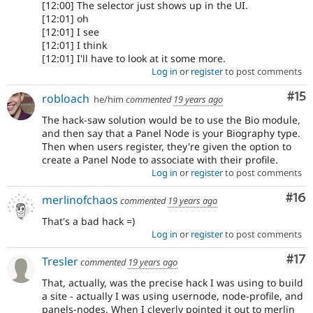
[12:00] The selector just shows up in the UI.
[12:01] oh
[12:01] I see
[12:01] I think
[12:01] I'll have to look at it some more.
Log in
or
register
to post comments
Co
#15
robloach
he/him
commented
19 years ago
The hack-saw solution would be to use the Bio module,
and then say that a Panel Node is your Biography type.
Then when users register, they're given the option to
create a Panel Node to associate with their profile.
Log in
or
register
to post comments
Com
#16
merlinofchaos
commented
19 years ago
That's a bad hack =)
Log in
or
register
to post comments
Co
#17
Tresler
commented
19 years ago
That, actually, was the precise hack I was using to build
a site - actually I was using usernode, node-profile, and
panels-nodes. When I cleverly pointed it out to merlin