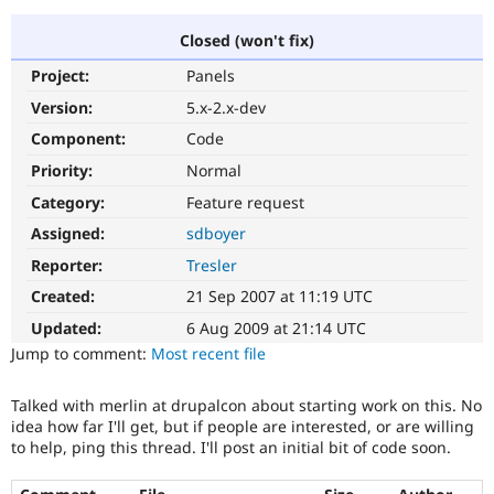
Closed (won't fix)
Community
Drupal AI
Documentat
Find a Drupa
Project:
Panels
Certified Pa
Version:
5.x-2.x-dev
Support Drupal
Case Studie
Getting star
About the
Component:
Code
Become a D
Community
Priority:
Normal
Certified Pa
Category:
Feature request
Get Started
Drupal for
Local Devel
The Drupal
Governmen
Guide
How to Cont
Association
Assigned:
sdboyer
Find a Hosti
Reporter:
Tresler
Provider
Try Drupal CMS
Created:
21 Sep 2007 at 11:19 UTC
Drupal for 
Developer R
DrupalCon
Donate
Education
Updated:
6 Aug 2009 at 21:14 UTC
Find a Migra
Try Hosting
Jump to comment:
Most recent file
Partner
Drupal CMS
Events
Become a Pa
Drupal for N
Guide
Talked with merlin at drupalcon about starting work on this. No
idea how far I'll get, but if people are interested, or are willing
Find Trainin
Jobs / Caree
Become a Ri
to help, ping this thread. I'll post an initial bit of code soon.
Drupal for
Drupal User
Maker
eCommerce