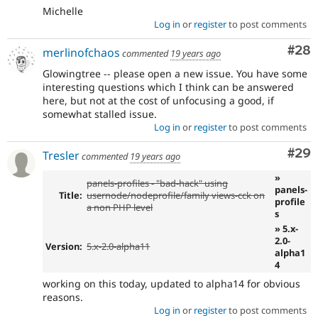
Michelle
Log in
or
register
to post comments
Com
#28
merlinofchaos
commented
19 years ago
Glowingtree -- please open a new issue. You have some
interesting questions which I think can be answered
here, but not at the cost of unfocusing a good, if
somewhat stalled issue.
Log in
or
register
to post comments
Com
#29
Tresler
commented
19 years ago
»
panels-profiles - "bad-hack" using
panels-
Title:
usernode/nodeprofile/family views-cck on
profile
a non PHP level
s
» 5.x-
2.0-
Version:
5.x-2.0-alpha11
alpha1
4
working on this today, updated to alpha14 for obvious
reasons.
Log in
or
register
to post comments