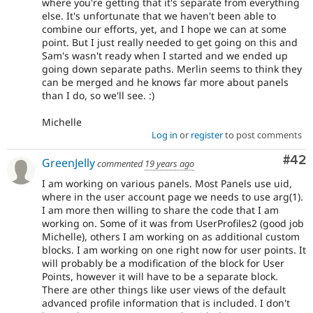
where you're getting that it's separate from everything
else. It's unfortunate that we haven't been able to
combine our efforts, yet, and I hope we can at some
point. But I just really needed to get going on this and
Sam's wasn't ready when I started and we ended up
going down separate paths. Merlin seems to think they
can be merged and he knows far more about panels
than I do, so we'll see. :)
Michelle
Log in
or
register
to post comments
Com
#42
GreenJelly
commented
19 years ago
I am working on various panels. Most Panels use uid,
where in the user account page we needs to use arg(1).
I am more then willing to share the code that I am
working on. Some of it was from UserProfiles2 (good job
Michelle), others I am working on as additional custom
blocks. I am working on one right now for user points. It
will probably be a modification of the block for User
Points, however it will have to be a separate block.
There are other things like user views of the default
advanced profile information that is included. I don't