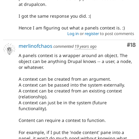
at drupalcon.
I got the same response you did. :(
Hence I am figuring out what a panels context is. :)
Log in
or
register
to post comments
Com
#18
merlinofchaos
commented
19 years ago
A panels context is a wrapper around an object. The
object can be anything Drupal knows -- a user, a node,
or whatever.
A context can be created from an argument.
A context can be passed into the system externally.
A context can be created from an existing context
(relationship).
A context can just be in the system (future
functionality).
Content can require a context to function.
For example, if I put the 'node content' pane into a
panel, it won't do much good without knowing what