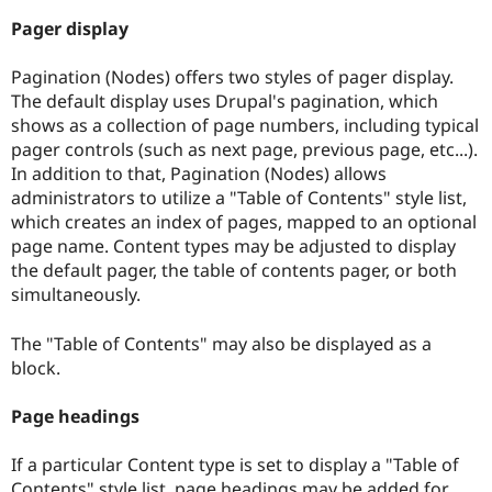
Pager display
Pagination (Nodes) offers two styles of pager display.
The default display uses Drupal's pagination, which
shows as a collection of page numbers, including typical
pager controls (such as next page, previous page, etc...).
In addition to that, Pagination (Nodes) allows
administrators to utilize a "Table of Contents" style list,
which creates an index of pages, mapped to an optional
page name. Content types may be adjusted to display
the default pager, the table of contents pager, or both
simultaneously.
The "Table of Contents" may also be displayed as a
block.
Page headings
If a particular Content type is set to display a "Table of
Contents" style list, page headings may be added for