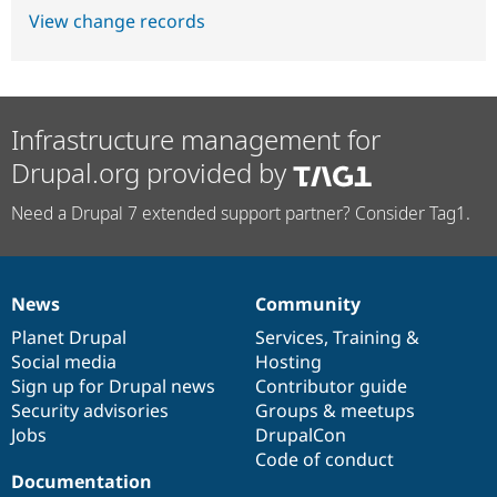
View change records
Infrastructure management for
Drupal.org provided by
Need a Drupal 7 extended support partner? Consider Tag1.
News
Community
News
Our
Documentation
Drupal
Governance
items
Planet Drupal
community
code
of
Services
,
Training
&
Social media
base
community
Hosting
Sign up for Drupal news
Contributor guide
Security advisories
Groups & meetups
Jobs
DrupalCon
Code of conduct
Documentation