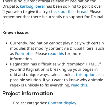
There is no current official release of Pagination for
Drupal 5.
karlosgliberal
has been so kind to port it over.
If you wish to give it a try,
check out this thread
. Please
remember that there is currently no support for Drupal
5.
Known issues
Currently, Pagination cannot play nicely with certain
modules that modify content via Drupal filters, such
as
Footnotes
. Please
read this
for more
information.
Pagination has difficulties with "complex" HTML. If
you find Pagination is breaking up your pages in
odd and unique ways, take a look at
this option
as a
possible solution. If you want to know why a simple
regex is unlikely to fix everything,
read this.
Project information
Project categories:
Content display