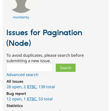
mundanity
Issues for Pagination
(Node)
To avoid duplicates, please search before
submitting a new issue.
Search
Advanced search
All issues
28 open
,
2
RTBC
,
138 total
Bug report
12 open
,
1
RTBC
,
53 total
Statistics