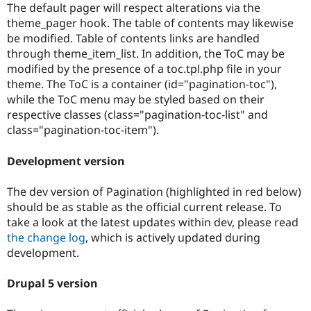
The default pager will respect alterations via the
theme_pager hook. The table of contents may likewise
be modified. Table of contents links are handled
through theme_item_list. In addition, the ToC may be
modified by the presence of a toc.tpl.php file in your
theme. The ToC is a container (id="pagination-toc"),
while the ToC menu may be styled based on their
respective classes (class="pagination-toc-list" and
class="pagination-toc-item").
Development version
The dev version of Pagination (highlighted in red below)
should be as stable as the official current release. To
take a look at the latest updates within dev, please read
the change log
, which is actively updated during
development.
Drupal 5 version