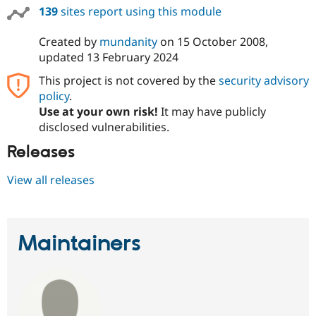
139
sites report using this module
Created by
mundanity
on
15 October 2008
,
updated
13 February 2024
This project is not covered by the
security advisory
policy
.
Use at your own risk!
It may have publicly
disclosed vulnerabilities.
Releases
View all releases
Maintainers