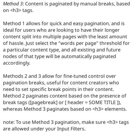
Method 3
: Content is paginated by manual breaks, based
Drupal Stew
News & Blo
on <h3> tags.
API
Become a D
Drupal for F
Sustaining
Method 1 allows for quick and easy pagination, and is
Forum
ideal for users who are looking to have their longer
Modules
content split into multiple pages with the least amount
Drupal for
Drupal Swa
of hassle. Just select the "words per page" threshold for
Healthcare
Slack
a particular content type, and all existing and future
Themes
nodes of that type will be automatically paginated
accordingly.
Drupal for E
Newsletters
Recipes
Methods 2 and 3 allow for fine-tuned control over
pagination breaks, useful for content creators who
Drupal for R
Drupal Swa
need to set specific break points in their content.
Site Templa
Method 2 paginates content based on the presence of
break tags ([pagebreak] or [ header = SOME TITLE ]),
Drupal for T
Tourism
whereas Method 3 paginates based on <h3> elements.
Issue queue
note: To use Method 3 pagination, make sure <h3> tags
are allowed under your Input Filters.
Security Adv