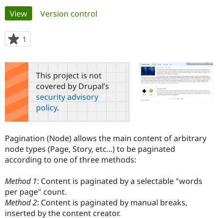
Primary
View
(active tab)
Version control
Community
Drupal AI
Documentat
Find a Drupa
tabs
Certified Pa
1
person
starred
Support Drupal
Case Studie
Getting star
About the
this
Become a D
Community
project
This project is not
Certified Pa
covered by Drupal’s
Get Started
Drupal for
Local Devel
The Drupal
security advisory
Governmen
Guide
How to Cont
Association
policy
.
Find a Hosti
Provider
Try Drupal CMS
Drupal for 
Developer R
DrupalCon
Donate
Pagination (Node) allows the main content of arbitrary
Education
node types (Page, Story, etc...) to be paginated
Find a Migra
Try Hosting
according to one of three methods:
Partner
Drupal CMS
Events
Become a Pa
Drupal for N
Guide
Method 1
: Content is paginated by a selectable "words
per page" count.
Find Trainin
Jobs / Caree
Become a Ri
Method 2
: Content is paginated by manual breaks,
Drupal for
Drupal User
Maker
inserted by the content creator.
eCommerce