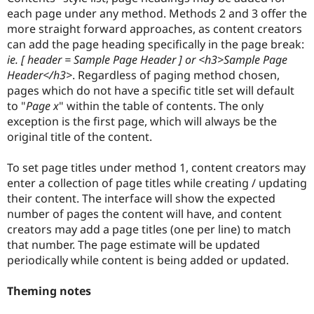
each page under any method. Methods 2 and 3 offer the
more straight forward approaches, as content creators
can add the page heading specifically in the page break:
ie. [ header = Sample Page Header ] or <h3>Sample Page
Header</h3>
. Regardless of paging method chosen,
pages which do not have a specific title set will default
to "
Page x
" within the table of contents. The only
exception is the first page, which will always be the
original title of the content.
To set page titles under method 1, content creators may
enter a collection of page titles while creating / updating
their content. The interface will show the expected
number of pages the content will have, and content
creators may add a page titles (one per line) to match
that number. The page estimate will be updated
periodically while content is being added or updated.
Theming notes