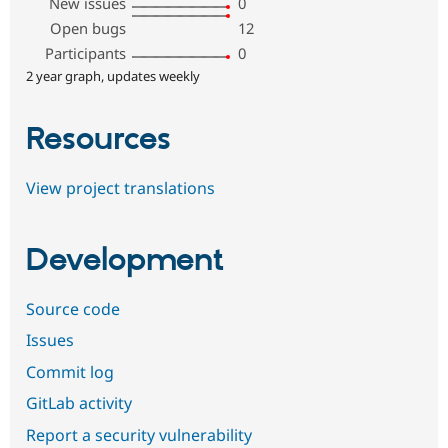
New issues
0
Open bugs
12
Participants
0
2 year graph, updates weekly
Resources
View project translations
Development
Source code
Issues
Commit log
GitLab activity
Report a security vulnerability