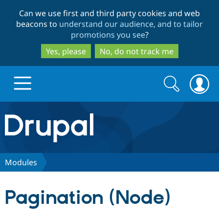
Skip
Skip
Can we use first and third party cookies and web
to
to
beacons to
understand our audience, and to tailor
main
search
promotions you see
?
content
Yes, please
No, do not track me
Search
Search
form
Drupal.org home
Discover Drupal
Modules
Build with Drupal
Drupal Core
Pagination (Node)
Partners & Services
Drupal CMS
Download D