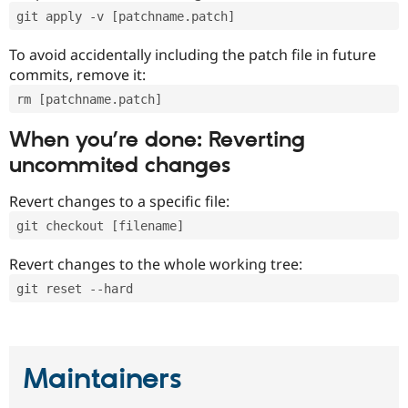
git apply -v [patchname.patch]
To avoid accidentally including the patch file in future
commits, remove it:
rm [patchname.patch]
When you’re done: Reverting
uncommited changes
Revert changes to a specific file:
git checkout [filename]
Revert changes to the whole working tree:
git reset --hard
Maintainers