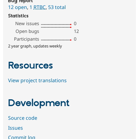
Bug report
12 open
,
1
RTBC
,
53 total
Statistics
New issues
0
Open bugs
12
Participants
0
2 year graph, updates weekly
Resources
View project translations
Development
Source code
Issues
Commit log