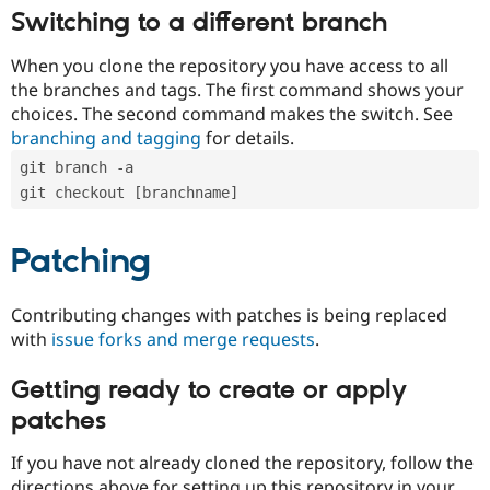
Switching to a different branch
When you clone the repository you have access to all
the branches and tags. The first command shows your
choices. The second command makes the switch. See
branching and tagging
for details.
git branch -a
git checkout [branchname]
Patching
Contributing changes with patches is being replaced
with
issue forks and merge requests
.
Getting ready to create or apply
patches
If you have not already cloned the repository, follow the
directions above for setting up this repository in your