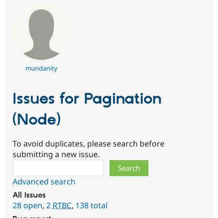
mundanity
Issues for Pagination
(Node)
To avoid duplicates, please search before
submitting a new issue.
Search
Advanced search
All issues
28 open
,
2
RTBC
,
138 total