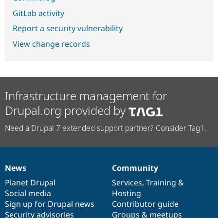
GitLab activity
Report a security vulnerability
View change records
Infrastructure management for
Drupal.org provided by
Need a Drupal 7 extended support partner? Consider Tag1.
News
Community
News
Our
Documentation
Drupal
Governance
items
Planet Drupal
community
code
of
Services
,
Training
&
Social media
base
community
Hosting
Sign up for Drupal news
Contributor guide
Security advisories
Groups & meetups