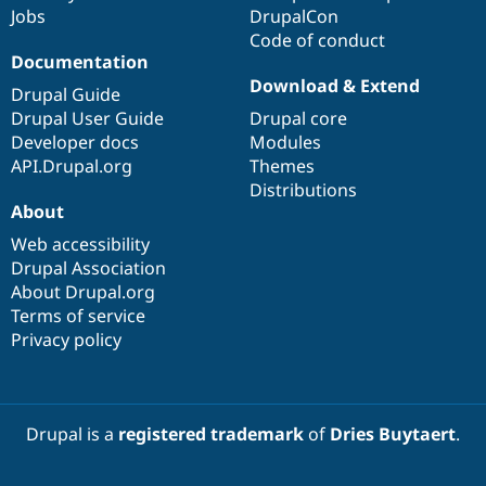
Jobs
DrupalCon
Code of conduct
Documentation
Download & Extend
Drupal Guide
Drupal User Guide
Drupal core
Developer docs
Modules
API.Drupal.org
Themes
Distributions
About
Web accessibility
Drupal Association
About Drupal.org
Terms of service
Privacy policy
Drupal is a
registered trademark
of
Dries Buytaert
.