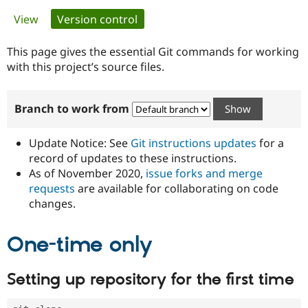
Primary
View
Version control
(active tab)
Community
Drupal AI
Documentat
Find a Drupa
tabs
Certified Pa
This page gives the essential Git commands for working
with this project’s source files.
Support Drupal
Case Studie
Getting star
About the
Become a D
Community
Branch to work from
Certified Pa
Get Started
Drupal for
Local Devel
The Drupal
Governmen
Guide
How to Cont
Association
Update Notice: See
Git instructions updates
for a
Find a Hosti
record of updates to these instructions.
Provider
As of November 2020,
issue forks and merge
Try Drupal CMS
Drupal for 
Developer R
DrupalCon
Donate
requests
are available for collaborating on code
Education
changes.
Find a Migra
Try Hosting
Partner
Drupal CMS
Events
Become a Pa
One-time only
Drupal for N
Guide
Find Trainin
Setting up repository for the first time
Jobs / Caree
Become a Ri
Drupal for
Drupal User
Maker
eCommerce