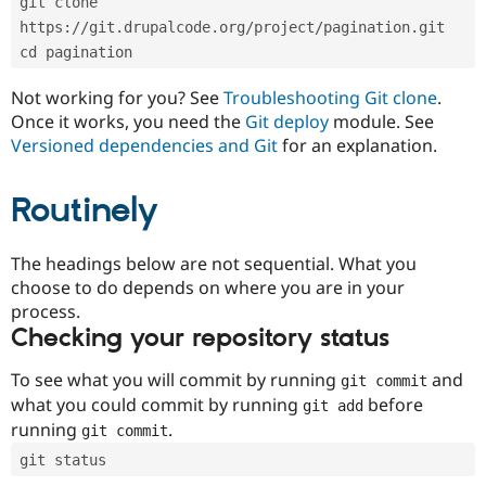
git clone 
Drupal Stew
News & Blo
https://git.drupalcode.org/project/pagination.git
API
Become a D
cd pagination
Drupal for F
Sustaining
Forum
Not working for you? See
Troubleshooting Git clone
.
Modules
Once it works, you need the
Git deploy
module. See
Drupal for
Drupal Swa
Versioned dependencies and Git
for an explanation.
Healthcare
Slack
Themes
Routinely
Drupal for E
Newsletters
Recipes
The headings below are not sequential. What you
choose to do depends on where you are in your
Drupal for R
process.
Drupal Swa
Site Templa
Checking your repository status
Drupal for T
To see what you will commit by running
and
git commit
Tourism
Issue queue
what you could commit by running
before
git add
running
.
git commit
git status
Security Adv