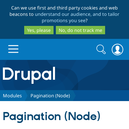
Skip
Skip
Can we use first and third party cookies and web
to
to
beacons to
understand our audience, and to tailor
main
search
promotions you see
?
content
Yes, please
No, do not track me
Search
Search
form
Drupal.org home
Discover Drupal
Modules
Pagination (Node)
Build with Drupal
Drupal Core
Pagination (Node)
Partners & Services
Drupal CMS
Download D