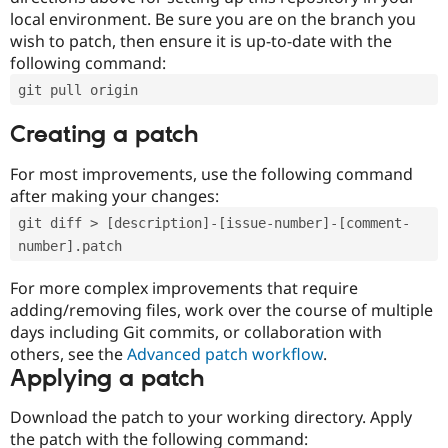
local environment. Be sure you are on the branch you
wish to patch, then ensure it is up-to-date with the
following command:
git pull origin
Creating a patch
For most improvements, use the following command
after making your changes:
git diff > [description]-[issue-number]-[comment-
number].patch
For more complex improvements that require
adding/removing files, work over the course of multiple
days including Git commits, or collaboration with
others, see the
Advanced patch workflow
.
Applying a patch
Download the patch to your working directory. Apply
the patch with the following command: