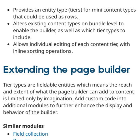
Provides an entity type (tiers) for mini content types
that could be used as rows.
Alters existing content types on bundle level to
enable the builder, as well as which tier types to
include.
Allows individual editing of each content tier, with
inline sorting operations.
Extending the page builder
Tier types are fieldable entities which means the reach
and extent of what the page builder can add to content
is limited only by imagination. Add custom code into
additional modules to further enhance the display and
behavior of the builder.
Similar modules
Field collection