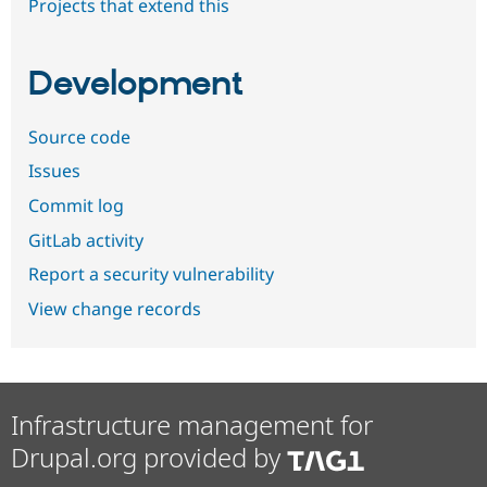
Projects that extend this
Development
Source code
Issues
Commit log
GitLab activity
Report a security vulnerability
View change records
Infrastructure management for
Drupal.org provided by