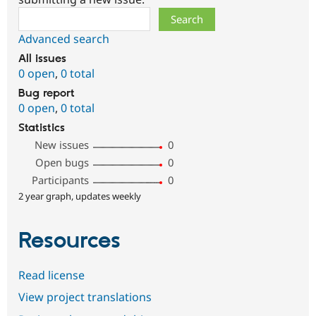
Search
Advanced search
All issues
0 open
,
0 total
Bug report
0 open
,
0 total
Statistics
New issues
0
Open bugs
0
Participants
0
2 year graph, updates weekly
Resources
Read license
View project translations