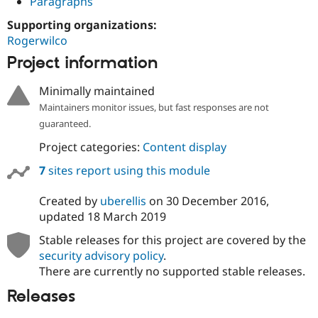
Paragraphs
Supporting organizations:
Rogerwilco
Project information
Minimally maintained
Maintainers monitor issues, but fast responses are not
guaranteed.
Project categories:
Content display
7
sites report using this module
Created by
uberellis
on
30 December 2016
,
updated
18 March 2019
Stable releases for this project are covered by the
security advisory policy
.
There are currently no supported stable releases.
Releases