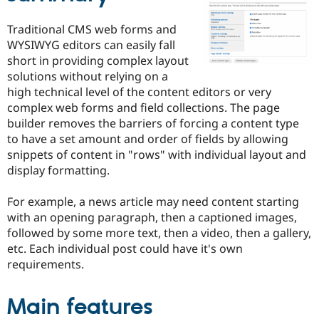
Drupal Stew
News & Blo
Traditional CMS web forms and
API
Become a D
Drupal for F
Sustaining
WYSIWYG editors can easily fall
short in providing complex layout
Forum
solutions without relying on a
Modules
Drupal for
Drupal Swa
high technical level of the content editors or very
Healthcare
complex web forms and field collections. The page
Slack
builder removes the barriers of forcing a content type
Themes
to have a set amount and order of fields by allowing
Drupal for E
snippets of content in "rows" with individual layout and
Newsletters
display formatting.
Recipes
Drupal for R
For example, a news article may need content starting
Drupal Swa
with an opening paragraph, then a captioned images,
Site Templa
followed by some more text, then a video, then a gallery,
Drupal for T
etc. Each individual post could have it's own
Tourism
requirements.
Issue queue
Main features
Security Adv