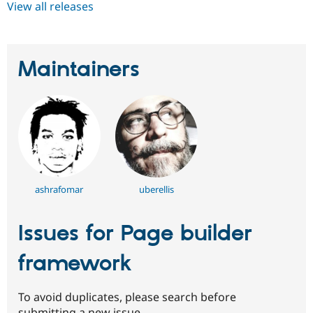
View all releases
Maintainers
ashrafomar
uberellis
Issues for Page builder
framework
To avoid duplicates, please search before
submitting a new issue.