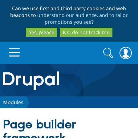
Skip
Skip
Can we use first and third party cookies and web
to
to
beacons to
understand our audience, and to tailor
main
search
promotions you see
?
content
Yes, please
No, do not track me
Search
Search
form
Drupal.org home
Discover Drupal
Modules
Build with Drupal
Drupal Core
Page builder
Partners & Services
Drupal CMS
Download D