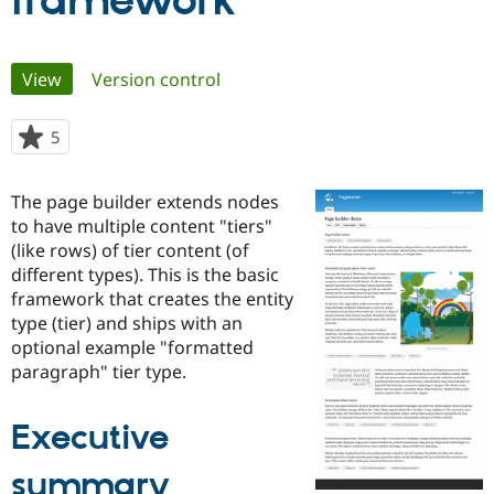
framework
Community
Drupal AI
Documentat
Find a Drupa
Primary
View
(active tab)
Version control
Certified Pa
tabs
Support Drupal
Case Studie
Getting star
About the
5
people
Become a D
Community
starred
Certified Pa
this
The page builder extends nodes
Get Started
Drupal for
Local Devel
The Drupal
project
to have multiple content "tiers"
Governmen
Guide
How to Cont
Association
Find a Hosti
(like rows) of tier content (of
Provider
different types). This is the basic
Try Drupal CMS
framework that creates the entity
Drupal for 
Developer R
DrupalCon
Donate
Education
type (tier) and ships with an
Find a Migra
optional example "formatted
Try Hosting
Partner
paragraph" tier type.
Drupal CMS
Events
Become a Pa
Drupal for N
Guide
Executive
Find Trainin
Jobs / Caree
Become a Ri
Drupal for
Drupal User
Maker
summary
eCommerce