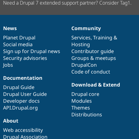
Need a Drupal 7 extended support partner? Consider Tag1.
News
Community
News
Our
Documentation
Drupal
Governance
items
Planet Drupal
community
code
of
Services
,
Training
&
Social media
base
community
Hosting
Sign up for Drupal news
Contributor guide
Security advisories
Groups & meetups
Jobs
DrupalCon
Code of conduct
Documentation
Download & Extend
Drupal Guide
Drupal User Guide
Drupal core
Developer docs
Modules
API.Drupal.org
Themes
Distributions
About
Web accessibility
Drupal Association