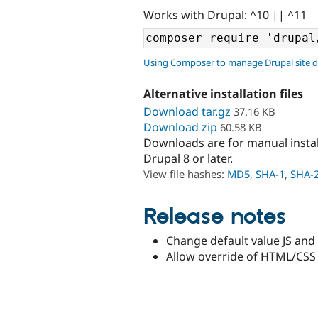
Works with Drupal: ^10 || ^11
Using Composer to manage Drupal site 
Alternative installation files
Download tar.gz
37.16 KB
Download zip
60.58 KB
Downloads are for manual insta
Drupal 8 or later.
View file hashes:
MD5
,
SHA-1
,
SHA-
Release notes
Change default value JS and 
Allow override of HTML/CSS