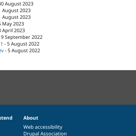
30 August 2023
1 August 2023
1 August 2023
5 May 2023
3 April 2023
19 September 2022
c1
-
5 August 2022
ev
-
5 August 2022
xtend
About
Web accessibility
Drupal Association