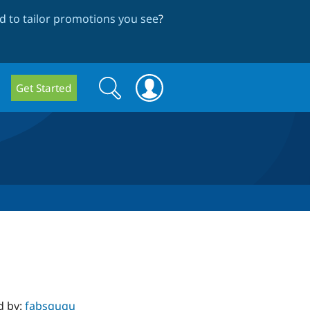
 to tailor promotions you see
?
Search
Search
Get Started
form
d by:
fabsgugu