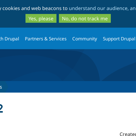
Skip
Skip
ty cookies and web beacons to
understand our audience, and
to
to
main
search
Yes, please
No, do not track me
content
th Drupal
Partners & Services
Community
Support Drupal
s
2
Create