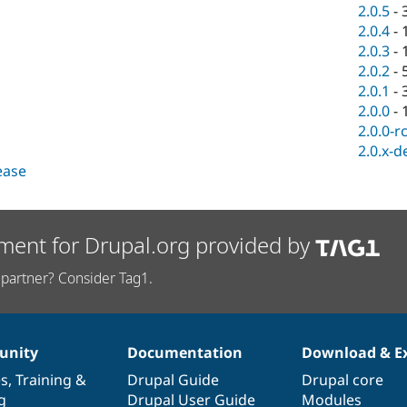
2.0.5
-
2.0.4
-
2.0.3
-
2.0.2
-
2.0.1
-
2.0.0
-
2.0.0-r
2.0.x-d
lease
ment for Drupal.org provided by
partner? Consider Tag1.
nity
Documentation
Download & E
es
,
Training
&
Drupal Guide
Drupal core
g
Drupal User Guide
Modules