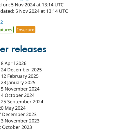
d on: 5 Nov 2024 at 13:14 UTC
pdated: 5 Nov 2024 at 13:14 UTC
12
atures
Insecure
er releases
-
8 April 2026
-
24 December 2025
-
12 February 2025
-
23 January 2025
-
5 November 2024
-
4 October 2024
-
25 September 2024
20 May 2024
7 December 2023
13 November 2023
2 October 2023