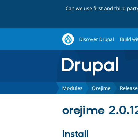
Can we use first and third par
Discover Drupal
Build wi
Modules
Orejime
Release
orejime 2.0.1
Install