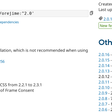
Create
Last u
2.0.
dependencies
New fe
Oth
llation, which is not recommended when using
2.0.16
2.0.15
256
2.0.14
2.0.13
2.0.12
2.0.11
CSS from 2.2.1 to 2.3.1
2.0.10
 of Frame Consent
2.0.9
-
2.0.8
-
2.0.7
-
2.0.6
-