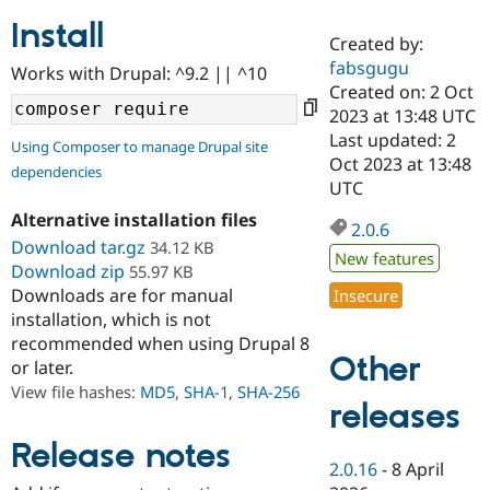
Install
Created by:
Community
Drupal AI
Documentat
Find a Drupa
fabsgugu
Works with Drupal: ^9.2 || ^10
Certified Pa
Created on: 2 Oct
2023 at 13:48 UTC
Support Drupal
Case Studie
Getting star
About the
Last updated: 2
Using Composer to manage Drupal site
Become a D
Community
Oct 2023 at 13:48
dependencies
Certified Pa
UTC
Get Started
Drupal for
Local Devel
The Drupal
Alternative installation files
Governmen
Guide
How to Cont
Association
2.0.6
Find a Hosti
Download tar.gz
34.12 KB
New features
Provider
Download zip
55.97 KB
Try Drupal CMS
Downloads are for manual
Insecure
Drupal for 
Developer R
DrupalCon
Donate
Education
installation, which is not
Find a Migra
recommended when using Drupal 8
Try Hosting
Partner
Other
or later.
Drupal CMS
Events
Become a Pa
Drupal for N
Guide
View file hashes:
MD5
,
SHA-1
,
SHA-256
releases
Find Trainin
Jobs / Caree
Become a Ri
Release notes
Drupal for
Drupal User
Maker
2.0.16
-
8 April
eCommerce