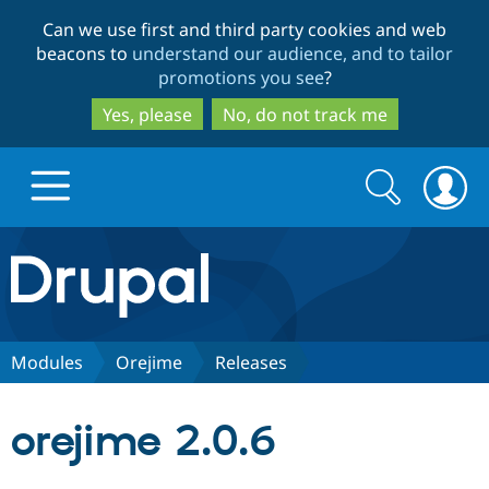
Skip
Skip
Can we use first and third party cookies and web
to
to
beacons to
understand our audience, and to tailor
main
search
promotions you see
?
content
Yes, please
No, do not track me
Search
Search
form
Drupal.org home
Discover Drupal
Modules
Orejime
Releases
Build with Drupal
Drupal Core
orejime 2.0.6
Partners & Services
Drupal CMS
Download D