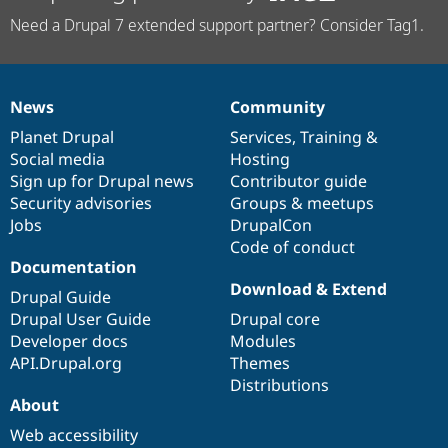
Need a Drupal 7 extended support partner? Consider Tag1.
News
Community
News
Our
Documentation
Drupal
Governance
items
Planet Drupal
community
code
of
Services
,
Training
&
Social media
base
community
Hosting
Sign up for Drupal news
Contributor guide
Security advisories
Groups & meetups
Jobs
DrupalCon
Code of conduct
Documentation
Download & Extend
Drupal Guide
Drupal User Guide
Drupal core
Developer docs
Modules
API.Drupal.org
Themes
Distributions
About
Web accessibility