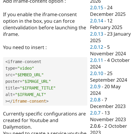
2026
Add iframe-content option :
Drupal Stew
News & Blo
2.0.15
-
24
API
Become a D
December 2025
If you enable the iframe-consent
Drupal for F
Sustaining
2.0.14
-
12
option in the box, you can force
Forum
February 2025
clientvalidation before launching the
Modules
2.0.13
-
23 January
iframe.
Drupal for
Drupal Swa
2025
Healthcare
Slack
2.0.12
-
5
You need to insert :
Themes
November 2024
2.0.11
-
4 October
<
iframe
-
consent

Drupal for E
Newsletters
2024
type
=
"video"
Recipes
2.0.10
-
25
src
=
"$EMBED_URL"
September 2024
poster
=
"$IMAGE_URL"
Drupal for R
Drupal Swa
2.0.9
-
20 May
title
=
"$IFRAME_TITLE"
Site Templa
2024
alt
=
"$IFRAME_ALT"
2.0.8
-
7
>
</
iframe-consent
>
Drupal for T
December 2023
Tourism
Issue queue
2.0.7
-
13
Currently specific configurations are
November 2023
created for Youtube and
2.0.6
-
2 October
Dailymotion.
Security Adv
2023
You need to create a service youtube