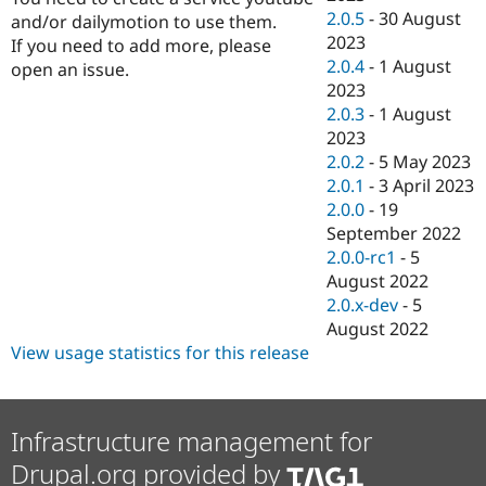
2.0.5
-
30 August
and/or dailymotion to use them.
2023
If you need to add more, please
2.0.4
-
1 August
open an issue.
2023
2.0.3
-
1 August
2023
2.0.2
-
5 May 2023
2.0.1
-
3 April 2023
2.0.0
-
19
September 2022
2.0.0-rc1
-
5
August 2022
2.0.x-dev
-
5
August 2022
View usage statistics for this release
Infrastructure management for
Drupal.org provided by