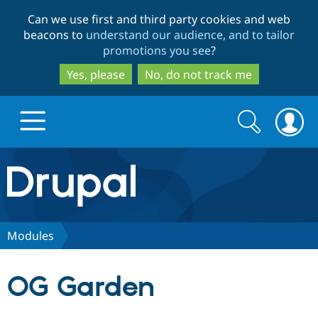
Skip
Skip
Can we use first and third party cookies and web
to
to
beacons to
understand our audience, and to tailor
main
search
promotions you see
?
content
Yes, please
No, do not track me
Search
Search
form
Drupal.org home
Discover Drupal
Modules
Build with Drupal
Drupal Core
OG Garden
Partners & Services
Drupal CMS
Download D