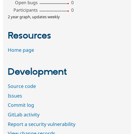
Open bugs
0
Participants
0
2 year graph, updates weekly
Resources
Home page
Development
Source code
Issues
Commit log
GitLab activity
Report a security vulnerability
View change records