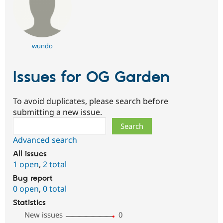
wundo
Issues for OG Garden
To avoid duplicates, please search before
submitting a new issue.
Search
Advanced search
All issues
1 open
,
2 total
Bug report
0 open
,
0 total
Statistics
New issues
0