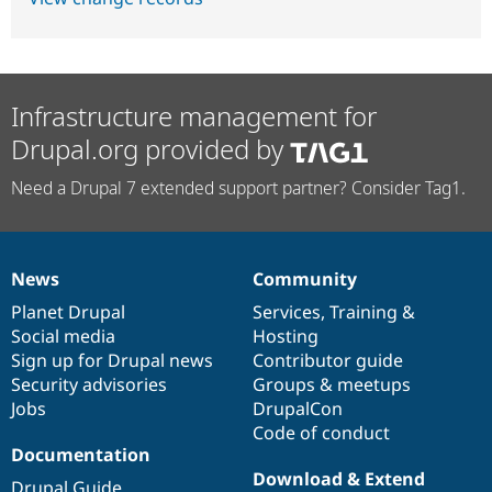
Infrastructure management for
Drupal.org provided by
Need a Drupal 7 extended support partner? Consider Tag1.
News
Community
News
Our
Documentation
Drupal
Governance
items
Planet Drupal
community
code
of
Services
,
Training
&
Social media
base
community
Hosting
Sign up for Drupal news
Contributor guide
Security advisories
Groups & meetups
Jobs
DrupalCon
Code of conduct
Documentation
Download & Extend
Drupal Guide