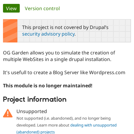
Primary
View
(active tab)
Version control
Community
Drupal AI
Documentat
Find a Drupa
tabs
Certified Pa
This project is not covered by Drupal’s
security advisory policy
.
Support Drupal
Case Studie
Getting star
About the
Become a D
Community
Certified Pa
OG Garden allows you to simulate the creation of
Get Started
Drupal for
Local Devel
The Drupal
multiple WebSites in a single drupal installation.
Governmen
Guide
How to Cont
Association
Find a Hosti
It's usefull to create a Blog Server like Wordpress.com
Provider
Try Drupal CMS
Drupal for 
Developer R
DrupalCon
Donate
This module is no longer maintained!
Education
Find a Migra
Try Hosting
Partner
Project information
Drupal CMS
Events
Become a Pa
Drupal for N
Guide
Unsupported
Find Trainin
Not supported (i.e. abandoned), and no longer being
Jobs / Caree
Become a Ri
developed. Learn more about
dealing with unsupported
Drupal for
Drupal User
Maker
eCommerce
(abandoned) projects