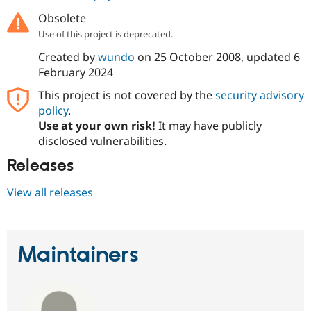
Drupal Stew
News & Blo
Obsolete
API
Become a D
Use of this project is deprecated.
Drupal for F
Sustaining
Created by
wundo
on
25 October 2008
, updated
6
Forum
February 2024
Modules
Drupal for
Drupal Swa
This project is not covered by the
security advisory
Healthcare
Slack
policy
.
Themes
Use at your own risk!
It may have publicly
disclosed vulnerabilities.
Drupal for E
Newsletters
Releases
Recipes
Drupal for R
View all releases
Drupal Swa
Site Templa
Drupal for T
Maintainers
Tourism
Issue queue
Security Adv