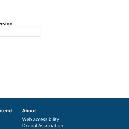
ersion
xtend
About
Web accessibility
Drupal Association