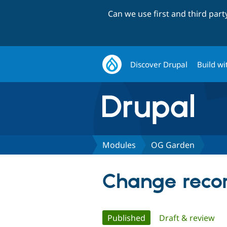
Can we use first and third par
Discover Drupal
Build wi
Modules
OG Garden
Change recor
Primary
Published
(active tab)
Draft & review