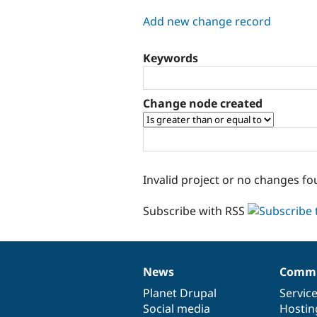
tabs
Add new change record
Keywords
Change node created
Invalid project or no changes fo
Subscribe with RSS
News
Commu
News
Our
Documentation
Drupal
Governance
items
Planet Drupal
community
code
of
Servic
Social media
base
community
Hostin