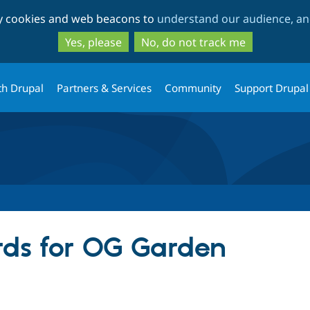
Skip
Skip
ty cookies and web beacons to
understand our audience, and
to
to
main
search
Yes, please
No, do not track me
content
th Drupal
Partners & Services
Community
Support Drupal
ds for OG Garden