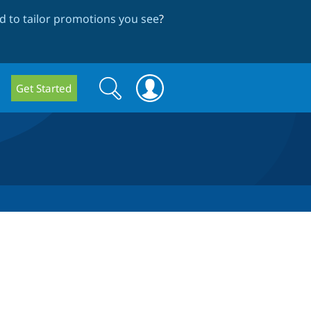
 to tailor promotions you see
?
Search
Search
Get Started
form