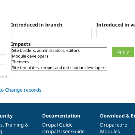
Introduced in branch
Introduced in v
Impacts
und.
nity
Documentation
Download & E
es
,
Training
&
Drupal Guide
Drupal core
g
Drupal User Guide
Modules