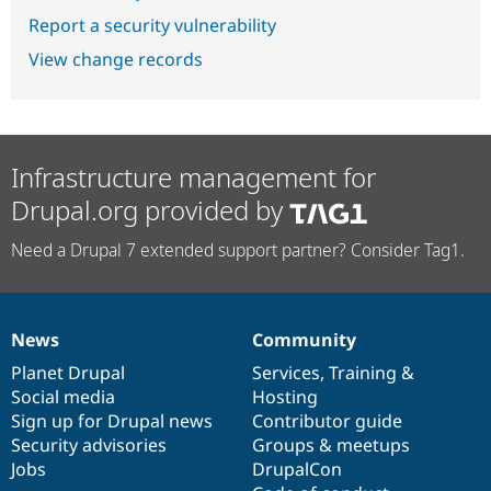
Report a security vulnerability
View change records
Infrastructure management for
Drupal.org provided by
Need a Drupal 7 extended support partner? Consider Tag1.
News
Community
News
Our
Documentation
Drupal
Governance
items
Planet Drupal
community
code
of
Services
,
Training
&
Social media
base
community
Hosting
Sign up for Drupal news
Contributor guide
Security advisories
Groups & meetups
Jobs
DrupalCon