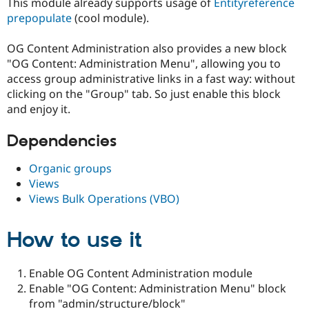
This module already supports usage of
Entityreference
Drupal Stew
News & Blo
prepopulate
(cool module).
API
Become a D
Drupal for F
Sustaining
OG Content Administration also provides a new block
Forum
"OG Content: Administration Menu", allowing you to
Modules
access group administrative links in a fast way: without
Drupal for
Drupal Swa
clicking on the "Group" tab. So just enable this block
Healthcare
Slack
and enjoy it.
Themes
Dependencies
Drupal for E
Newsletters
Recipes
Organic groups
Views
Drupal for R
Views Bulk Operations (VBO)
Drupal Swa
Site Templa
How to use it
Drupal for T
Tourism
Issue queue
Enable OG Content Administration module
Enable "OG Content: Administration Menu" block
Security Adv
from "admin/structure/block"