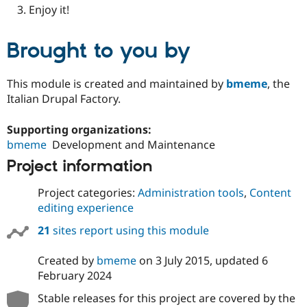
Enjoy it!
Brought to you by
This module is created and maintained by
bmeme
, the
Italian Drupal Factory.
Supporting organizations:
bmeme
Development and Maintenance
Project information
Project categories:
Administration tools
,
Content
editing experience
21
sites report using this module
Created by
bmeme
on
3 July 2015
, updated
6
February 2024
Stable releases for this project are covered by the