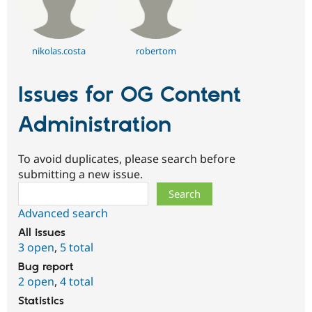
nikolas.costa
robertom
Issues for OG Content
Administration
To avoid duplicates, please search before
submitting a new issue.
Search
Advanced search
All issues
3 open
,
5 total
Bug report
2 open
,
4 total
Statistics