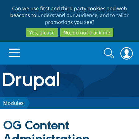
Skip
Skip
Can we use first and third party cookies and web
to
to
beacons to
understand our audience, and to tailor
main
search
promotions you see
?
content
Yes, please
No, do not track me
Search
Search
form
Drupal.org home
Discover Drupal
Modules
Build with Drupal
Drupal Core
OG Content
Partners & Services
Drupal CMS
Download D