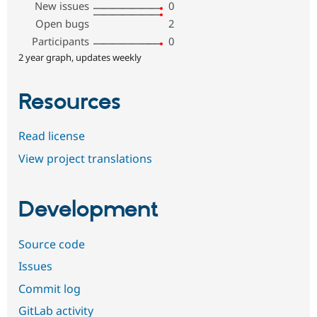
New issues
0
Open bugs
2
Participants
0
2 year graph, updates weekly
Resources
Read license
View project translations
Development
Source code
Issues
Commit log
GitLab activity