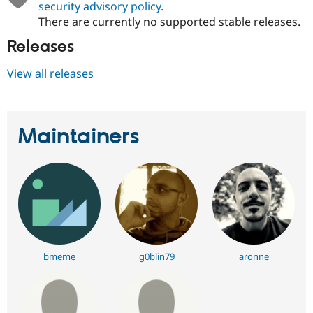
security advisory policy
.
There are currently no supported stable releases.
Releases
View all releases
Maintainers
bmeme
g0blin79
aronne