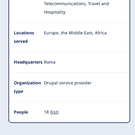
Telecommunications, Travel and
Hospitality
Locations
Europe, the Middle East, Africa
served
Headquarters
Roma
Organization
Drupal service provider
type
People
18 (
list
)