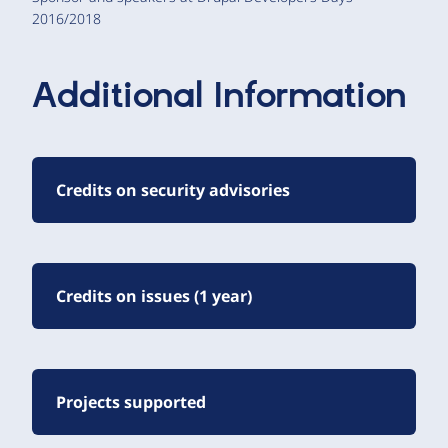
2016/2018
Additional Information
Credits on security advisories
Credits on issues (1 year)
Projects supported