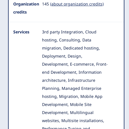
Organization
145
(about organization credits)
credits
Services
3rd party Integration, Cloud
hosting, Consulting, Data
migration, Dedicated hosting,
Deployment, Design,
Development, E-commerce
, Front-
end Development, Information
architecture, Infrastructure
Planning, Managed Enterprise
hosting, Migration, Mobile App
Development, Mobile Site
Development, Multilingual
websites, Multisite installations,
Performance Tuning and