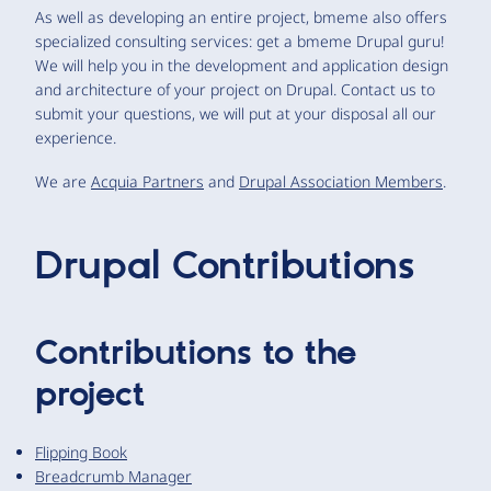
As well as developing an entire project, bmeme also offers
specialized consulting services: get a bmeme Drupal guru!
We will help you in the development and application design
and architecture of your project on Drupal. Contact us to
submit your questions, we will put at your disposal all our
experience.
We are
Acquia Partners
and
Drupal Association Members
.
Drupal Contributions
Contributions to the
project
Flipping Book
Breadcrumb Manager