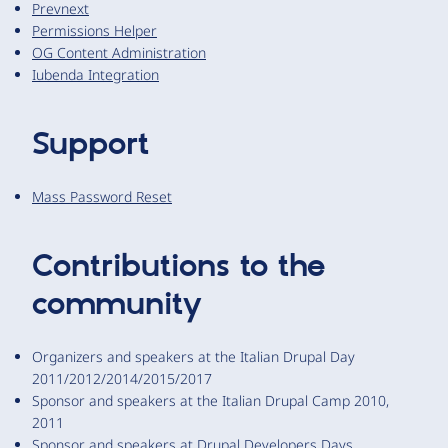
Prevnext
Permissions Helper
OG Content Administration
Iubenda Integration
Support
Mass Password Reset
Contributions to the
community
Organizers and speakers at the Italian Drupal Day
2011/2012/2014/2015/2017
Sponsor and speakers at the Italian Drupal Camp 2010,
2011
Sponsor and speakers at Drupal Developers Days