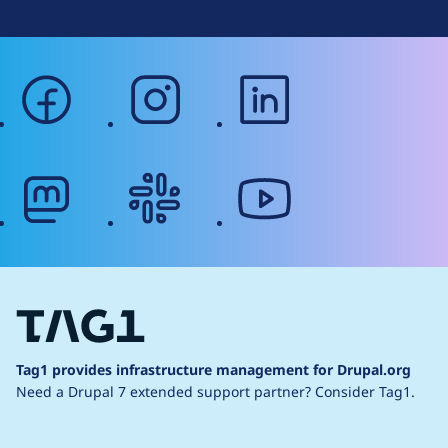
facebook
instagram
linkedin
mastodon
slack
youtube
Tag1 provides infrastructure management for Drupal.org
Need a Drupal 7 extended support partner?
Consider Tag1.