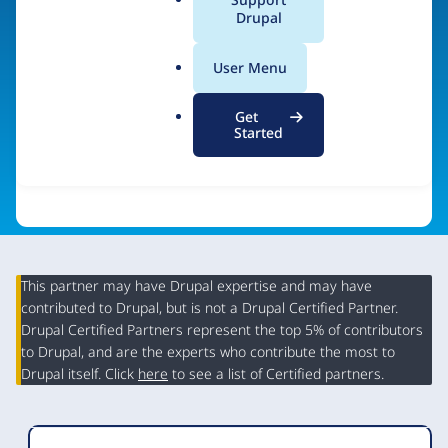
a
Drupal
Visit organization site
l
.
User Menu
o
r
Get
g
Started
This partner may have Drupal expertise and may have
contributed to Drupal, but is not a Drupal Certified Partner.
Organization
Drupal Certified Partners represent the top 5% of contributors
Summary
to Drupal, and are the experts who contribute the most to
Drupal itself. Click
here
to see a list of Certified partners.