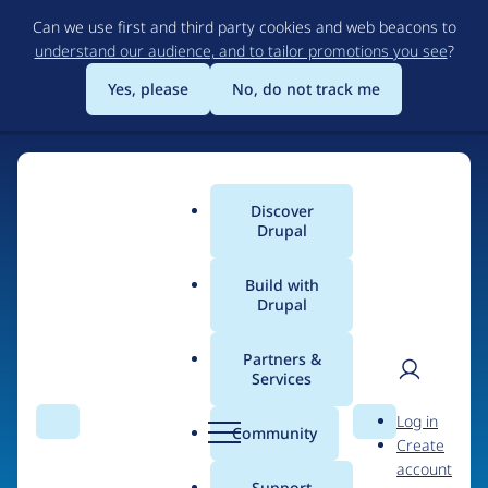
Skip
Can we use first and third party cookies and web beacons to
to
understand our audience, and to tailor promotions you see
?
main
content
Yes, please
No, do not track me
Discover
Main
Drupal
menu
Build with
Drupal
Home
Organizations
Partners &
Services
Breadcrumb
User
D
bmeme
Log in
Search
Menu
Search
r
Community
Create
men
u
account
p
Support