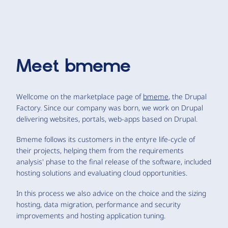
Meet
bmeme
Wellcome on the marketplace page of
bmeme
, the Drupal
Factory. Since our company was born, we work on Drupal
delivering websites, portals, web-apps based on Drupal.
Bmeme follows its customers in the entyre life-cycle of
their projects, helping them from the requirements
analysis' phase to the final release of the software, included
hosting solutions and evaluating cloud opportunities.
In this process we also advice on the choice and the sizing
hosting, data migration, performance and security
improvements and hosting application tuning.