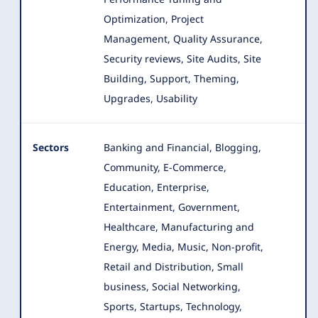
Optimization, Project
Management, Quality Assurance,
Security reviews, Site Audits, Site
Building, Support, Theming,
Upgrades, Usability
Sectors
Banking and Financial, Blogging,
Community, E-Commerce,
Education, Enterprise,
Entertainment, Government,
Healthcare
, Manufacturing and
Energy, Media, Music, Non-profit,
Retail and Distribution, Small
business, Social Networking,
Sports, Startups, Technology,