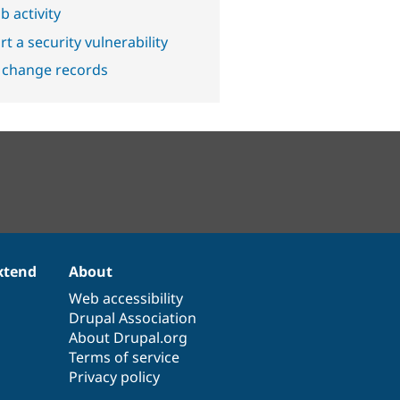
b activity
t a security vulnerability
 change records
xtend
About
Web accessibility
Drupal Association
About Drupal.org
Terms of service
Privacy policy