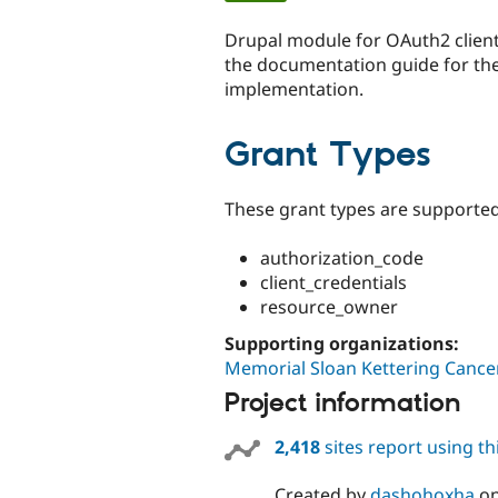
tabs
Drupal module for OAuth2 client
the documentation guide for the
implementation.
Grant Types
These grant types are supported
authorization_code
client_credentials
resource_owner
Supporting organizations:
Memorial Sloan Kettering Cance
Project information
2,418
sites report using t
Created by
dashohoxha
o