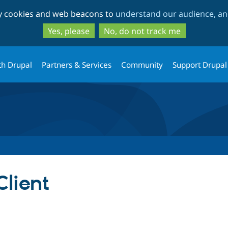
Skip
Skip
ty cookies and web beacons to
understand our audience, and
to
to
main
search
Yes, please
No, do not track me
content
th Drupal
Partners & Services
Community
Support Drupal
lient