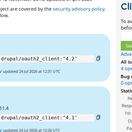
Cl
oject are covered by the
security advisory policy
.
low.
To av
befo
Sear
Adva
All i
4 op
v
updated 24 Jul 2026 at 12:31 UTC
Bug 
0 op
Stati
N
Resp
D11.4
1st
O
Pa
v
updated 24 Jul 2026 at 12:26 UTC