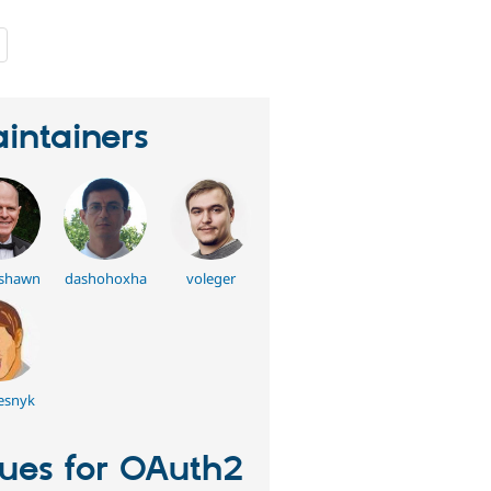
people
starred
this
project
intainers
rshawn
dashohoxha
voleger
esnyk
sues for OAuth2