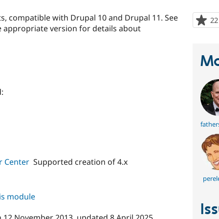
s, compatible with Drupal 10 and Drupal 11. See
22
 appropriate version for details about
Ma
:
fathe
r Center
Supported creation of 4.x
perel
his module
Is
n
12 November 2013
, updated
8 April 2025