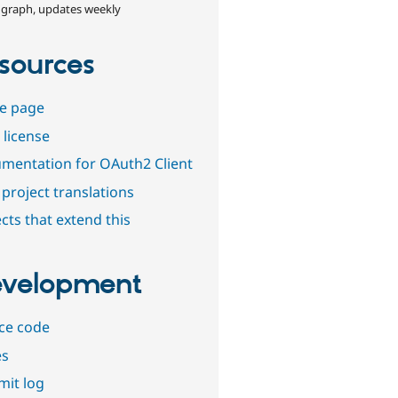
 graph, updates weekly
sources
e page
 license
mentation for OAuth2 Client
project translations
cts that extend this
velopment
ce code
es
it log