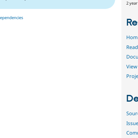
2 year
dependencies
Re
Hom
Read
Docu
View 
Proje
De
Sour
Issu
Comm