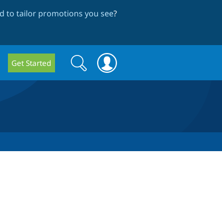
 to tailor promotions you see
?
Search
Search
Get Started
form