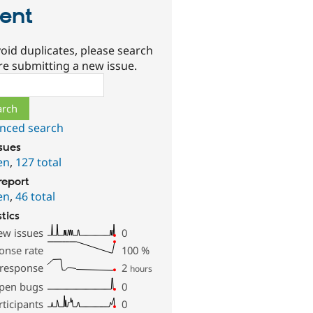
ient
oid duplicates, please search
re submitting a new issue.
ch
nced search
ssues
en
,
127 total
report
en
,
46 total
stics
ew issues
0
onse rate
100
%
 response
2
hours
pen bugs
0
rticipants
0