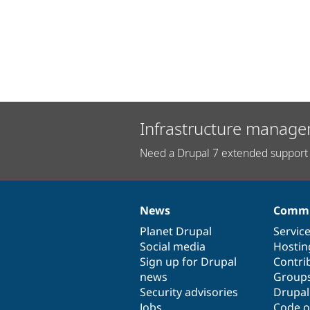
Infrastructure manage
Need a Drupal 7 extended support 
News
Commu
News
Our
Documentation
Drupal
Governance
items
Planet Drupal
community
code
of
Servic
Social media
base
community
Hostin
Sign up for Drupal
Contri
news
Group
Security advisories
Drupa
Jobs
Code o