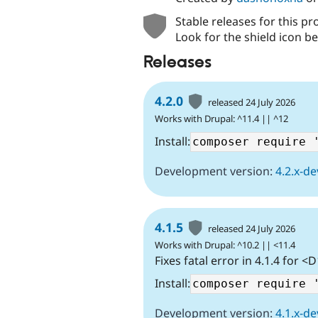
Stable releases for this pr
Look for the shield icon be
Releases
4.2.0
released 24 July 2026
Works with Drupal: ^11.4 || ^12
Install:
Development version:
4.2.x-de
4.1.5
released 24 July 2026
Works with Drupal: ^10.2 || <11.4
Fixes fatal error in 4.1.4 for <
Install:
Development version:
4.1.x-de