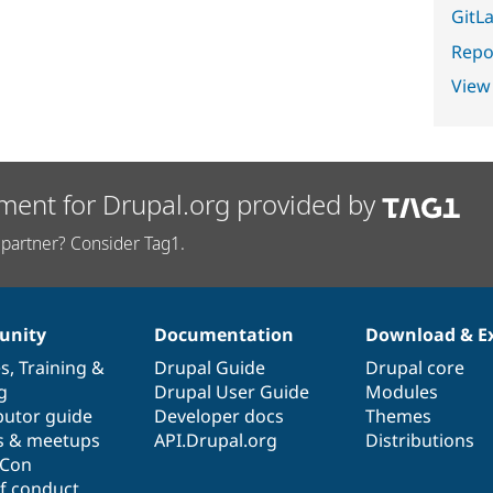
GitLa
Repor
View
ment for Drupal.org provided by
partner? Consider Tag1.
nity
Documentation
Download & E
es
,
Training
&
Drupal Guide
Drupal core
g
Drupal User Guide
Modules
butor guide
Developer docs
Themes
s & meetups
API.Drupal.org
Distributions
lCon
f conduct