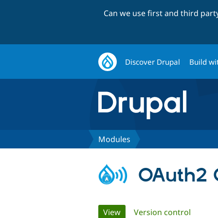
Can we use first and third par
Discover Drupal
Build wi
Modules
OAuth2 C
Primary
View
(active tab)
Version control