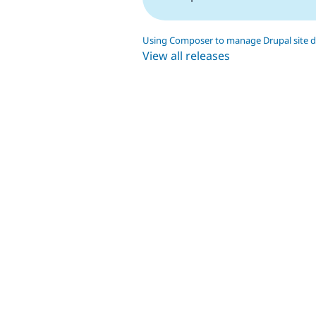
Using Composer to manage Drupal site 
View all releases