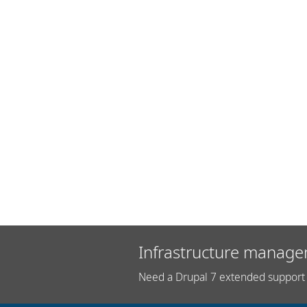
Infrastructure manage
Need a Drupal 7 extended support 