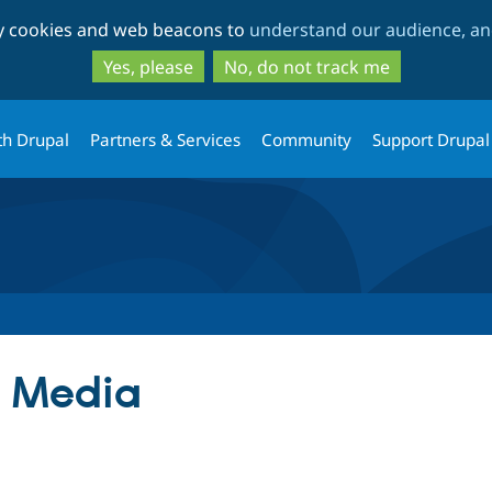
Skip
Skip
ty cookies and web beacons to
understand our audience, and
to
to
main
search
Yes, please
No, do not track me
content
th Drupal
Partners & Services
Community
Support Drupal
 Media