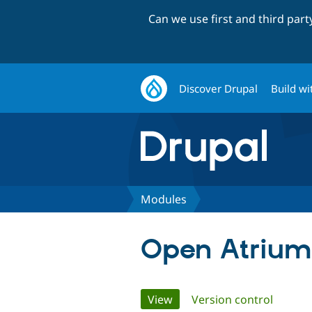
Can we use first and third par
Discover Drupal
Build wi
Modules
Open Atrium
Primary
View
(active tab)
Version control