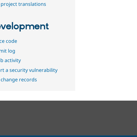
project translations
velopment
ce code
it log
b activity
t a security vulnerability
 change records