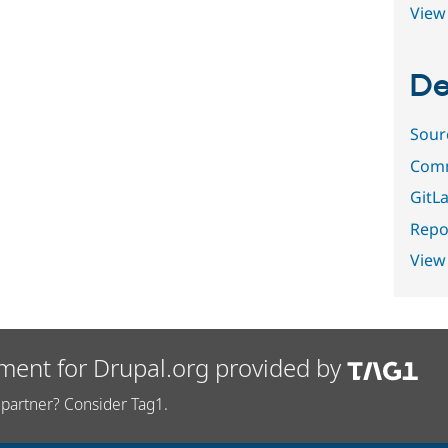
View 
De
Sour
Comm
GitLa
Repor
View
ment for Drupal.org provided by
partner? Consider Tag1.