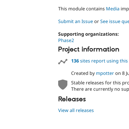
tabs
This module contains
Media
imp
Submit an Issue
or
See issue qu
Supporting organizations:
Phase2
Project information
136
sites report using thi
Created by
mpotter
on
8 J
Stable releases for this pr
There are currently no sup
Releases
View all releases