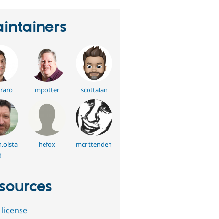
intainers
raro
mpotter
scottalan
.olsta
hefox
mcrittenden
d
sources
 license