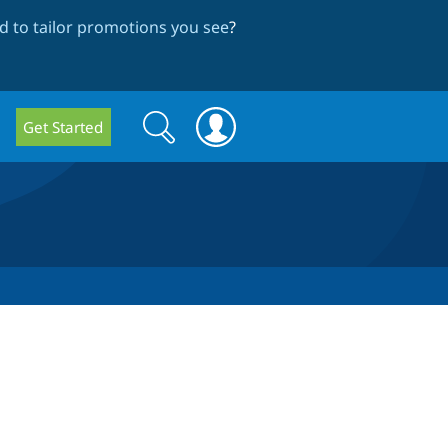
 to tailor promotions you see
?
Search
Search
Get Started
form