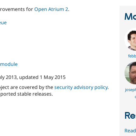
rovements for
Open Atrium 2
.
Ma
eue
febb
s module
uly 2013
, updated
1 May 2015
oject are covered by the
security advisory policy
.
joseph
ported stable releases.
Re
Read