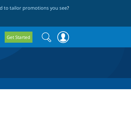
 to tailor promotions you see
?
Search
Search
Get Started
form