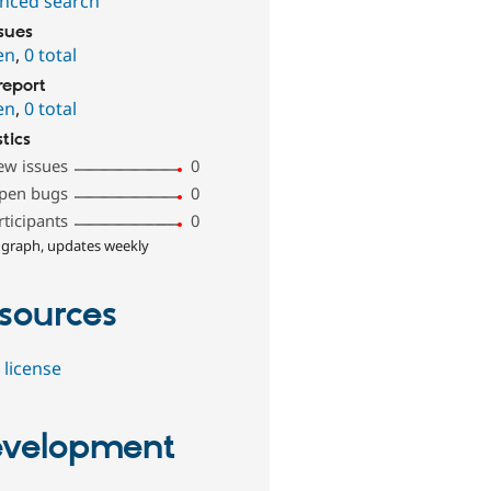
nced search
ssues
en
,
0 total
report
en
,
0 total
stics
ew issues
0
pen bugs
0
rticipants
0
 graph, updates weekly
sources
 license
velopment