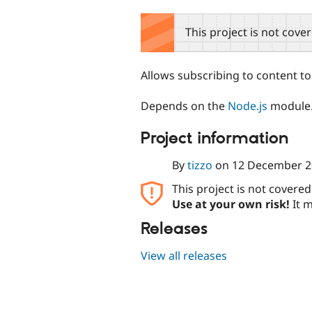
tabs
This project is not cove
Allows subscribing to content to
Depends on the
Node.js
module
Project information
By
tizzo
on
12 December 2
This project is not covere
Use at your own risk!
It m
Releases
View all releases