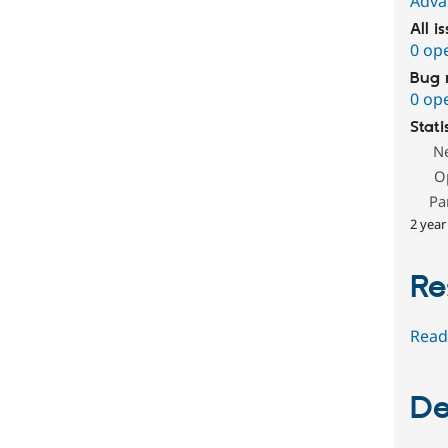
Adva
All i
0 op
Bug 
0 op
Stati
N
O
Pa
2 year
Re
Read
De