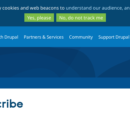
Skip
Skip
ty cookies and web beacons to
understand our audience, and
to
to
main
search
Yes, please
No, do not track me
content
th Drupal
Partners & Services
Community
Support Drupal
cribe