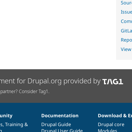
Sour
Issu
Comm
GitLa
Repor
View
ment for Drupal.org provided by
partner? Consider Tag1.
nity
Documentation
Download & E
es
,
Training
&
Drupal Guide
Drupal core
g
Drupal User Guide
Modules