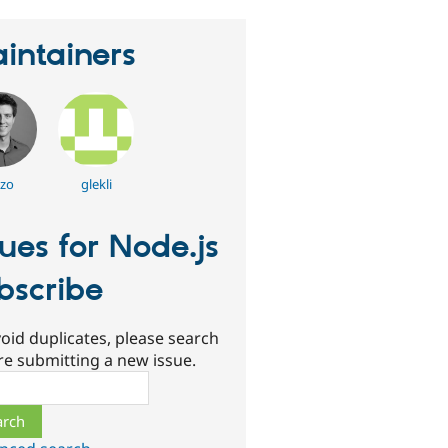
intainers
zzo
glekli
sues for Node.js
bscribe
oid duplicates, please search
re submitting a new issue.
ch