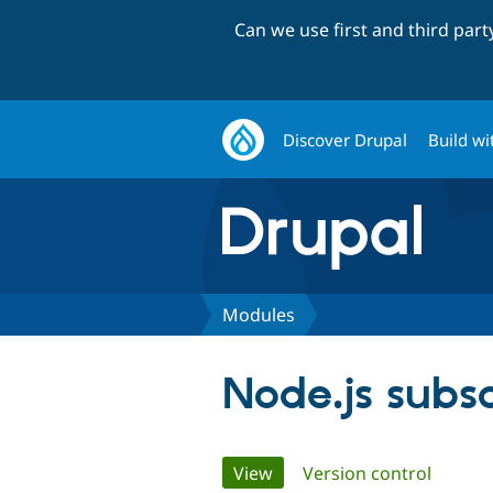
Can we use first and third par
Discover Drupal
Build wi
Modules
Node.js subs
Primary
View
(active tab)
Version control