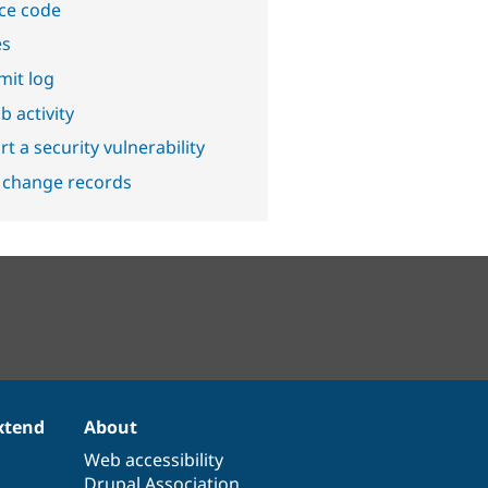
ce code
es
it log
b activity
t a security vulnerability
 change records
xtend
About
Web accessibility
Drupal Association