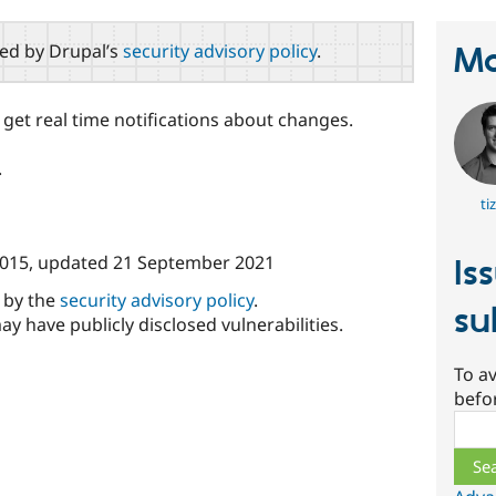
red by Drupal’s
security advisory policy
.
Ma
 get real time notifications about changes.
.
ti
015
, updated
21 September 2021
Is
d by the
security advisory policy
.
su
ay have publicly disclosed vulnerabilities.
To av
befo
Sear