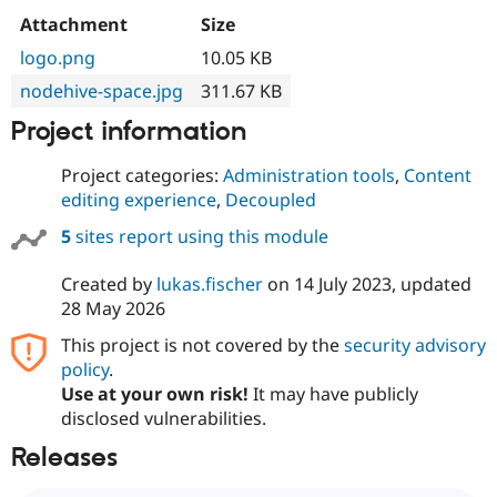
Attachment
Size
logo.png
10.05 KB
nodehive-space.jpg
311.67 KB
Project information
Project categories:
Administration tools
,
Content
editing experience
,
Decoupled
5
sites report using this module
Created by
lukas.fischer
on
14 July 2023
, updated
28 May 2026
This project is not covered by the
security advisory
policy
.
Use at your own risk!
It may have publicly
disclosed vulnerabilities.
Releases