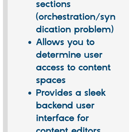
sections
(orchestration/syn
dication problem)
Allows you to
determine user
access to content
spaces
Provides a sleek
backend user
interface for
content editors