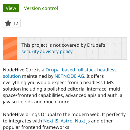
Primary
View
(active tab)
Version control
Community
Drupal AI
Documentat
Find a Drupa
tabs
Certified Pa
12
people
starred
Support Drupal
Case Studie
Getting star
About the
this
Become a D
Community
project
This project is not covered by Drupal’s
Certified Pa
security advisory policy
.
Get Started
Drupal for
Local Devel
The Drupal
Governmen
Guide
How to Cont
Association
Find a Hosti
NodeHive Core is a
Drupal based full stack headless
Provider
Try Drupal CMS
solution
maintained by
NETNODE AG
. It offers
Drupal for 
Developer R
DrupalCon
Donate
everything you would expect from a headless CMS
Education
solution including a polished editorial interface, multi
Find a Migra
Try Hosting
space/frontend capabilities, advanced apis and auth, a
Partner
Drupal CMS
Events
Become a Pa
javascript sdk and much more.
Drupal for N
Guide
NodeHive brings Drupal to the modern web. It perfectly
Find Trainin
Jobs / Caree
Become a Ri
to integrates with
Next.JS
,
Astro
,
Nuxt.js
and other
Drupal for
Drupal User
Maker
popular frontend frameworks.
eCommerce