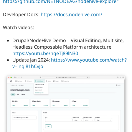
https://github.com/NETNODEAG/nodehive-explorer
Developer Docs:
https://docs.nodehive.com/
Watch videos:
Drupal/NodeHive Demo – Visual Editing, Multisite,
Headless Composable Platform architecture
https://youtu.be/hqeTj89lN30
Update Jan 2024:
https://www.youtube.com/watch?
v=lngj81hCvJo