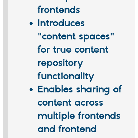
frontends
Introduces
"content spaces"
for true content
repository
functionality
Enables sharing of
content across
multiple frontends
and frontend