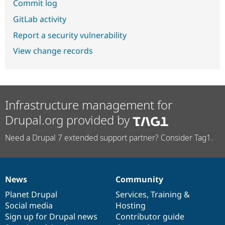
Commit log
GitLab activity
Report a security vulnerability
View change records
Infrastructure management for
Drupal.org provided by
Need a Drupal 7 extended support partner? Consider Tag1.
News
Community
News
Our
Documentation
Drupal
Governance
items
Planet Drupal
community
code
of
Services
,
Training
&
Social media
base
community
Hosting
Sign up for Drupal news
Contributor guide