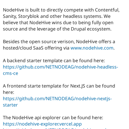
Drupal Stew
News & Blo
NodeHive is built to directly compete with Contentful,
API
Become a D
Sanity, Storyblok and other headless systems. We
Drupal for F
Sustaining
believe that NodeHive wins due to being fully open
Forum
source and the leverage of the Drupal ecosystem.
Modules
Drupal for
Drupal Swa
Besides the open source verison, NodeHive offers a
Healthcare
Slack
hosted/cloud SaaS offering via
www.nodehive.com
.
Themes
A backend starter template can be found here:
Drupal for E
Newsletters
https://github.com/NETNODEAG/nodehive-headless-
Recipes
cms-ce
Drupal for R
Drupal Swa
A frontend starte template for Next.JS can be found
Site Templa
here:
https://github.com/NETNODEAG/nodehive-nextjs-
Drupal for T
Tourism
starter
Issue queue
The NodeHive api explorer can be found here:
https://nodehive-explorer.vercel.app
Security Adv