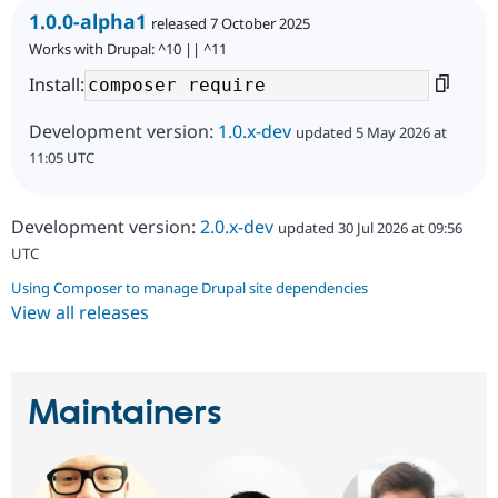
1.0.0-alpha1
released 7 October 2025
Works with Drupal: ^10 || ^11
Install:
Development version:
1.0.x-dev
updated 5 May 2026 at
11:05 UTC
Development version:
2.0.x-dev
updated 30 Jul 2026 at 09:56
UTC
Using Composer to manage Drupal site dependencies
View all releases
Maintainers