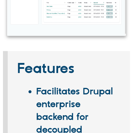
Features
Facilitates Drupal
enterprise
backend for
decoupled