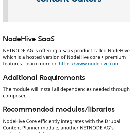
NodeHive SaaS
NETNODE AG is offering a SaaS product called NodeHive
which is a hosted version of NodeHive core + premium
features. Learn more on
https://www.nodehive.com
.
Additional Requirements
The module will install all dependencies needed through
composer.
Recommended modules/libraries
NodeHive Core efficiently integrates with the Drupal
Content Planner module, another NETNODE AG's