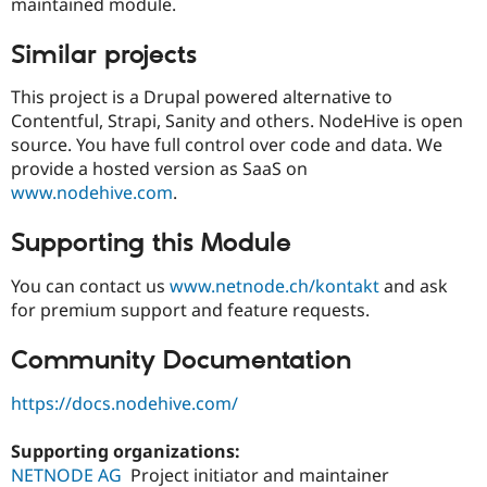
maintained module.
Similar projects
This project is a Drupal powered alternative to
Contentful, Strapi, Sanity and others. NodeHive is open
source. You have full control over code and data. We
provide a hosted version as SaaS on
www.nodehive.com
.
Supporting this Module
You can contact us
www.netnode.ch/kontakt
and ask
for premium support and feature requests.
Community Documentation
https://docs.nodehive.com/
Supporting organizations:
NETNODE AG
Project initiator and maintainer