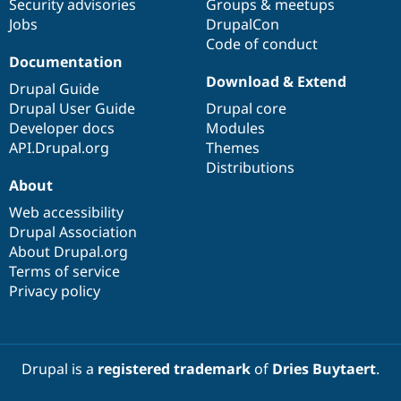
Security advisories
Groups & meetups
Jobs
DrupalCon
Code of conduct
Documentation
Download & Extend
Drupal Guide
Drupal User Guide
Drupal core
Developer docs
Modules
API.Drupal.org
Themes
Distributions
About
Web accessibility
Drupal Association
About Drupal.org
Terms of service
Privacy policy
Drupal is a
registered trademark
of
Dries Buytaert
.