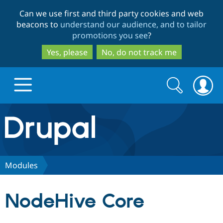
Skip
Skip
Can we use first and third party cookies and web
to
to
beacons to
understand our audience, and to tailor
main
search
promotions you see
?
content
Yes, please
No, do not track me
Search
Search
form
Drupal.org home
Discover Drupal
Modules
Build with Drupal
Drupal Core
NodeHive Core
Partners & Services
Drupal CMS
Download D