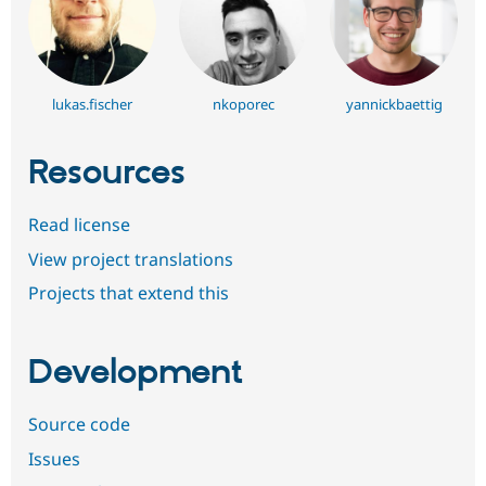
lukas.fischer
nkoporec
yannickbaettig
Resources
Read license
View project translations
Projects that extend this
Development
Source code
Issues