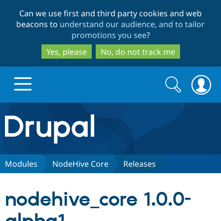
Skip
Skip
Can we use first and third party cookies and web
to
to
beacons to
understand our audience, and to tailor
main
search
promotions you see
?
content
Yes, please
No, do not track me
Search
Search
form
Drupal.org home
Discover Drupal
Modules
NodeHive Core
Releases
Build with Drupal
Drupal Core
nodehive_core 1.0.0-
Partners & Services
Drupal CMS
Download D