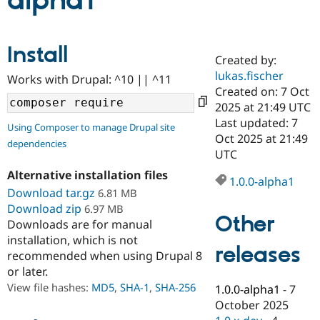
alpha1
Community
Drupal AI
Documentat
Find a Drupa
Install
Certified Pa
Created by:
lukas.fischer
Works with Drupal: ^10 || ^11
Support Drupal
Case Studie
Getting star
About the
Created on: 7 Oct
Become a D
Community
2025 at 21:49 UTC
Certified Pa
Last updated: 7
Using Composer to manage Drupal site
Get Started
Drupal for
Local Devel
The Drupal
Oct 2025 at 21:49
dependencies
Governmen
Guide
How to Cont
Association
UTC
Find a Hosti
Provider
Alternative installation files
1.0.0-alpha1
Try Drupal CMS
Download tar.gz
6.81 MB
Drupal for 
Developer R
DrupalCon
Donate
Education
Download zip
6.97 MB
Other
Find a Migra
Downloads are for manual
Try Hosting
Partner
installation, which is not
Drupal CMS
Events
Become a Pa
releases
recommended when using Drupal 8
Drupal for N
Guide
or later.
Find Trainin
View file hashes:
MD5
,
SHA-1
,
SHA-256
1.0.0-alpha1
-
7
Jobs / Caree
Become a Ri
Drupal for
Drupal User
Maker
October 2025
eCommerce