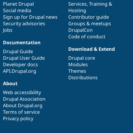
items
Planet Drupal
community
code
of
Services
,
Training
&
Social media
base
community
Hosting
Sign up for Drupal news
Contributor guide
Security advisories
Groups & meetups
Jobs
DrupalCon
Code of conduct
Documentation
Download & Extend
Drupal Guide
Drupal User Guide
Drupal core
Developer docs
Modules
API.Drupal.org
Themes
Distributions
About
Web accessibility
Drupal Association
About Drupal.org
Terms of service
Privacy policy