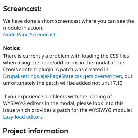
Drupal Stew
News & Blo
Screencast:
API
Become a D
Drupal for F
Sustaining
We have done a short screencast where you can see the
module in action:
Forum
Modules
Node Pane Screencast
Drupal for
Drupal Swa
Healthcare
Notice:
Slack
Themes
There is currently a problem with loading the CSS files
when using the node/add forms in the modal of the
Drupal for E
Newsletters
Ctools content plugin. A patch was created in
Recipes
Drupal.settings.ajaxPageState.css gets overwritten
, but
unfortunately the patch will be added not until 7.13
Drupal for R
Drupal Swa
Site Templa
If you experience problems with the loading of
WYSIWYG editors in the modal, please look into this
Drupal for T
issue which provides a patch for the WYSIWYG module:
Tourism
Issue queue
Lazy-load editors
Project information
Security Adv