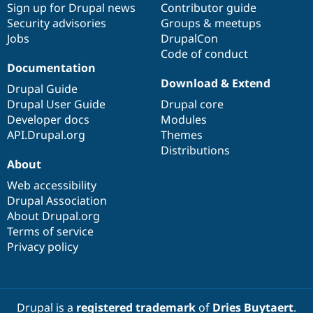
Sign up for Drupal news
Contributor guide
Security advisories
Groups & meetups
Jobs
DrupalCon
Code of conduct
Documentation
Download & Extend
Drupal Guide
Drupal User Guide
Drupal core
Developer docs
Modules
API.Drupal.org
Themes
Distributions
About
Web accessibility
Drupal Association
About Drupal.org
Terms of service
Privacy policy
Drupal is a
registered trademark
of
Dries Buytaert
.