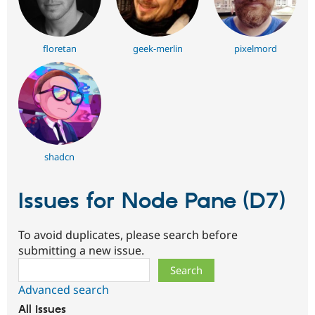
floretan
geek-merlin
pixelmord
shadcn
Issues for Node Pane (D7)
To avoid duplicates, please search before
submitting a new issue.
Search
Advanced search
All issues