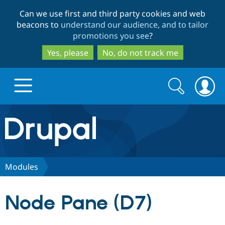
Skip
Skip
Can we use first and third party cookies and web
to
to
beacons to
understand our audience, and to tailor
main
search
promotions you see
?
content
Yes, please
No, do not track me
Search
Search
form
Drupal.org home
Discover Drupal
Modules
Build with Drupal
Drupal Core
Node Pane (D7)
Partners & Services
Drupal CMS
Download D