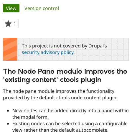
Primary
View
(active tab)
Version control
Community
Drupal AI
Documentat
Find a Drupa
tabs
Certified Pa
1
person
starred
Support Drupal
Case Studie
Getting star
About the
this
Become a D
Community
project
This project is not covered by Drupal’s
Certified Pa
security advisory policy
.
Get Started
Drupal for
Local Devel
The Drupal
Governmen
Guide
How to Cont
Association
Find a Hosti
The Node Pane module improves the
Provider
Try Drupal CMS
'existing content' ctools plugin
Drupal for 
Developer R
DrupalCon
Donate
Education
The node pane module improves the functionality
Find a Migra
Try Hosting
Partner
provided by the default ctools node content plugin.
Drupal CMS
Events
Become a Pa
Drupal for N
Guide
New nodes can be added directly into a panel within
Find Trainin
the modal form.
Jobs / Caree
Become a Ri
Existing nodes can be selected using a configurable
Drupal for
Drupal User
Maker
view rather than the default autocomplete.
eCommerce