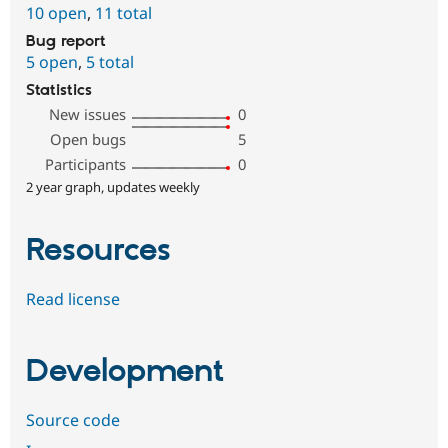
10 open
,
11 total
Bug report
5 open
,
5 total
Statistics
New issues
0
Open bugs
5
Participants
0
2 year graph, updates weekly
Resources
Read license
Development
Source code