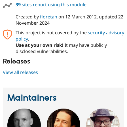
39
sites report using this module
Created by
floretan
on
12 March 2012
, updated
22
November 2024
This project is not covered by the
security advisory
policy
.
Use at your own risk!
It may have publicly
disclosed vulnerabilities.
Releases
View all releases
Maintainers