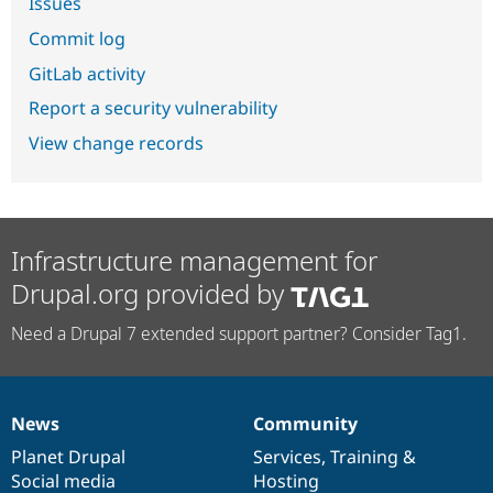
Issues
Commit log
GitLab activity
Report a security vulnerability
View change records
Infrastructure management for
Drupal.org provided by
Need a Drupal 7 extended support partner? Consider Tag1.
News
Community
News
Our
Documentation
Drupal
Governance
items
Planet Drupal
community
code
of
Services
,
Training
&
Social media
base
community
Hosting