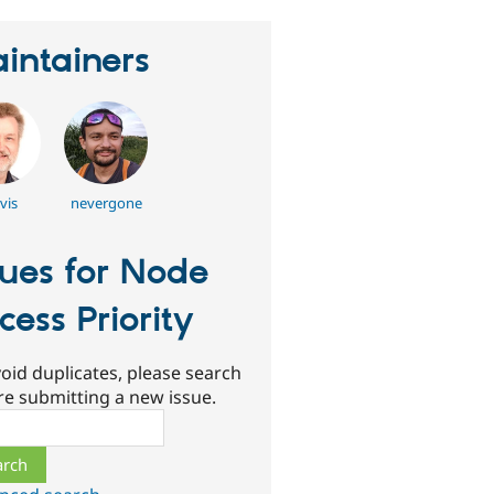
intainers
vis
nevergone
sues for Node
cess Priority
oid duplicates, please search
re submitting a new issue.
ch