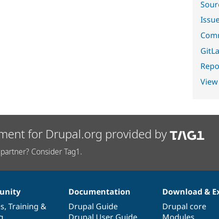
Sour
Issu
Comm
GitLa
Repor
View
ment for Drupal.org provided by
partner? Consider Tag1.
nity
Documentation
Download & E
es
,
Training
&
Drupal Guide
Drupal core
g
Drupal User Guide
Modules