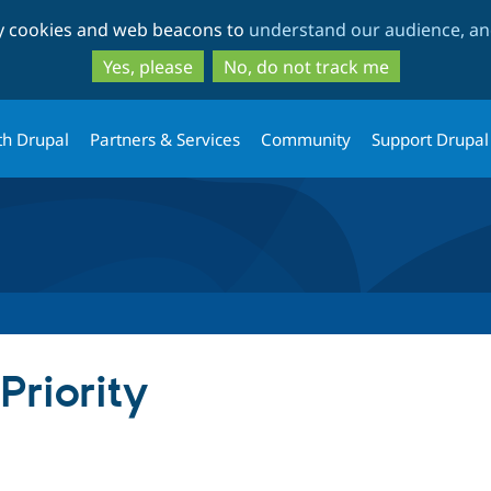
Skip
Skip
ty cookies and web beacons to
understand our audience, and
to
to
main
search
Yes, please
No, do not track me
content
th Drupal
Partners & Services
Community
Support Drupal
Priority