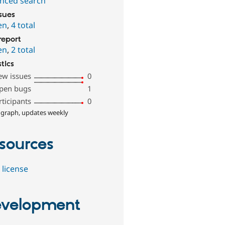
nced search
ssues
en
,
4 total
report
en
,
2 total
stics
ew issues
0
pen bugs
1
rticipants
0
 graph, updates weekly
sources
 license
velopment