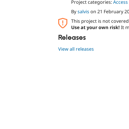
Project categories:
Access 
By
salvis
on
21 February 2
This project is not covere
Use at your own risk!
It m
Releases
View all releases