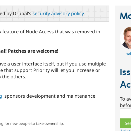
red by Drupal’s
security advisory policy
.
Ma
ty feature of Node Access that was removed in
nal! Patches are welcome!
sal
e a user interface itself, but if you use multiple
Is
that support Priority will let you increase or
o the others.
Ac
g
sponsors development and maintenance
To av
befo
Sear
ng for new people to take ownership.