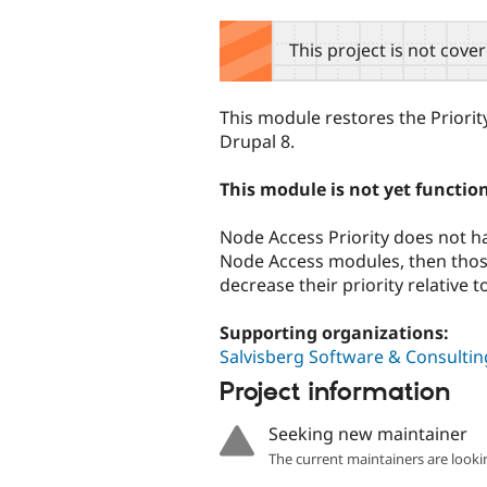
tabs
This project is not cove
This module restores the Priori
Drupal 8.
This module is not yet functio
Node Access Priority does not hav
Node Access modules, then those 
decrease their priority relative t
Supporting organizations:
Salvisberg Software & Consultin
Project information
Seeking new maintainer
The current maintainers are looki