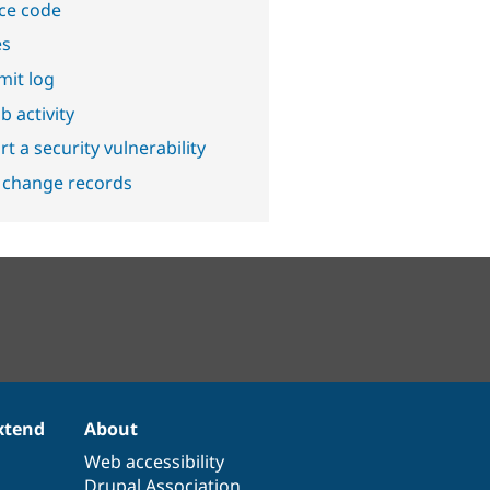
ce code
es
it log
b activity
t a security vulnerability
 change records
xtend
About
Web accessibility
Drupal Association