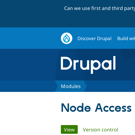
Can we use first and third par
Discover Drupal
Build wi
Modules
Node Access 
Primary
View
(active tab)
Version control