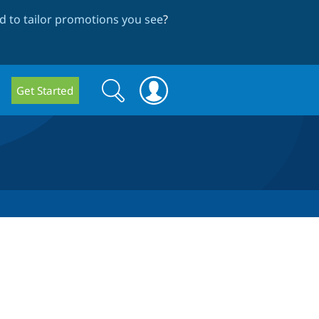
 to tailor promotions you see
?
Search
Search
Get Started
form