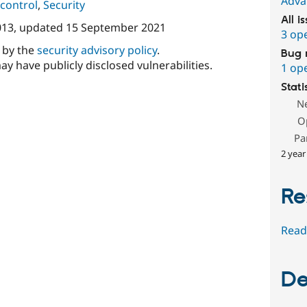
Adva
control
,
Security
All i
013
, updated
15 September 2021
3 op
d by the
security advisory policy
.
Bug 
ay have publicly disclosed vulnerabilities.
1 op
Stati
N
O
Pa
2 year
Re
Read
De