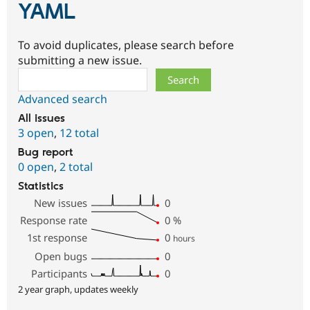
YAML
To avoid duplicates, please search before
submitting a new issue.
Search
Advanced search
All issues
3 open
,
12 total
Bug report
0 open
,
2 total
Statistics
New issues
0
Response rate
0
%
1st response
0
hours
Open bugs
0
Participants
0
2 year graph, updates weekly