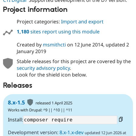
Drupal Stew
News & Blo
Project information
API
Become a D
Drupal for F
Sustaining
Project categories:
Import and export
Forum
1,180
sites report using this module
Modules
Drupal for
Drupal Swa
Healthcare
Created by
msmithcti
on
12 June 2014
, updated
2
Slack
January 2019
Themes
Stable releases for this project are covered by the
Drupal for E
Newsletters
security advisory policy
.
Recipes
Look for the shield icon below.
Drupal for R
Releases
Drupal Swa
Site Templa
8.x-1.5
released 1 April 2025
Drupal for T
Tourism
Works with Drupal: ^9 || ^10 || ^11
Issue queue
Install:
Development version:
8.x-1.x-dev
updated 12 Jun 2026 at
Security Adv