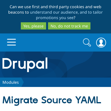
Skip
Skip
Can we use first and third party cookies and web
to
to
beacons to
understand our audience, and to tailor
main
search
promotions you see
?
content
Yes, please
No, do not track me
Search
Search
form
Drupal.org home
Discover Drupal
Modules
Build with Drupal
Drupal Core
Migrate Source YAML
Partners & Services
Drupal CMS
Download D