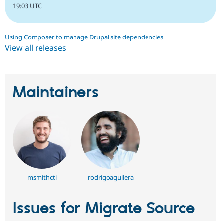
19:03 UTC
Using Composer to manage Drupal site dependencies
View all releases
Maintainers
msmithcti
rodrigoaguilera
Issues for Migrate Source