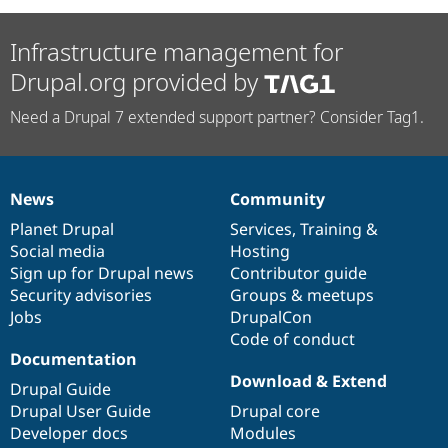
Infrastructure management for
Drupal.org provided by
Need a Drupal 7 extended support partner? Consider Tag1.
News
Community
News
Our
Documentation
Drupal
Governance
items
Planet Drupal
community
code
of
Services
,
Training
&
Social media
base
community
Hosting
Sign up for Drupal news
Contributor guide
Security advisories
Groups & meetups
Jobs
DrupalCon
Code of conduct
Documentation
Download & Extend
Drupal Guide
Drupal User Guide
Drupal core
Developer docs
Modules