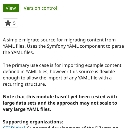
Primary
View
(active tab)
Version control
Community
Drupal AI
Documentat
Find a Drupa
tabs
Certified Pa
5
people
starred
Support Drupal
Case Studie
Getting star
About the
this
A simple migrate source for migrating content from
Become a D
Community
project
Certified Pa
YAML files. Uses the Symfony YAML component to parse
the YAML files.
Get Started
Drupal for
Local Devel
The Drupal
Governmen
Guide
How to Cont
Association
Find a Hosti
The primary use case is for importing example content
Provider
defined in YAML files, however this source is flexible
Try Drupal CMS
enough to allow the import of any YAML file with a
Drupal for 
Developer R
DrupalCon
Donate
Education
recurring structure.
Find a Migra
Try Hosting
Partner
Note that this module hasn't yet been tested with
Drupal CMS
Events
Become a Pa
Drupal for N
Guide
large data sets and the approach may not scale to
very large YAML files.
Find Trainin
Jobs / Caree
Become a Ri
Drupal for
Drupal User
Maker
Supporting organizations:
eCommerce
CTI Digital
Supported development of the D7 version.