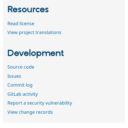
Resources
Read license
View project translations
Development
Source code
Issues
Commit log
GitLab activity
Report a security vulnerability
View change records