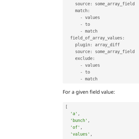
    source
:
 some_array_field

    match
:
-
 values

-
 to

-
 match

  field_of_array_values
:
    plugin
:
 array_diff

    source
:
 some_array_field

    exclude
:
-
 values

-
 to

-
For a given field value:
[
'a'
,
'bunch'
,
'of'
,
'values'
,