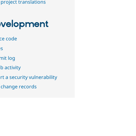
project translations
velopment
ce code
es
it log
b activity
t a security vulnerability
 change records