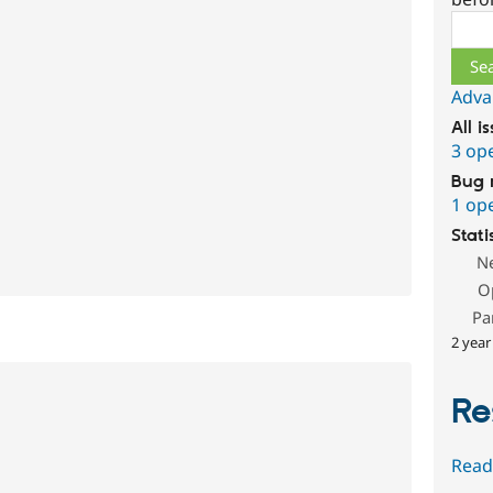
Sear
Adva
All i
3 op
Bug 
1 op
Stati
N
O
Pa
2 year
Re
Read