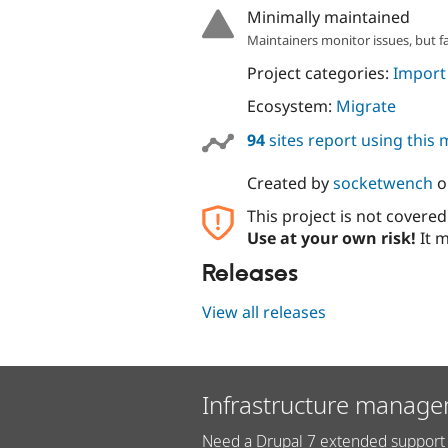
Minimally maintained
Maintainers monitor issues, but f
Project categories:
Import
Ecosystem:
Migrate
94
sites report using this
Created by
socketwench
o
This project is not covere
Use at your own risk!
It m
Releases
View all releases
Infrastructure manage
Need a Drupal 7 extended support 