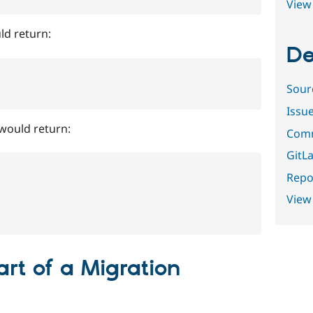
View 
ld return:
De
Sour
Issu
would return:
Comm
GitLa
Repor
View
art of a Migration