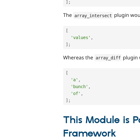
]
;
The
plugin wou
array_intersect
[
'values'
,
]
;
Whereas the
plugin 
array_diff
[
'a'
,
'bunch'
,
'of'
,
]
;
This Module is P
Framework