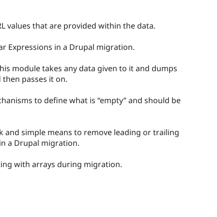
 values that are provided within the data.
ar Expressions in a Drupal migration.
his module takes any data given to it and dumps
 then passes it on.
chanisms to define what is “empty” and should be
k and simple means to remove leading or trailing
in a Drupal migration.
cting with arrays during migration.