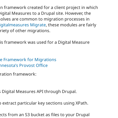
on framework created for a client project in which
gital Measures to a Drupal site. However, the
solves are common to migration processes in
igitalmeasures Migrate
, these modules are fairly
riety of other migrations.
is framework was used for a Digital Measure
e Framework for Migrations
nnesota’s Provost Office
gration framework:
 Digital Measures API through Drupal.
extract particular key sections using XPath.
cts from an S3 bucket as files to your Drupal