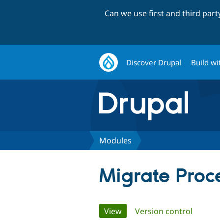
Can we use first and third par
Discover Drupal
Build wi
Modules
Migrate Proc
Primary
View
(active tab)
Version control