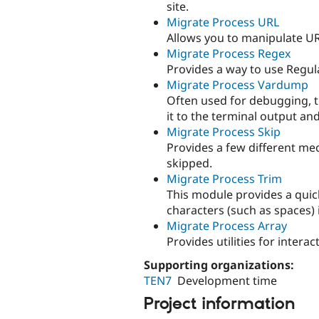
site.
Migrate Process URL
Allows you to manipulate URL
Migrate Process Regex
Provides a way to use Regul
Migrate Process Vardump
Often used for debugging, t
it to the terminal output and
Migrate Process Skip
Provides a few different me
skipped.
Migrate Process Trim
This module provides a quic
characters (such as spaces) 
Migrate Process Array
Provides utilities for intera
Supporting organizations:
TEN7
Development time
Project information