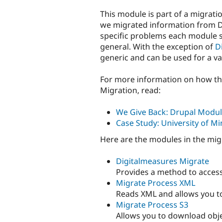
This module is part of a migrati
we migrated information from Di
specific problems each module 
general. With the exception of
D
generic and can be used for a va
For more information on how th
Migration, read:
We Give Back: Drupal Modul
Case Study: University of Mi
Here are the modules in the mi
Digitalmeasures Migrate
Provides a method to access
Migrate Process XML
Reads XML and allows you to 
Migrate Process S3
Allows you to download obje