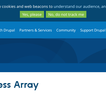
Skip
Skip
ty cookies and web beacons to
understand our audience, and
to
to
main
search
Yes, please
No, do not track me
content
th Drupal
Partners & Services
Community
Support Drupal
ess Array