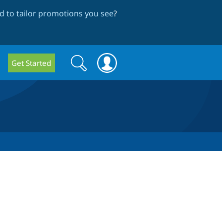
 to tailor promotions you see
?
Search
Search
Get Started
form