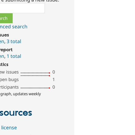
ch
nced search
ssues
en
,
3 total
report
en
,
1 total
stics
ew issues
0
pen bugs
1
rticipants
0
 graph, updates weekly
sources
 license