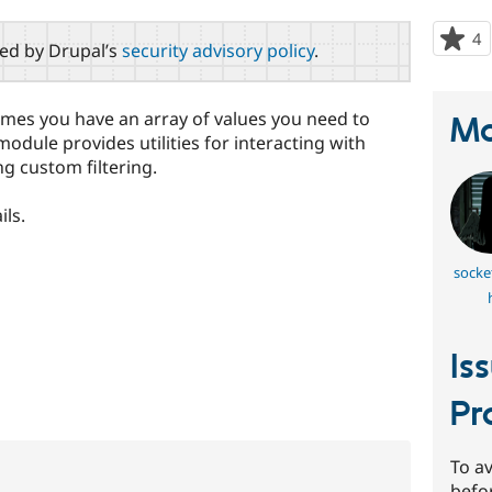
4
p
red by Drupal’s
security advisory policy
.
s
t
p
mes you have an array of values you need to
Ma
module provides utilities for interacting with
ng custom filtering.
ils.
socke
Is
Pr
To av
befo