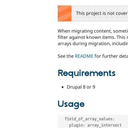
tabs
This project is not cove
When migrating content, someti
filter against known items. This 
arrays during migration, includi
See the
README
for further deta
Requirements
Drupal 8 or 9
Usage
  field_of_array_values
:
    plugin
:
 array_intersect
