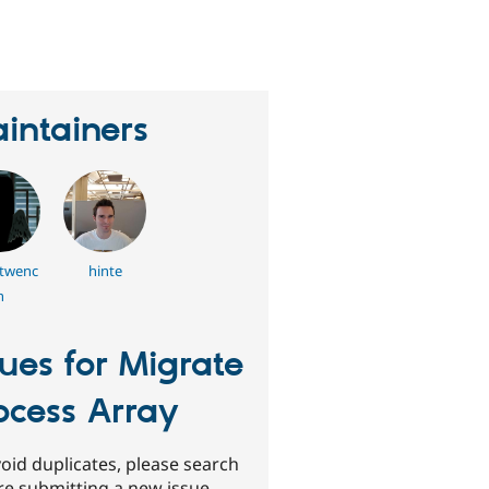
eople
tarred
his
roject
intainers
twenc
hinte
h
sues for Migrate
ocess Array
oid duplicates, please search
re submitting a new issue.