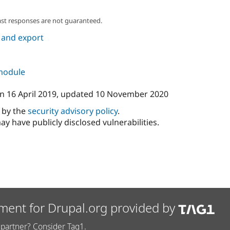
ast responses are not guaranteed.
 and export
 module
n
16 April 2019
, updated
10 November 2020
d by the
security advisory policy
.
ay have publicly disclosed vulnerabilities.
ment for Drupal.org provided by
partner? Consider Tag1.