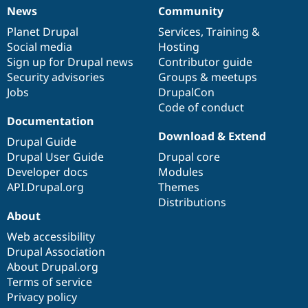
News
Community
News
Our
Documentation
Drupal
Governance
items
Planet Drupal
community
code
of
Services
,
Training
&
Social media
base
community
Hosting
Sign up for Drupal news
Contributor guide
Security advisories
Groups & meetups
Jobs
DrupalCon
Code of conduct
Documentation
Download & Extend
Drupal Guide
Drupal User Guide
Drupal core
Developer docs
Modules
API.Drupal.org
Themes
Distributions
About
Web accessibility
Drupal Association
About Drupal.org
Terms of service
Privacy policy