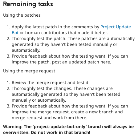
Remaining tasks
Using the patches
Apply the latest patch in the comments by
Project Update
Bot
or human contributors that made it better.
Thoroughly test the patch. These patches are automatically
generated so they haven't been tested manually or
automatically.
Provide feedback about how the testing went. If you can
improve the patch, post an updated patch here.
Using the merge request
Review the merge request and test it.
Thoroughly test the changes. These changes are
automatically generated so they haven't been tested
manually or automatically.
Provide feedback about how the testing went. If you can
improve the merge request, create a new branch and
merge request and work from there.
Warning: The 'project-update-bot-only' branch will always be
overwritten. Do not work in that branch!