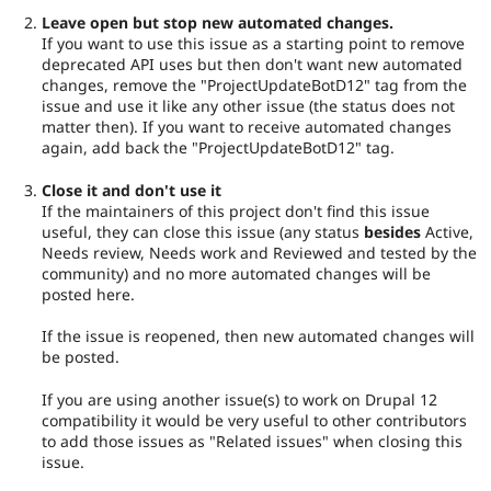
Leave open but stop new automated changes.
If you want to use this issue as a starting point to remove
deprecated API uses but then don't want new automated
changes, remove the "ProjectUpdateBotD12" tag from the
issue and use it like any other issue (the status does not
matter then). If you want to receive automated changes
again, add back the "ProjectUpdateBotD12" tag.
Close it and don't use it
If the maintainers of this project don't find this issue
useful, they can close this issue (any status
besides
Active,
Needs review, Needs work and Reviewed and tested by the
community) and no more automated changes will be
posted here.
If the issue is reopened, then new automated changes will
be posted.
If you are using another issue(s) to work on Drupal 12
compatibility it would be very useful to other contributors
to add those issues as "Related issues" when closing this
issue.