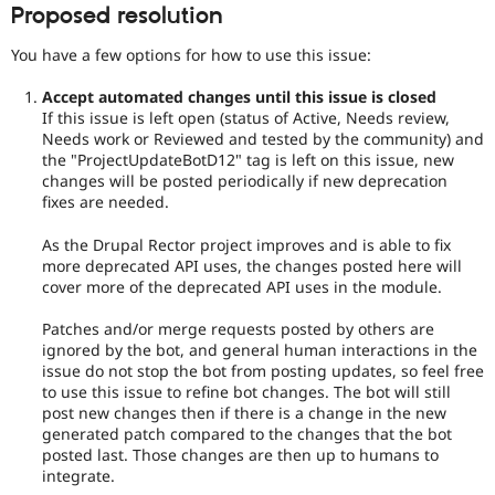
Proposed resolution
You have a few options for how to use this issue:
Accept automated changes until this issue is closed
If this issue is left open (status of Active, Needs review,
Needs work or Reviewed and tested by the community) and
the "ProjectUpdateBotD12" tag is left on this issue, new
changes will be posted periodically if new deprecation
fixes are needed.
As the Drupal Rector project improves and is able to fix
more deprecated API uses, the changes posted here will
cover more of the deprecated API uses in the module.
Patches and/or merge requests posted by others are
ignored by the bot, and general human interactions in the
issue do not stop the bot from posting updates, so feel free
to use this issue to refine bot changes. The bot will still
post new changes then if there is a change in the new
generated patch compared to the changes that the bot
posted last. Those changes are then up to humans to
integrate.