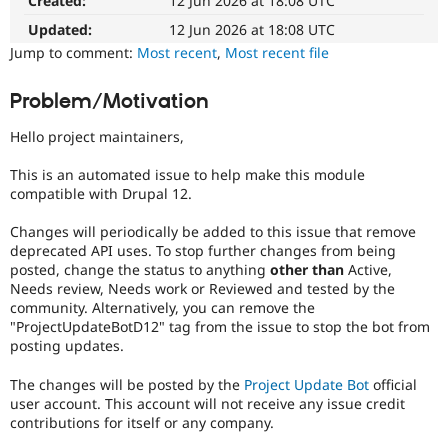
Created:
12 Jun 2026 at 18:08 UTC
Drupal Stew
News & Blo
Updated:
12 Jun 2026 at 18:08 UTC
API
Become a D
Jump to comment:
Most recent
,
Most recent file
Drupal for F
Sustaining
Forum
Problem/Motivation
Modules
Drupal for
Drupal Swa
Hello project maintainers,
Healthcare
Slack
Themes
This is an automated issue to help make this module
compatible with Drupal 12.
Drupal for E
Newsletters
Changes will periodically be added to this issue that remove
Recipes
deprecated API uses. To stop further changes from being
posted, change the status to anything
other than
Active,
Drupal for R
Drupal Swa
Needs review, Needs work or Reviewed and tested by the
Site Templa
community. Alternatively, you can remove the
"ProjectUpdateBotD12" tag from the issue to stop the bot from
Drupal for T
posting updates.
Tourism
Issue queue
The changes will be posted by the
Project Update Bot
official
user account. This account will not receive any issue credit
contributions for itself or any company.
Security Adv