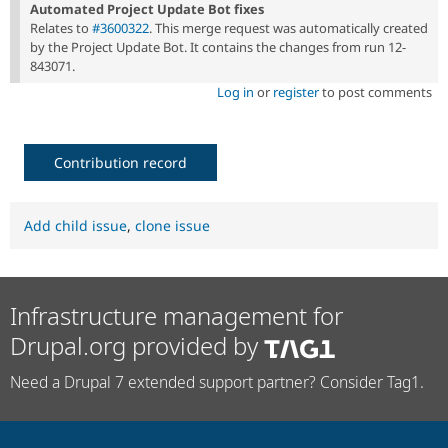
Automated Project Update Bot fixes
Relates to
#3600322
. This merge request was automatically created
by the Project Update Bot. It contains the changes from run 12-
843071.
Log in
or
register
to post comments
Contribution record
Add child issue
,
clone issue
Infrastructure management for
Drupal.org provided by
Need a Drupal 7 extended support partner? Consider Tag1.