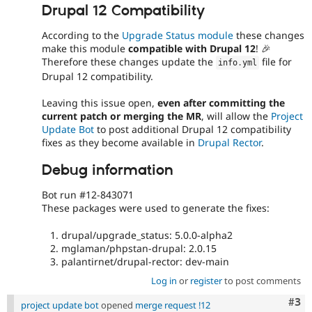
Drupal 12 Compatibility
According to the
Upgrade Status module
these changes
make this module
compatible with Drupal 12
! 🎉
Therefore these changes update the
file for
info
.
yml
Drupal 12 compatibility.
Leaving this issue open,
even after committing the
current patch or merging the MR
, will allow the
Project
Update Bot
to post additional Drupal 12 compatibility
fixes as they become available in
Drupal Rector
.
Debug information
Bot run #12-843071
These packages were used to generate the fixes:
drupal/upgrade_status: 5.0.0-alpha2
mglaman/phpstan-drupal: 2.0.15
palantirnet/drupal-rector: dev-main
Log in
or
register
to post comments
Com
#3
project update bot
opened
merge request !12