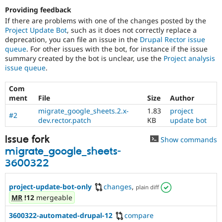
Providing feedback
If there are problems with one of the changes posted by the
Project Update Bot
, such as it does not correctly replace a
deprecation, you can file an issue in the
Drupal Rector issue
queue
. For other issues with the bot, for instance if the issue
summary created by the bot is unclear, use the
Project analysis
issue queue
.
Com
ment
File
Size
Author
migrate_google_sheets.2.x-
1.83
project
#2
dev.rector.patch
KB
update bot
Issue fork
Show commands
migrate_google_sheets-
3600322
project-update-bot-only
changes
,
plain diff
MR
!12
mergeable
3600322-automated-drupal-12
compare