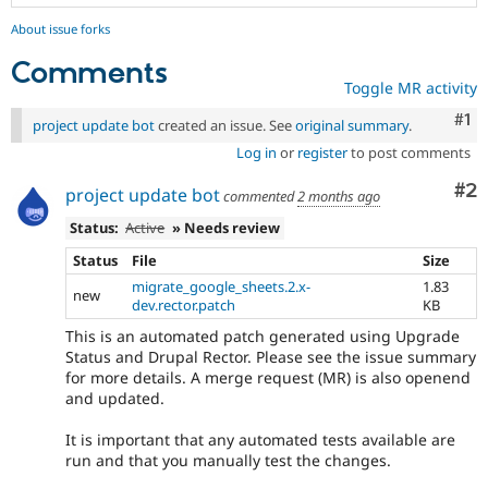
About issue forks
Comments
Toggle MR activity
Co
#1
project update bot
created an issue. See
original summary
.
Log in
or
register
to post comments
Co
#2
project update bot
commented
2 months ago
Status:
Active
» Needs review
Status
File
Size
migrate_google_sheets.2.x-
1.83
new
dev.rector.patch
KB
This is an automated patch generated using Upgrade
Status and Drupal Rector. Please see the issue summary
for more details. A merge request (MR) is also openend
and updated.
It is important that any automated tests available are
run and that you manually test the changes.