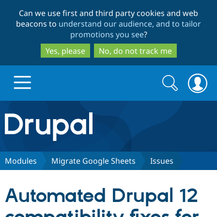
Skip
Skip
Can we use first and third party cookies and web
to
to
beacons to
understand our audience, and to tailor
main
search
promotions you see
?
content
Yes, please
No, do not track me
Search
Search
form
Drupal.org home
Discover Drupal
Modules
Migrate Google Sheets
Issues
Build with Drupal
Drupal Core
Automated Drupal 12
Partners & Services
Drupal CMS
Download D