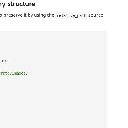
ry structure
to preserve it by using the
source
relative_path
ate

grate/images/'