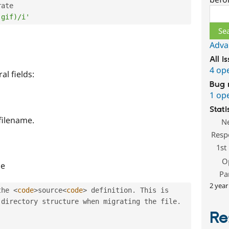
ate

Sear
|gif)/i'
Adva
All i
4 op
l fields:
Bug 
1 op
Stati
 filename.
N
Resp
1st
O
he
Pa
2 year
the 
<
code
>
source
<
code
>
 definition
.
 This is 
 directory structure when migrating the file
.
Re