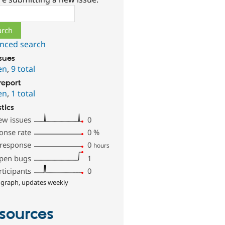
ch
nced search
ssues
en
,
9 total
report
en
,
1 total
stics
ew issues
0
onse rate
0
%
 response
0
hours
pen bugs
1
rticipants
0
 graph, updates weekly
sources