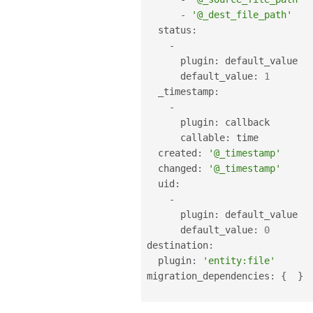
-
'@_dest_file_path'
  status
:
-
      plugin
:
 default_value

      default_value
:
1
  _timestamp
:
-
      plugin
:
 callback

      callable
:
 time

  created
:
'@_timestamp'
  changed
:
'@_timestamp'
  uid
:
-
      plugin
:
 default_value

      default_value
:
0
destination
:
  plugin
:
'entity:file'
migration_dependencies
:
{
}