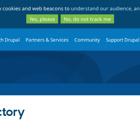
Skip
Skip
ty cookies and web beacons to
understand our audience, and
to
to
main
search
Yes, please
No, do not track me
content
th Drupal
Partners & Services
Community
Support Drupal
ctory