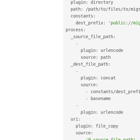
  plugin
:
 directory

  path
:
/
path
/
to
/
files
/
to
/
migr
  constants
:
    dest_prefix
:
'public://mi
process
:
  _source_file_path
:
-
      plugin
:
 urlencode

      source
:
 path

  _dest_file_path
:
-
      plugin
:
 concat

      source
:
-
 constants
/
dest_prefi
-
 basename

-
      plugin
:
 urlencode

  uri
:
    plugin
:
 file_copy

    source
:
-
'@_source_file_path'