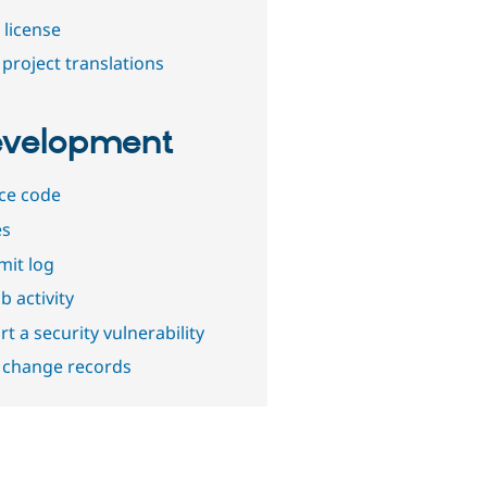
 license
project translations
velopment
ce code
es
it log
b activity
t a security vulnerability
 change records