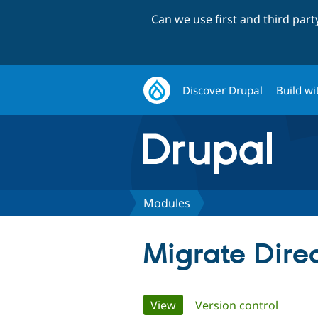
Can we use first and third par
Discover Drupal
Build wi
Modules
Migrate Dire
Primary
View
(active tab)
Version control