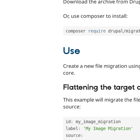
Download the archive from Drup
Or, use composer to install:
composer 
require
 drupal
/
Use
Create a new file migration usin
core.
Flattening the target 
This example will migrate the fil
source:
id
:
 my_image_migration

label
:
'My Image Migration'
source
: