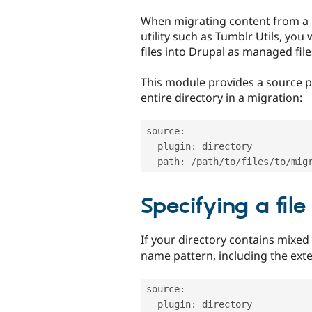
tabs
When migrating content from a 
utility such as Tumblr Utils, you
files into Drupal as managed file
This module provides a source p
entire directory in a migration:
source
:
  plugin
:
 directory

  path
:
/
path
/
to
/
files
/
to
/
Specifying a file
If your directory contains mixed
name pattern, including the ext
source
:
  plugin
:
 directory
