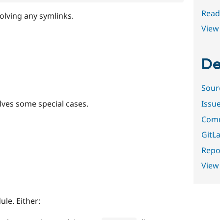
Read
solving any symlinks.
View 
De
Sour
olves some special cases.
Issu
Comm
GitLa
Repor
View
ule. Either: