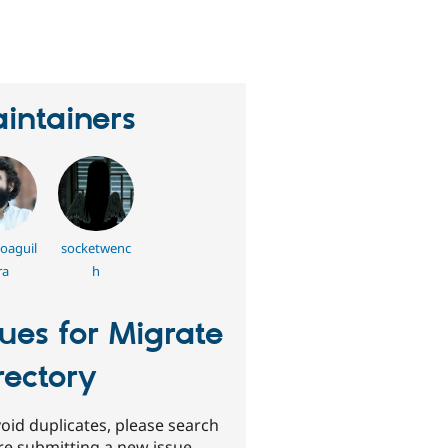
eople
tarred
his
roject
intainers
oaguil
socketwenc
ra
h
sues for Migrate
rectory
oid duplicates, please search
re submitting a new issue.