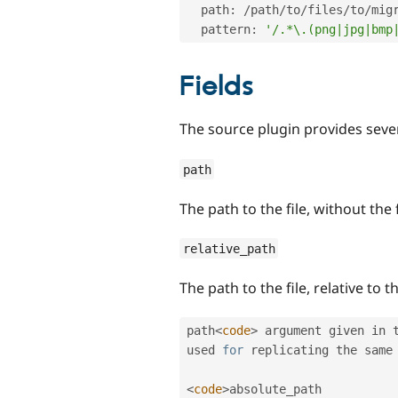
  path
:
/
path
/
to
/
files
/
to
/
migr
  pattern
:
'/.*\.(png|jpg|bmp
Fields
The source plugin provides severa
path
The path to the file, without the
relative_path
The path to the file, relative to t
path
<
code
>
 argument given in 
used 
for
 replicating the same
<
code
>
absolute_path