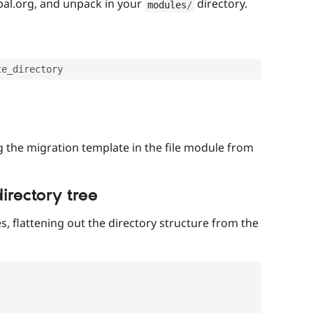
al.org, and unpack in your
directory.
modules
/
g the migration template in the file module from
directory tree
es, flattening out the directory structure from the