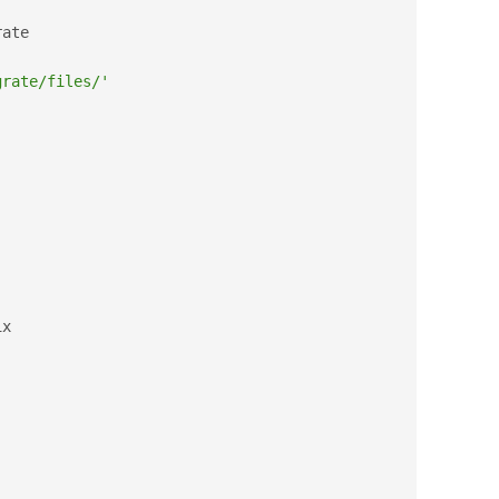
ate

grate/files/'
x
