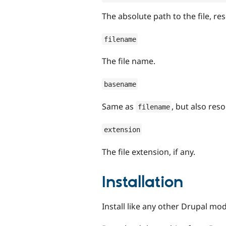
The absolute path to the file, re
filename
The file name.
basename
Same as
, but also res
filename
extension
The file extension, if any.
Installation
Install like any other Drupal mod