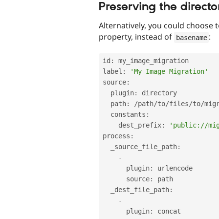
Preserving the directo
Alternatively, you could choose 
property, instead of
:
basename
id
:
 my_image_migration

label
:
'My Image Migration'
source
:
  plugin
:
 directory

  path
:
/
path
/
to
/
files
/
to
/
migr
  constants
:
    dest_prefix
:
'public://mi
process
:
  _source_file_path
:
-
      plugin
:
 urlencode

      source
:
 path

  _dest_file_path
:
-
      plugin
:
 concat
