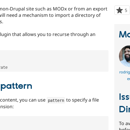
non-Drupal site such as MODx or from an export
5
p
 will need a mechanism to import a directory of
s
s.
t
p
Ma
lugin that allows you to recurse through an
rodrig
e
 pattern
Is
 content, you can use
to specify a file
pattern
ension:
Di
To av
befo