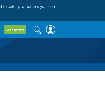
 to tailor promotions you see
?
Search
Search
Get Started
form