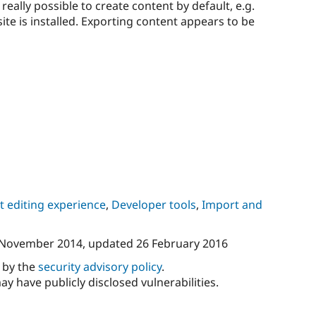
 really possible to create content by default, e.g.
site is installed. Exporting content appears to be
 editing experience
,
Developer tools
,
Import and
 November 2014
, updated
26 February 2016
d by the
security advisory policy
.
ay have publicly disclosed vulnerabilities.