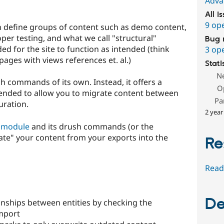
Adva
All i
9 op
n define groups of content such as demo content,
er testing, and what we call "structural"
Bug 
ded for the site to function as intended (think
3 op
 pages with views references et. al.)
Stati
N
h commands of its own. Instead, it offers a
O
ended to allow you to migrate content between
Pa
uration.
2 year
 module
and its drush commands (or the
te" your content from your exports into the
Re
Read
De
onships between entities by checking the
mport