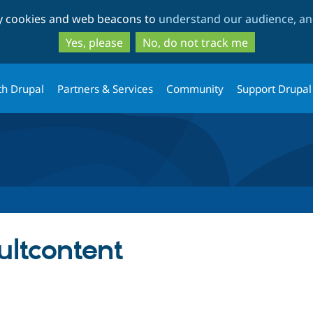
Skip
Skip
ty cookies and web beacons to
understand our audience, and
to
to
main
search
Yes, please
No, do not track me
content
th Drupal
Partners & Services
Community
Support Drupal
ultcontent