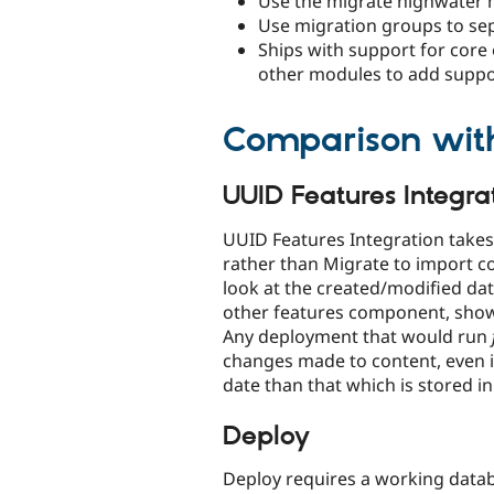
Use the migrate highwater 
Use migration groups to sep
Ships with support for core e
other modules to add suppor
Comparison wit
UUID Features Integra
UUID Features Integration takes 
rather than Migrate to import co
look at the created/modified dat
other features component, showi
Any deployment that would run
changes made to content, even i
date than that which is stored in
Deploy
Deploy requires a working data