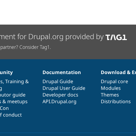
ment for Drupal.org provided by
partner? Consider Tag1.
nity
Documentation
Download & E
es
,
Training
&
Drupal Guide
Drupal core
g
Drupal User Guide
Modules
butor guide
Developer docs
Themes
s & meetups
API.Drupal.org
Distributions
lCon
f conduct