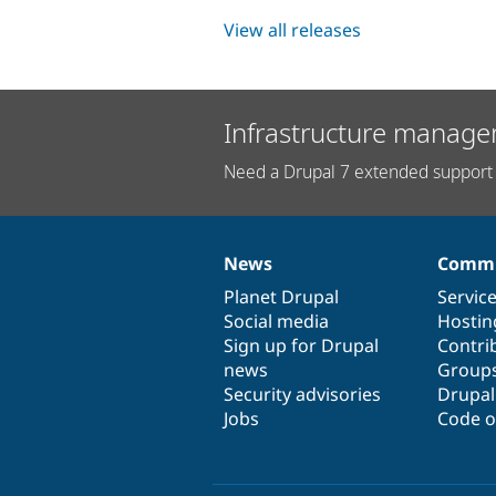
View all releases
Infrastructure manage
Need a Drupal 7 extended support 
News
Commu
News
Our
Documentation
Drupal
Governance
items
Planet Drupal
community
code
of
Servic
Social media
base
community
Hostin
Sign up for Drupal
Contri
news
Group
Security advisories
Drupa
Jobs
Code o