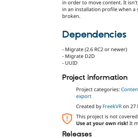
in order to move content. It isn't
in an installation profile when a 
broken.
Dependencies
- Migrate (2.6 RC2 or newer)
- Migrate D2D
- UUID
Project information
Project categories:
Content
export
Created by
FreekVR
on
27
This project is not covere
Use at your own risk!
It m
Releases