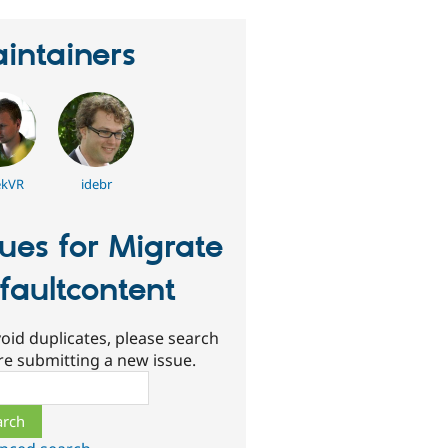
intainers
ekVR
idebr
sues for Migrate
faultcontent
oid duplicates, please search
re submitting a new issue.
ch