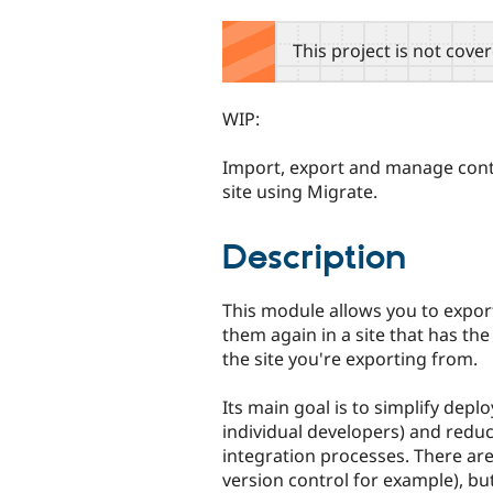
tabs
This project is not cove
WIP:
Import, export and manage cont
site using Migrate.
Description
This module allows you to expor
them again in a site that has the
the site you're exporting from.
Its main goal is to simplify depl
individual developers) and redu
integration processes. There are
version control for example), but