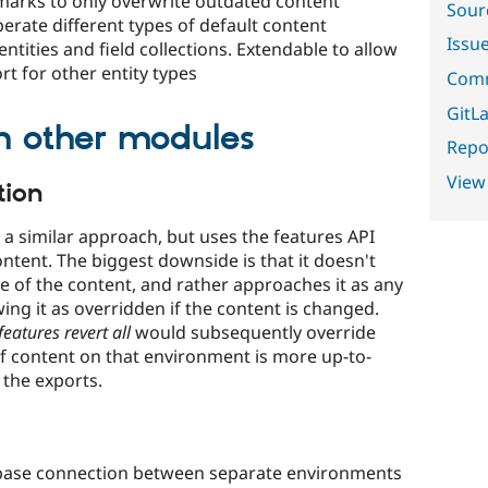
marks to only overwrite outdated content
Sour
erate different types of default content
Issu
ntities and field collections. Extendable to allow
t for other entity types
Comm
GitLa
h other modules
Repor
View
tion
a similar approach, but uses the features API
ntent. The biggest downside is that it doesn't
e of the content, and rather approaches it as any
ng it as overridden if the content is changed.
features revert all
would subsequently override
f content on that environment is more up-to-
 the exports.
base connection between separate environments