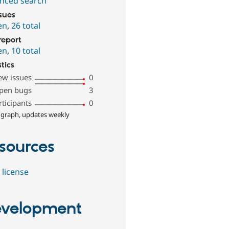
nced search
ssues
en
,
26 total
report
en
,
10 total
stics
ew issues
0
pen bugs
3
rticipants
0
 graph, updates weekly
sources
 license
velopment