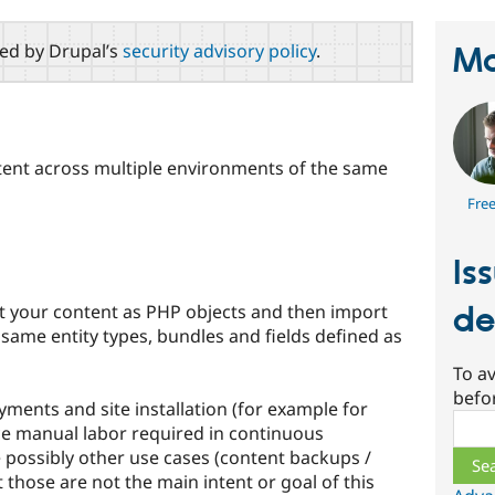
red by Drupal’s
security advisory policy
.
Ma
ent across multiple environments of the same
Fre
Is
t your content as PHP objects and then import
de
 same entity types, bundles and fields defined as
To av
befo
oyments and site installation (for example for
Sear
ce manual labor required in continuous
 possibly other use cases (content backups /
 those are not the main intent or goal of this