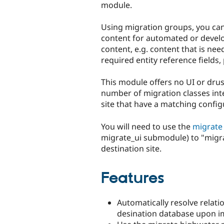
module.
Using migration groups, you ca
content for automated or develop
content, e.g. content that is nee
required entity reference fields,
This module offers no UI or drus
number of migration classes int
site that have a matching config
You will need to use the
migrate
migrate_ui submodule) to "migra
destination site.
Features
Automatically resolve relati
desination database upon i