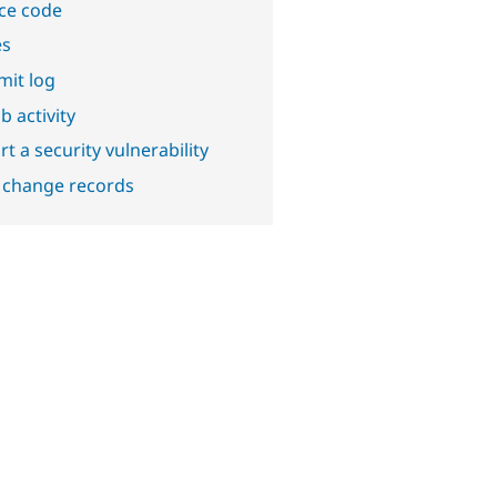
ce code
es
it log
b activity
t a security vulnerability
 change records