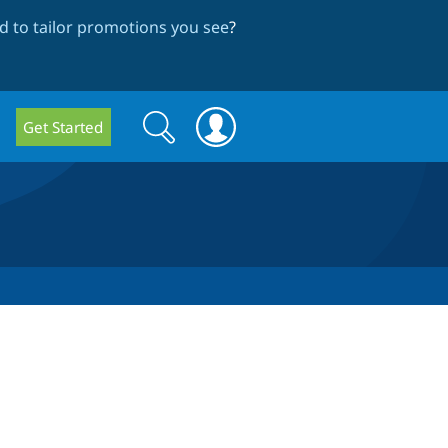
 to tailor promotions you see
?
Search
Search
Get Started
form