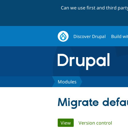
Can we use first and third par
Discover Drupal
Build wi
Modules
Migrate defa
Primary
View
(active tab)
Version control