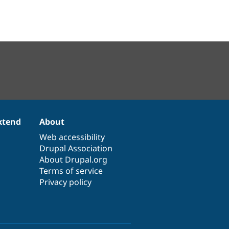
xtend
About
Web accessibility
Drupal Association
About Drupal.org
Terms of service
Privacy policy