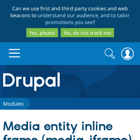
Skip
Skip
Can we use first and third party cookies and web
to
to
beacons to
understand our audience, and to tailor
main
search
promotions you see
?
content
Yes, please
No, do not track me
Search
Search
form
Drupal.org home
Discover Drupal
Modules
Build with Drupal
Drupal Core
Media entity inline
Partners & Services
Drupal CMS
Download D