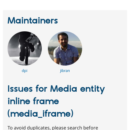
Maintainers
dpi
jibran
Issues for Media entity
inline frame
(media_iframe)
To avoid duplicates, please search before