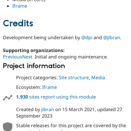
Drupal Stew
Iframe
News & Blo
API
Become a D
Drupal for F
Sustaining
Credits
Forum
Modules
Drupal for
Drupal Swa
Development being undertaken by
@dpi
and
@jibran
.
Healthcare
Slack
Supporting organizations:
Themes
PreviousNext
Initial and ongoing maintenance.
Drupal for E
Newsletters
Project information
Recipes
Project categories:
Site structure
,
Media
Drupal for R
Drupal Swa
Ecosystem:
Iframe
Site Templa
1,930
sites report using this module
Drupal for T
Tourism
Issue queue
Created by
jibran
on
15 March 2021
, updated
27
September 2023
Stable releases for this project are covered by the
Security Adv