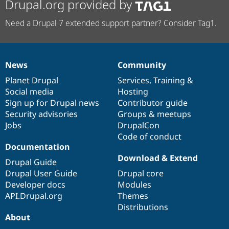
Drupal.org provided by
Need a Drupal 7 extended support partner? Consider Tag1.
News
Community
News
Our
Documentation
Drupal
Governance
items
Planet Drupal
community
code
of
Services
,
Training
&
Social media
base
community
Hosting
Sign up for Drupal news
Contributor guide
Security advisories
Groups & meetups
Jobs
DrupalCon
Code of conduct
Documentation
Download & Extend
Drupal Guide
Drupal User Guide
Drupal core
Developer docs
Modules
API.Drupal.org
Themes
Distributions
About