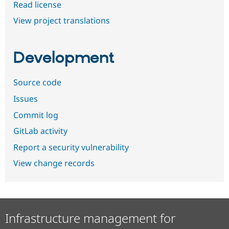
Read license
View project translations
Development
Source code
Issues
Commit log
GitLab activity
Report a security vulnerability
View change records
Infrastructure management for