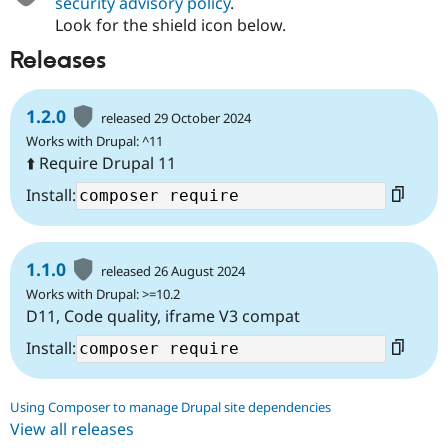
security advisory policy
.
Look for the shield icon below.
Releases
1.2.0
released 29 October 2024
Works with Drupal: ^11
⬆️ Require Drupal 11
Install:
1.1.0
released 26 August 2024
Works with Drupal: >=10.2
D11, Code quality, iframe V3 compat
Install:
Using Composer to manage Drupal site dependencies
View all releases