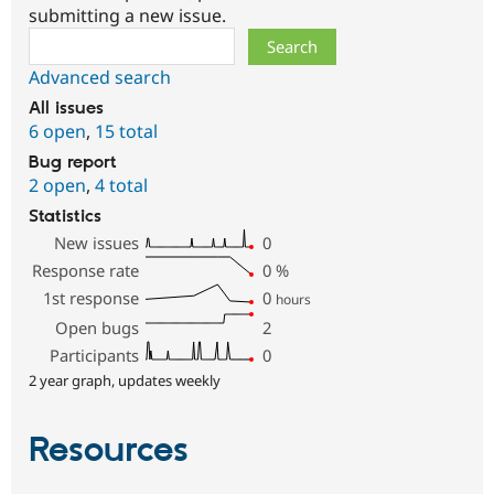
submitting a new issue.
Search
Advanced search
All issues
6 open
,
15 total
Bug report
2 open
,
4 total
Statistics
New issues
0
Response rate
0
%
1st response
0
hours
Open bugs
2
Participants
0
2 year graph, updates weekly
Resources