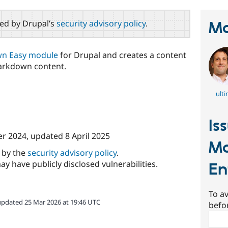
red by Drupal’s
security advisory policy
.
Ma
n Easy module
for Drupal and creates a content
Markdown content.
ulti
Is
r 2024
, updated
8 April 2025
Ma
d by the
security advisory policy
.
ay have publicly disclosed vulnerabilities.
En
To av
updated 25 Mar 2026 at 19:46 UTC
befo
Sear