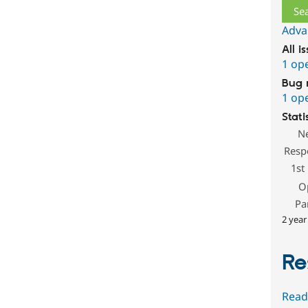
Adva
All i
1 op
Bug 
1 op
Stati
N
Resp
1st
O
Pa
2 year
Re
Read