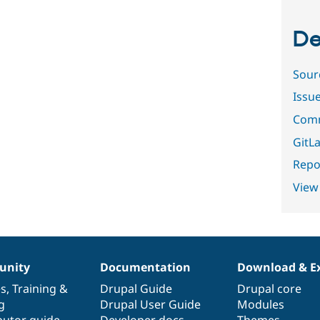
De
Sour
Issu
Comm
GitLa
Repor
View
nity
Documentation
Download & E
es
,
Training
&
Drupal Guide
Drupal core
g
Drupal User Guide
Modules
butor guide
Developer docs
Themes