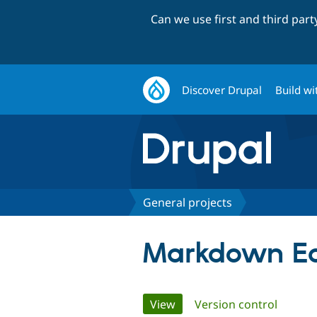
Can we use first and third par
Discover Drupal
Build wi
General projects
Markdown Eas
Primary
View
(active tab)
Version control