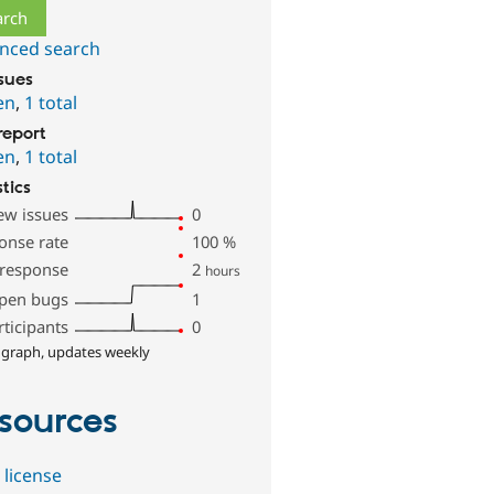
nced search
ssues
en
,
1 total
report
en
,
1 total
stics
ew issues
0
onse rate
100
%
 response
2
hours
pen bugs
1
rticipants
0
 graph, updates weekly
sources
 license