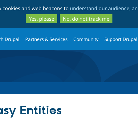
Skip
Skip
ty cookies and web beacons to
understand our audience, and
to
to
main
search
Yes, please
No, do not track me
content
th Drupal
Partners & Services
Community
Support Drupal
y Entities