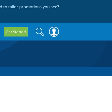
 to tailor promotions you see
?
Search
Search
Get Started
form