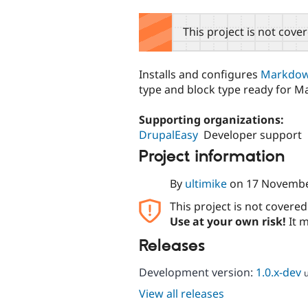
tabs
This project is not cove
Installs and configures
Markdow
type and block type ready for 
Supporting organizations:
DrupalEasy
Developer support
Project information
By
ultimike
on
17 Novembe
This project is not covere
Use at your own risk!
It m
Releases
Development version:
1.0.x-dev
View all releases