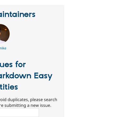
intainers
mike
sues for
rkdown Easy
tities
oid duplicates, please search
re submitting a new issue.
ch