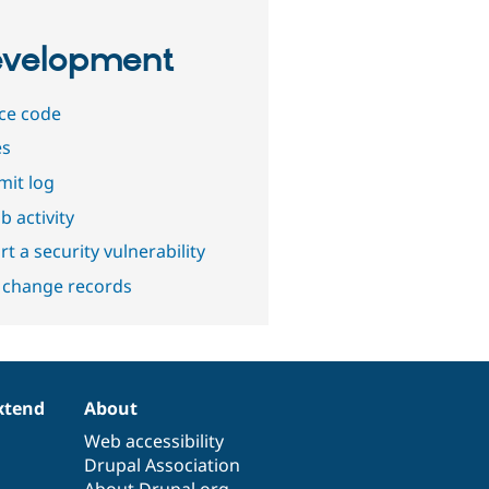
velopment
ce code
es
it log
b activity
t a security vulnerability
 change records
xtend
About
Web accessibility
Drupal Association
About Drupal.org