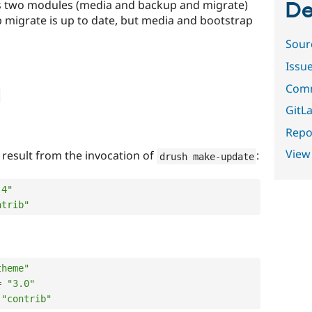
ins two modules (media and backup and migrate)
De
 migrate is up to date, but media and bootstrap
Sour
Issu
Comm
GitLa
Repor
View
e result from the invocation of
:
drush make
-
update
.4"
ntrib"
theme"
=
"3.0"
"contrib"