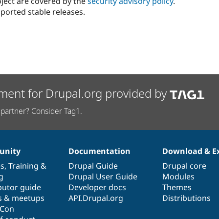
oject are covered by the
security advisory policy
.
ported stable releases.
ment for Drupal.org provided by
partner? Consider Tag1.
nity
Documentation
Download & E
es
,
Training
&
Drupal Guide
Drupal core
g
Drupal User Guide
Modules
butor guide
Developer docs
Themes
s & meetups
API.Drupal.org
Distributions
lCon