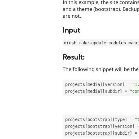
In this example, the site conta
and a theme (bootstrap). Backup
are not.
Input
drush make
-
update modules
.
make
Result:
The following snippet will be th
projects
[
media
]
[
version
]
=
"1
projects
[
media
]
[
subdir
]
=
"co
projects
[
bootstrap
]
[
type
]
=
"
projects
[
bootstrap
]
[
version
]
projects
[
bootstrap
]
[
subdir
]
=