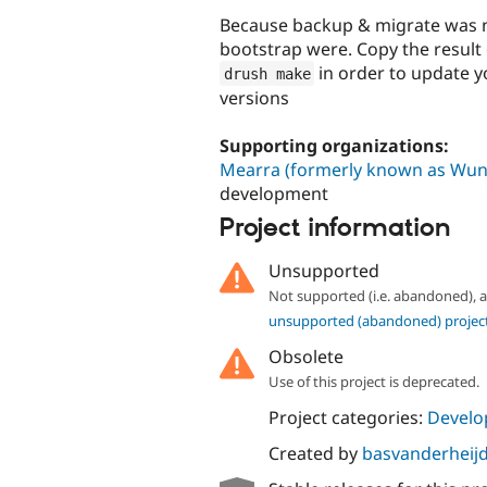
Because backup & migrate was no
bootstrap were. Copy the result 
in order to update 
drush make
versions
Supporting organizations:
Mearra (formerly known as Wun
development
Project information
Unsupported
Not supported (i.e. abandoned),
unsupported (abandoned) projec
Obsolete
Use of this project is deprecated.
Project categories:
Develo
Created by
basvanderheij