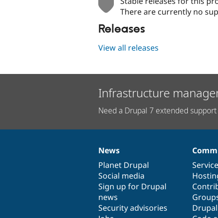
Stable releases for this pr
There are currently no sup
Releases
View all releases
Infrastructure manage
Need a Drupal 7 extended support 
News
Commu
News
Our
Documentation
Drupal
Governance
items
Planet Drupal
community
code
of
Servic
Social media
base
community
Hostin
Sign up for Drupal
Contri
news
Group
Security advisories
Drupa