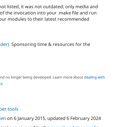
t listed, it was not outdated; only media and
of the invocation into your .make file and run
your modules to their latest recommended
der)
Sponsoring time & resources for the
 and no longer being developed. Learn more about
dealing with
ts
per tools
den
on
6 January 2015
, updated
6 February 2024