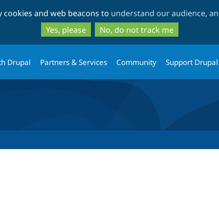
Skip
Skip
ty cookies and web beacons to
understand our audience, and
to
to
main
search
Yes, please
No, do not track me
content
th Drupal
Partners & Services
Community
Support Drupal