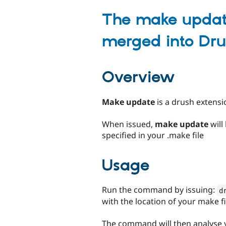
tabs
The make upda
merged into Dru
Overview
Make update
is a drush extensio
When issued,
make update
will
specified in your .make file
Usage
Run the command by issuing:
d
with the location of your make fi
The command will then analyse y