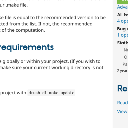
r .make file.
Adva
All i
ake file is equal to the recommended version to be
4 op
itted from the list. If not, the recommended
Bug 
lt of the computation.
1 op
Stati
 requirements
N
O
 globally or within your project. (If you wish to
Pa
 make sure your current working directory is not
2 year
Re
project with
drush dl make_update
Read
View 