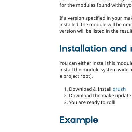
for the modules found within you
If a version specified in your m
installed, the module will be om
version will be listed in the resu
Installation and
You can either install this module
install the module system wide,
a project root).
Download & Install
drush
Download the make update 
You are ready to roll!
Example