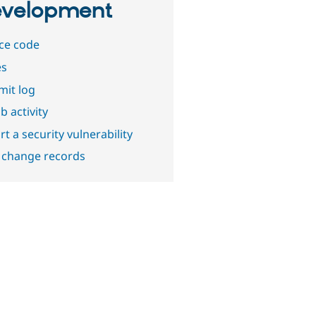
velopment
ce code
es
it log
b activity
t a security vulnerability
 change records