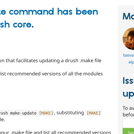
te command has been
Ma
sh core
.
basva
n that facilitates updating a drush .make file
eij
 list recommended versions of all the modules
Is
up
To av
, substituting
rush make
-
update 
[
MAKE
]
[
MAKE
]
befo
le.
Sear
our .make file and list all recommended versions