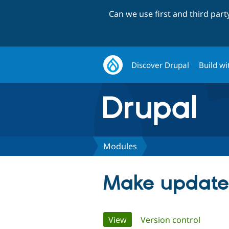
Can we use first and third par
Discover Drupal
Build wi
Modules
Make update
Primary
View
(active tab)
Version control