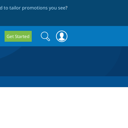
 to tailor promotions you see
?
Search
Search
Get Started
form