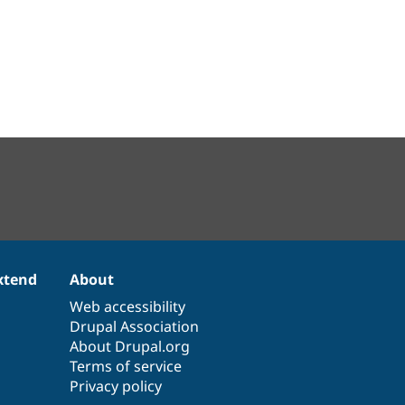
xtend
About
Web accessibility
Drupal Association
About Drupal.org
Terms of service
Privacy policy