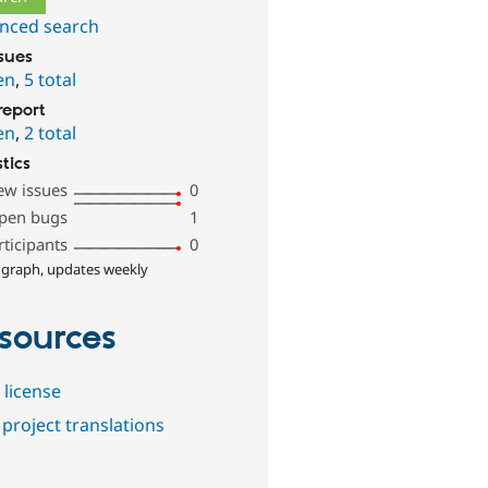
nced search
ssues
en
,
5 total
report
en
,
2 total
stics
ew issues
0
pen bugs
1
rticipants
0
 graph, updates weekly
sources
 license
project translations