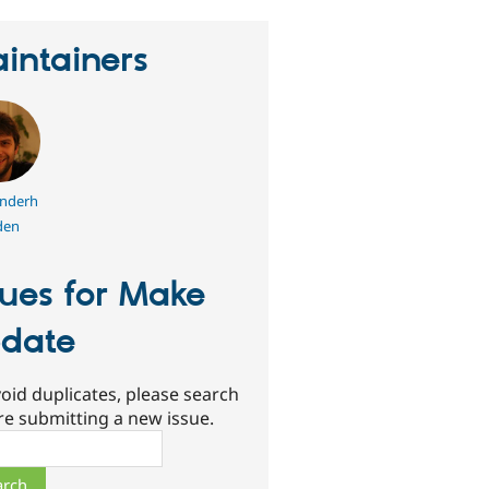
intainers
nderh
den
sues for Make
date
oid duplicates, please search
re submitting a new issue.
ch