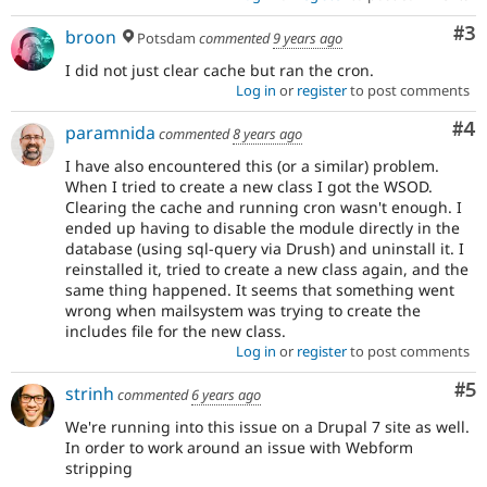
Co
#3
broon
Potsdam
commented
9 years ago
I did not just clear cache but ran the cron.
Log in
or
register
to post comments
Co
#4
paramnida
commented
8 years ago
I have also encountered this (or a similar) problem.
When I tried to create a new class I got the WSOD.
Clearing the cache and running cron wasn't enough. I
ended up having to disable the module directly in the
database (using sql-query via Drush) and uninstall it. I
reinstalled it, tried to create a new class again, and the
same thing happened. It seems that something went
wrong when mailsystem was trying to create the
includes file for the new class.
Log in
or
register
to post comments
Co
#5
strinh
commented
6 years ago
We're running into this issue on a Drupal 7 site as well.
In order to work around an issue with Webform
stripping