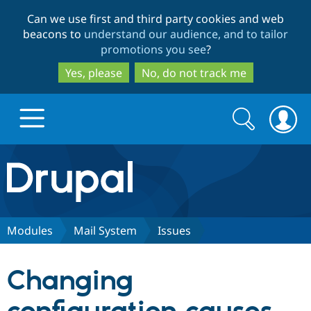
Skip
Skip
Can we use first and third party cookies and web
to
to
beacons to
understand our audience, and to tailor
main
search
promotions you see
?
content
Yes, please
No, do not track me
Search
Search
form
Drupal.org home
Discover Drupal
Modules
Mail System
Issues
Build with Drupal
Drupal Core
Changing
Partners & Services
Drupal CMS
Download D