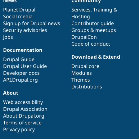
News
Community
News
Our
Documentation
Drupal
Governance
items
Planet Drupal
community
code
of
Services
,
Training
&
Social media
base
community
Hosting
Sign up for Drupal news
Contributor guide
Security advisories
Groups & meetups
Jobs
DrupalCon
Code of conduct
Documentation
Download & Extend
Drupal Guide
Drupal User Guide
Drupal core
Developer docs
Modules
API.Drupal.org
Themes
Distributions
About
Web accessibility
Drupal Association
About Drupal.org
Terms of service
Privacy policy