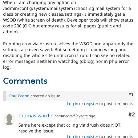
When I am changing any option on
Drupal Stew
News & Blo
/admin/config/system/mailsystem (choosing mail system for a
API
Become a D
class or creating new classes/settings), I immediately get a
Drupal for F
Sustaining
WSOD (white screen of death). Developer tools will show status
code 200 (OK) but empty results for all pages (public and
Forum
admin).
Modules
Drupal for
Drupal Swa
Running cron via drush resolves the WSOD and apparently the
Healthcare
Slack
settings are even saved. But something is going wrong and
Themes
disabling the whole site until cron is run. I can see no related
error messages neither in watchdog (dblog) nor in php error
Drupal for E
log.
Newsletters
Recipes
Comments
Drupal for R
Drupal Swa
Site Templa
Co
#1
Paul Broon
created an issue.
Log in
or
register
to post comments
Drupal for T
Tourism
Co
#2
Issue queue
thomas.wardin
commented
9 years ago
Same here except that cc'ing via drush does NOT
resolve the issue.
Security Adv
Log in
or
register
to post comments