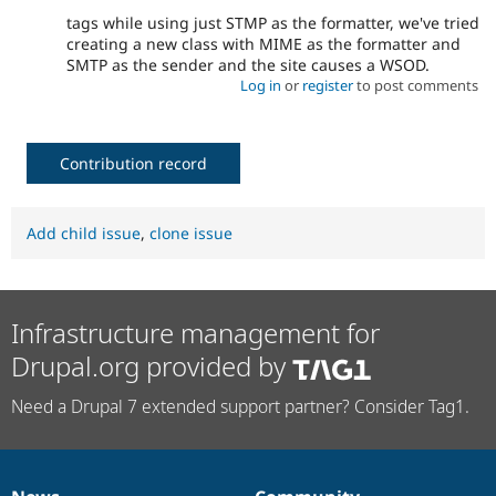
tags while using just STMP as the formatter, we've tried
creating a new class with MIME as the formatter and
SMTP as the sender and the site causes a WSOD.
Log in
or
register
to post comments
Contribution record
Add child issue
,
clone issue
Infrastructure management for
Drupal.org provided by
Need a Drupal 7 extended support partner? Consider Tag1.