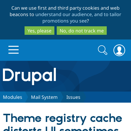
Skip
Skip
Can we use first and third party cookies and web
to
to
beacons to
understand our audience, and to tailor
main
search
promotions you see
?
content
Yes, please
No, do not track me
Search
Search
form
Drupal.org home
Discover Drupal
Modules
Mail System
Issues
Build with Drupal
Drupal Core
Theme registry cache
Partners & Services
Drupal CMS
Download D