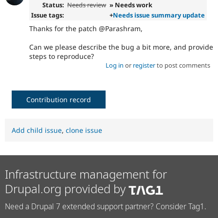
Status:
Needs review
» Needs work
Issue tags:
+
Needs issue summary update
Thanks for the patch @Parashram,
Can we please describe the bug a bit more, and provide
steps to reproduce?
Log in
or
register
to post comments
Contribution record
Add child issue
,
clone issue
Infrastructure management for
Drupal.org provided by
Need a Drupal 7 extended support partner? Consider Tag1.