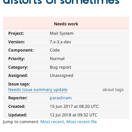
distorts UI sometimes
Community
Drupal AI
Documentat
Find a Drupa
Certified Pa
Needs work
Project:
Mail System
Support Drupal
Case Studie
Getting star
About the
Become a D
Community
Version:
7.x-3.x-dev
Certified Pa
Component:
Code
Get Started
Drupal for
Local Devel
The Drupal
Priority:
Normal
Governmen
Guide
How to Cont
Association
Find a Hosti
Category:
Bug report
Provider
Try Drupal CMS
Assigned:
Unassigned
Drupal for 
Developer R
DrupalCon
Donate
Issue tags:
Education
Needs issue summary update
about tags
Find a Migra
Try Hosting
Partner
Reporter:
parashram
Needs
Drupal CMS
Events
Become a Pa
issue
Drupal for N
Guide
Created:
15 Jun 2017 at 08:20 UTC
summary
update
Updated:
12 Jul 2018 at 09:32 UTC
Find Trainin
Jobs / Caree
Become a Ri
Issue
Jump to comment:
Most recent
,
Most recent file
Drupal for
Drupal User
Maker
summaries
eCommerce
save