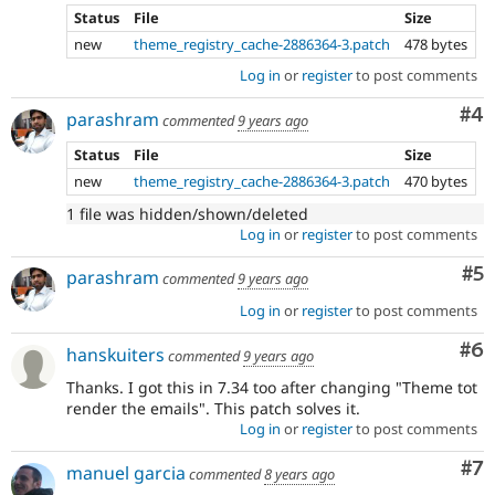
Status
File
Size
new
theme_registry_cache-2886364-3.patch
478 bytes
Log in
or
register
to post comments
Co
#4
parashram
commented
9 years ago
Status
File
Size
new
theme_registry_cache-2886364-3.patch
470 bytes
1 file was hidden/shown/deleted
Log in
or
register
to post comments
Co
#5
parashram
commented
9 years ago
Log in
or
register
to post comments
Co
#6
hanskuiters
commented
9 years ago
Thanks. I got this in 7.34 too after changing "Theme tot
render the emails". This patch solves it.
Log in
or
register
to post comments
Co
#7
manuel garcia
commented
8 years ago