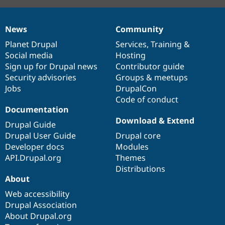
News
Community
News
Our
Documentation
Drupal
Governance
items
Planet Drupal
community
code
of
Services
,
Training
&
Social media
base
community
Hosting
Sign up for Drupal news
Contributor guide
Security advisories
Groups & meetups
Jobs
DrupalCon
Code of conduct
Documentation
Download & Extend
Drupal Guide
Drupal User Guide
Drupal core
Developer docs
Modules
API.Drupal.org
Themes
Distributions
About
Web accessibility
Drupal Association
About Drupal.org