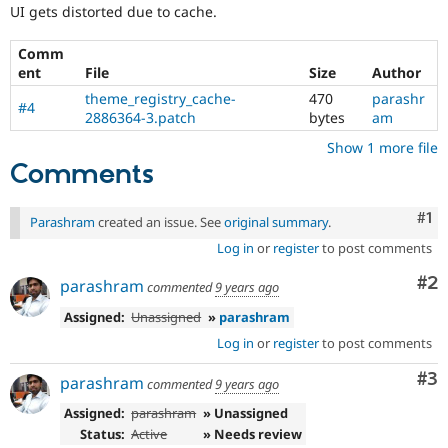
Drupal Stew
UI gets distorted due to cache.
everyone
News & Blo
time
API
Become a D
Comm
if
Drupal for F
Sustaining
ent
File
Size
Author
they
Forum
are
theme_registry_cache-
470
parashr
Modules
#4
kept
2886364-3.patch
bytes
am
Drupal for
Drupal Swa
up-
Healthcare
Show 1 more file
to-
Slack
Comments
date.
Themes
See
Update
Drupal for E
Co
#1
Newsletters
Parashram
created an issue. See
original summary
.
issue
Recipes
summary
Log in
or
register
to post comments
task
Drupal for R
Co
#2
instructions
.
parashram
Drupal Swa
commented
9 years ago
Site Templa
Assigned:
Unassigned
»
parashram
Drupal for T
Log in
or
register
to post comments
Tourism
Issue queue
Co
#3
parashram
commented
9 years ago
Assigned:
parashram
» Unassigned
Status:
Active
» Needs review
Security Adv