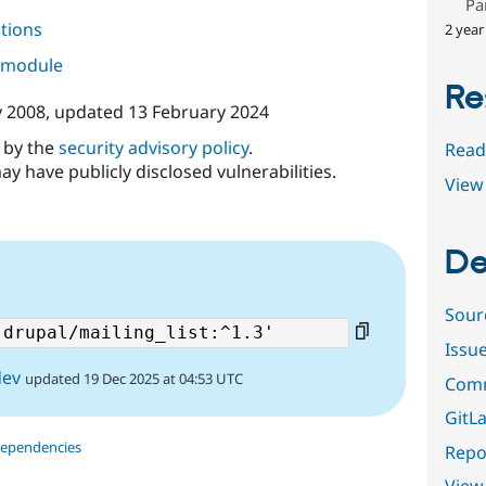
Pa
tions
2 year
s module
Re
y 2008
, updated
13 February 2024
d by the
security advisory policy
.
Read
ay have publicly disclosed vulnerabilities.
View 
De
Sour
Issu
dev
updated 19 Dec 2025 at 04:53 UTC
Comm
GitLa
dependencies
Repor