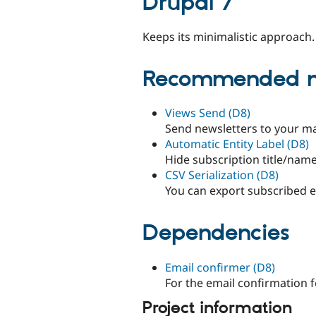
Drupal 7
Keeps its minimalistic approach.
Recommended m
Views Send (D8)
Send newsletters to your mail
Automatic Entity Label (D8)
Hide subscription title/name
CSV Serialization (D8)
You can export subscribed ema
Dependencies
Email confirmer (D8)
For the email confirmation f
Project information