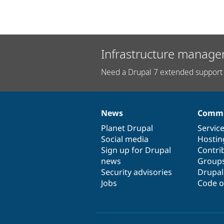
Infrastructure manage
Need a Drupal 7 extended support 
News
Commu
News
Our
Documentation
Drupal
Governance
items
Planet Drupal
community
code
of
Servic
Social media
base
community
Hostin
Sign up for Drupal
Contri
news
Group
Security advisories
Drupa
Jobs
Code o