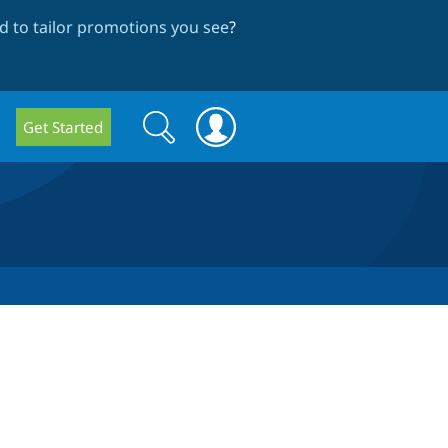
 to tailor promotions you see
?
Search
Search
Get Started
form