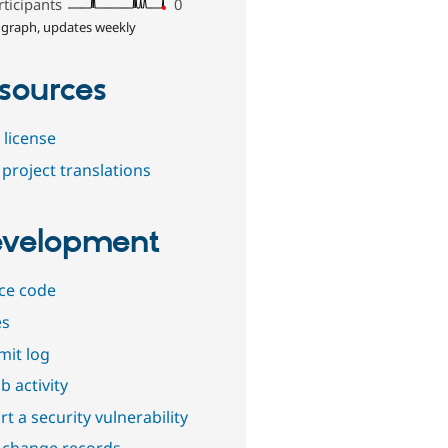
rticipants
0
 graph, updates weekly
sources
 license
project translations
velopment
ce code
es
it log
b activity
t a security vulnerability