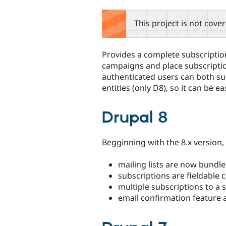
tabs
This project is not cove
Provides a complete subscription 
campaigns and place subscripti
authenticated users can both sub
entities (only D8), so it can be e
Drupal 8
Begginning with the 8.x version
mailing lists are now bundle
subscriptions are fieldable c
multiple subscriptions to a s
email confirmation feature a