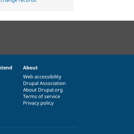
 change records
xtend
About
Web accessibility
Drupal Association
About Drupal.org
Terms of service
Privacy policy