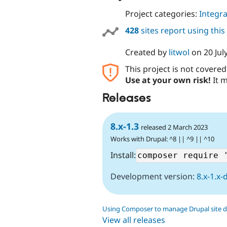
Project categories:
Integra
428
sites report using thi
Created by
litwol
on
20 Jul
This project is not covere
Use at your own risk!
It m
Releases
8.x-1.3
released 2 March 2023
Works with Drupal: ^8 || ^9 || ^10
Install:
Development version:
8.x-1.x-
Using Composer to manage Drupal site 
View all releases