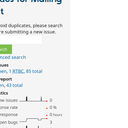
st
oid duplicates, please search
re submitting a new issue.
ch
nced search
ssues
pen
,
1
RTBC
,
85 total
report
en
,
43 total
stics
ew issues
0
onse rate
0
%
 response
0
hours
pen bugs
3