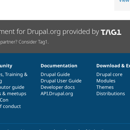
View
ment for Drupal.org provided by
partner? Consider Tag1.
nity
Documentation
Download & E
es
,
Training
&
Drupal Guide
Drupal core
g
Drupal User Guide
Modules
butor guide
Developer docs
Themes
s & meetups
API.Drupal.org
Distributions
lCon
f conduct