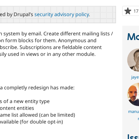
17
red by Drupal’s
security advisory policy
.
system by email. Create different mailing lists /
Ma
on form blocks for them. Anonymous and
scribe. Subscriptions are fieldable content
asily used in views or in any other module.
jaye
, a completly redesign has made:
s of a new entity type
ontent entities
manue
ame list allowed (can be limited)
vailable (for double opt-in)
Is