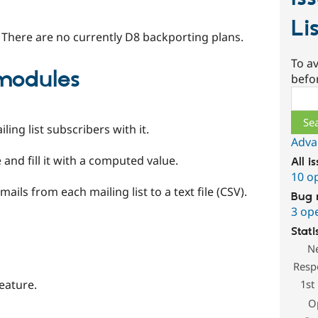
Li
 There are no currently D8 backporting plans.
To av
odules
befo
Sear
ing list subscribers with it.
Adva
 and fill it with a computed value.
All i
10 o
ils from each mailing list to a text file (CSV).
Bug 
3 op
Stati
N
Resp
1st
eature.
O