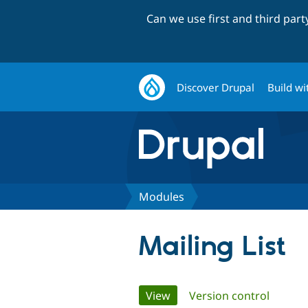
Can we use first and third par
Discover Drupal
Build wi
Modules
Mailing List
Primary
View
(active tab)
Version control