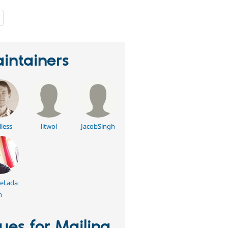
people
starred
this
project
intainers
lless
litwol
JacobSingh
l.ada
n
sues for Mailing