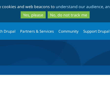
Skip
Skip
ty cookies and web beacons to
understand our audience, and
to
to
main
search
Yes, please
No, do not track me
content
th Drupal
Partners & Services
Community
Support Drupal