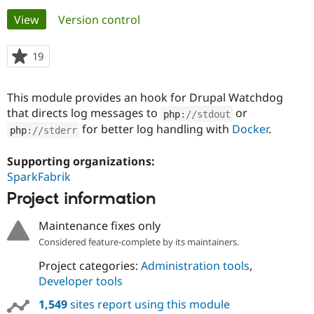
Primary
View
(active tab)
Version control
Community
Drupal AI
Documentat
Find a Drupa
tabs
Certified Pa
19
people
starred
Support Drupal
Case Studie
Getting star
About the
this
This module provides an hook for Drupal Watchdog
Become a D
Community
project
Certified Pa
that directs log messages to
or
php
:
//stdout
for better log handling with
Docker
.
php
:
//stderr
Get Started
Drupal for
Local Devel
The Drupal
Governmen
Guide
How to Cont
Association
Find a Hosti
Supporting organizations:
Provider
SparkFabrik
Try Drupal CMS
Drupal for 
Developer R
DrupalCon
Donate
Project information
Education
Find a Migra
Try Hosting
Maintenance fixes only
Partner
Drupal CMS
Events
Become a Pa
Considered feature-complete by its maintainers.
Drupal for N
Guide
Project categories:
Administration tools
,
Find Trainin
Developer tools
Jobs / Caree
Become a Ri
Drupal for
Drupal User
Maker
1,549
sites report using this module
eCommerce