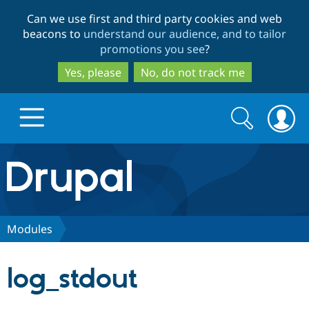
Skip
Skip
Can we use first and third party cookies and web
to
to
beacons to
understand our audience, and to tailor
main
search
promotions you see
?
content
Yes, please
No, do not track me
Search
Search
form
Drupal.org home
Discover Drupal
Modules
Build with Drupal
Drupal Core
log_stdout
Partners & Services
Drupal CMS
Download D