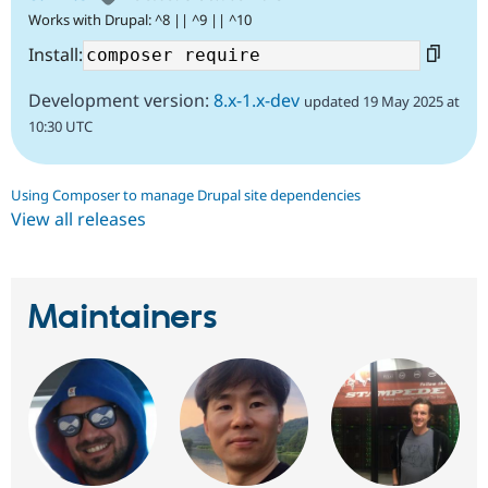
Works with Drupal: ^8 || ^9 || ^10
Install:
Development version:
8.x-1.x-dev
updated 19 May 2025 at
10:30 UTC
Using Composer to manage Drupal site dependencies
View all releases
Maintainers