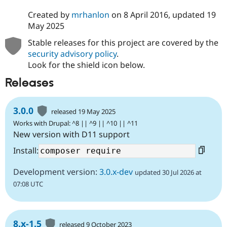
Drupal Stew
News & Blo
Created by
mrhanlon
on
8 April 2016
, updated
19
API
Become a D
May 2025
Drupal for F
Sustaining
Stable releases for this project are covered by the
Forum
security advisory policy
.
Modules
Drupal for
Drupal Swa
Look for the shield icon below.
Healthcare
Slack
Releases
Themes
Drupal for E
3.0.0
released 19 May 2025
Newsletters
Recipes
Works with Drupal: ^8 || ^9 || ^10 || ^11
New version with D11 support
Drupal for R
Drupal Swa
Install:
Site Templa
Development version:
3.0.x-dev
updated 30 Jul 2026 at
Drupal for T
Tourism
07:08 UTC
Issue queue
Security Adv
8.x-1.5
released 9 October 2023