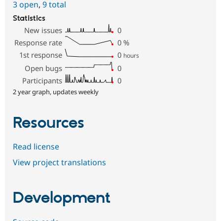
3 open
,
9 total
Statistics
New issues
0
Response rate
0
%
1st response
0
hours
Open bugs
0
Participants
0
2 year graph, updates weekly
Resources
Read license
View project translations
Development