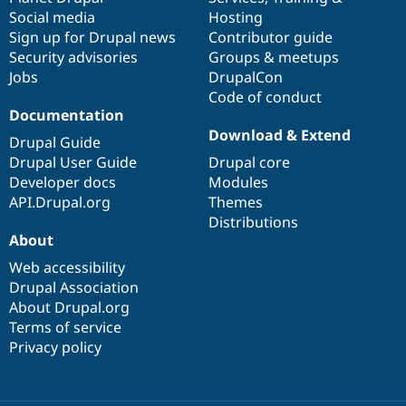
Social media
base
community
Hosting
Sign up for Drupal news
Contributor guide
Security advisories
Groups & meetups
Jobs
DrupalCon
Code of conduct
Documentation
Download & Extend
Drupal Guide
Drupal User Guide
Drupal core
Developer docs
Modules
API.Drupal.org
Themes
Distributions
About
Web accessibility
Drupal Association
About Drupal.org
Terms of service
Privacy policy