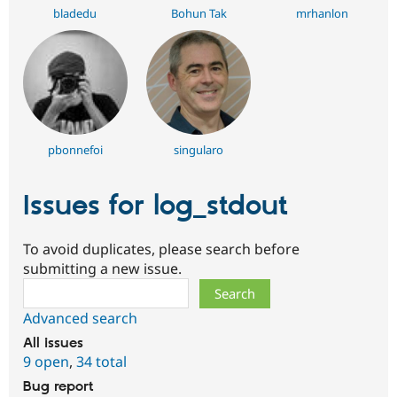
bladedu
Bohun Tak
mrhanlon
pbonnefoi
singularo
Issues for log_stdout
To avoid duplicates, please search before
submitting a new issue.
Search
Advanced search
All issues
9 open
,
34 total
Bug report