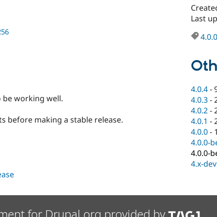
Create
Last u
256
4.0.
Oth
4.0.4
-
o be working well.
4.0.3
-
4.0.2
-
ts before making a stable release.
4.0.1
-
4.0.0
-
4.0.0-b
4.0.0-b
4.x-dev
lease
ment for Drupal.org provided by