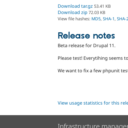
Download tar.gz
53.41 KB
Download zip
72.03 KB
View file hashes:
MD5
,
SHA-1
,
SHA-
Release notes
Beta release for Drupal 11.
Please test! Everytihing seems t
We want to fix a few phpunit tes
View usage statistics for this re
Infrastructure manage