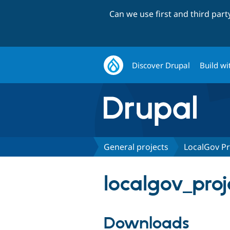
Can we use first and third par
Discover Drupal
Build wi
General projects
LocalGov Pr
localgov_proj
Downloads