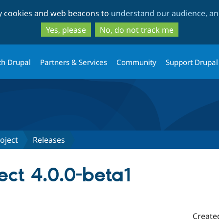
Skip
Skip
ty cookies and web beacons to
understand our audience, and
to
to
main
search
Yes, please
No, do not track me
content
th Drupal
Partners & Services
Community
Support Drupal
oject
Releases
ect 4.0.0-beta1
Create