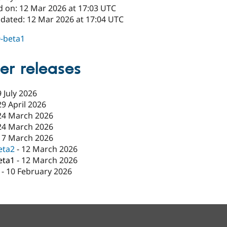
d on: 12 Mar 2026 at 17:03 UTC
pdated: 12 Mar 2026 at 17:04 UTC
0-beta1
er releases
9 July 2026
29 April 2026
24 March 2026
24 March 2026
17 March 2026
eta2
-
12 March 2026
eta1
-
12 March 2026
-
10 February 2026