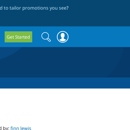
 to tailor promotions you see
?
Search
Search
Get Started
form
d by:
finn lewis