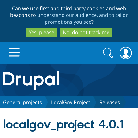
Skip
Skip
Can we use first and third party cookies and web
to
to
beacons to
understand our audience, and to tailor
main
search
promotions you see
?
content
Yes, please
No, do not track me
Search
Search
form
Drupal.org home
Discover Drupal
General projects
LocalGov Project
Releases
Build with Drupal
Drupal Core
localgov_project 4.0.1
Partners & Services
Drupal CMS
Download D