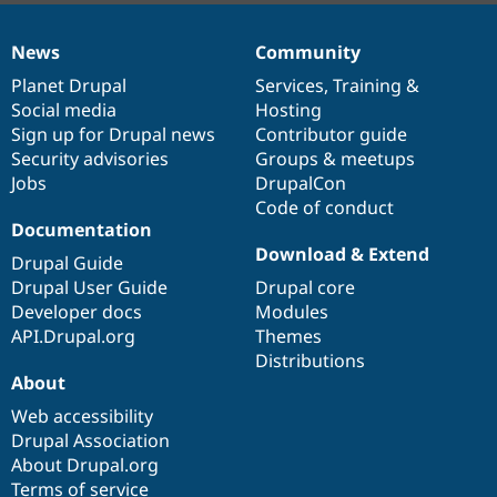
News
Community
News
Our
Documentation
Drupal
Governance
items
Planet Drupal
community
code
of
Services
,
Training
&
Social media
base
community
Hosting
Sign up for Drupal news
Contributor guide
Security advisories
Groups & meetups
Jobs
DrupalCon
Code of conduct
Documentation
Download & Extend
Drupal Guide
Drupal User Guide
Drupal core
Developer docs
Modules
API.Drupal.org
Themes
Distributions
About
Web accessibility
Drupal Association
About Drupal.org
Terms of service