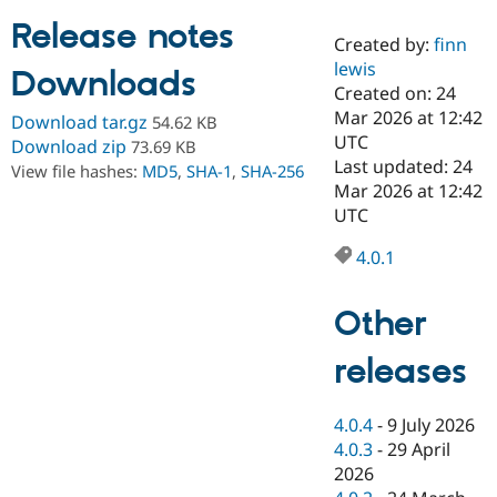
Release notes
Created by:
finn
Community
Drupal AI
Documentat
Find a Drupa
lewis
Downloads
Certified Pa
Created on: 24
Mar 2026 at 12:42
Download tar.gz
54.62 KB
Support Drupal
Case Studie
Getting star
About the
UTC
Download zip
73.69 KB
Become a D
Community
Last updated: 24
View file hashes:
MD5
,
SHA-1
,
SHA-256
Certified Pa
Mar 2026 at 12:42
Get Started
Drupal for
Local Devel
The Drupal
UTC
Governmen
Guide
How to Cont
Association
Find a Hosti
4.0.1
Provider
Try Drupal CMS
Drupal for 
Developer R
DrupalCon
Donate
Other
Education
Find a Migra
Try Hosting
releases
Partner
Drupal CMS
Events
Become a Pa
Drupal for N
Guide
4.0.4
-
9 July 2026
Find Trainin
4.0.3
-
29 April
Jobs / Caree
Become a Ri
Drupal for
Drupal User
Maker
2026
eCommerce