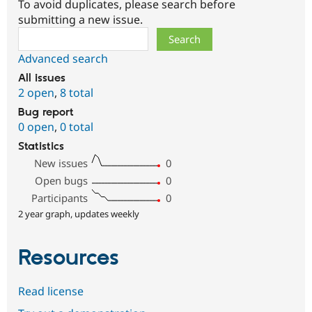
To avoid duplicates, please search before
submitting a new issue.
Search
Advanced search
All issues
2 open
,
8 total
Bug report
0 open
,
0 total
Statistics
New issues
0
Open bugs
0
Participants
0
2 year graph, updates weekly
Resources
Read license