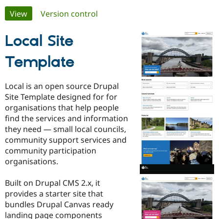
Primary
View
(active tab)
Version control
Community
Drupal AI
Documentat
Find a Drupa
tabs
Certified Pa
Local Site
Template
Support Drupal
Case Studie
Getting star
About the
Become a D
Community
Certified Pa
Local is an open source Drupal
Get Started
Drupal for
Local Devel
The Drupal
Site Template designed for for
Governmen
Guide
How to Cont
Association
organisations that help people
Find a Hosti
find the services and information
Provider
Try Drupal CMS
they need — small local councils,
Drupal for 
Developer R
DrupalCon
Donate
community support services and
Education
community participation
Find a Migra
Try Hosting
Partner
organisations.
Drupal CMS
Events
Become a Pa
Drupal for N
Guide
Built on Drupal CMS 2.x, it
Find Trainin
provides a starter site that
Jobs / Caree
Become a Ri
bundles Drupal Canvas ready
Drupal for
Drupal User
Maker
landing page components
eCommerce