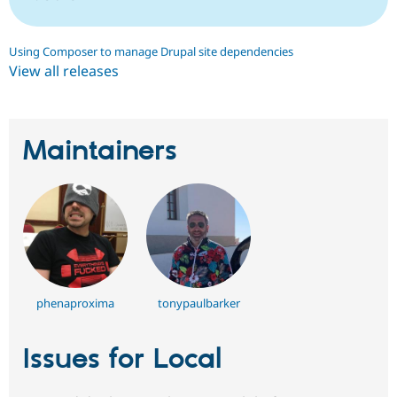
Using Composer to manage Drupal site dependencies
View all releases
Maintainers
phenaproxima
tonypaulbarker
Issues for Local