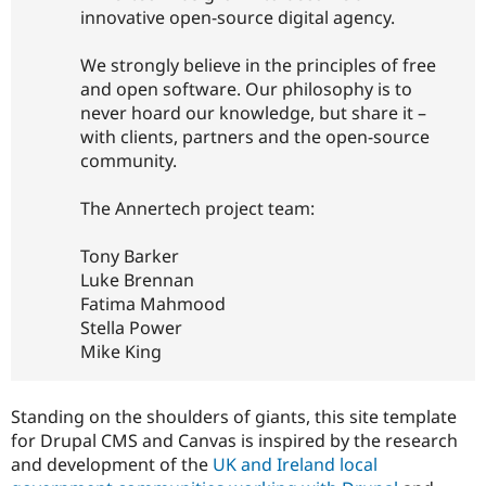
innovative open-source digital agency.
We strongly believe in the principles of free
and open software. Our philosophy is to
never hoard our knowledge, but share it –
with clients, partners and the open-source
community.
The Annertech project team:
Tony Barker
Luke Brennan
Fatima Mahmood
Stella Power
Mike King
Standing on the shoulders of giants, this site template
for Drupal CMS and Canvas is inspired by the research
and development of the
UK and Ireland local