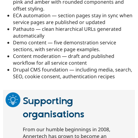
pink and amber with rounded components and
offset styling.
ECA automation — section pages stay in sync when
service pages are published or updated
Pathauto — clean hierarchical URLs generated
automatically
Demo content — five demonstration service
sections, with service page examples.
Content moderation — draft and published
workflow for all service content
Drupal CMS foundation — including media, search,
SEO, cookie consent, authentication recipes
Supporting
organisations
From our humble beginnings in 2008,
Annertech has grown to become an