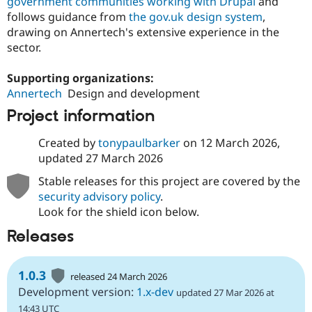
government communities working with Drupal
and
follows guidance from
the gov.uk design system
,
drawing on Annertech's extensive experience in the
sector.
Supporting organizations:
Annertech
Design and development
Project information
Created by
tonypaulbarker
on
12 March 2026
,
updated
27 March 2026
Stable releases for this project are covered by the
security advisory policy
.
Look for the shield icon below.
Releases
1.0.3
released 24 March 2026
Development version:
1.x-dev
updated 27 Mar 2026 at
14:43 UTC