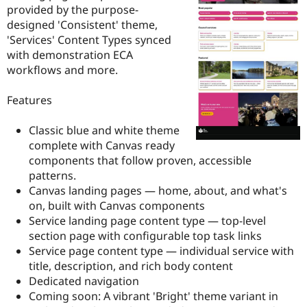
Drupal Stew
provided by the purpose-
News & Blo
designed 'Consistent' theme,
API
Become a D
'Services' Content Types synced
Drupal for F
Sustaining
with demonstration ECA
Forum
workflows and more.
Modules
Drupal for
Drupal Swa
Healthcare
Features
Slack
Themes
Classic blue and white theme
Drupal for E
complete with Canvas ready
Newsletters
components that follow proven, accessible
Recipes
patterns.
Drupal for R
Canvas landing pages — home, about, and what's
Drupal Swa
on, built with Canvas components
Site Templa
Service landing page content type — top-level
Drupal for T
section page with configurable top task links
Tourism
Service page content type — individual service with
Issue queue
title, description, and rich body content
Dedicated navigation
Coming soon: A vibrant 'Bright' theme variant in
Security Adv