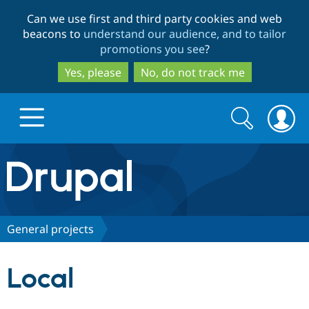
Skip
Skip
Can we use first and third party cookies and web
to
to
beacons to
understand our audience, and to tailor
main
search
promotions you see
?
content
Yes, please
No, do not track me
Search
Search
form
Drupal.org home
Discover Drupal
General projects
Build with Drupal
Drupal Core
Local
Partners & Services
Drupal CMS
Download D