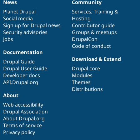
News
Community
News
Our
Documentation
Drupal
Governance
items
Planet Drupal
community
code
of
Services
,
Training
&
Social media
base
community
Hosting
Sign up for Drupal news
Contributor guide
Security advisories
Groups & meetups
Jobs
DrupalCon
Code of conduct
Documentation
Download & Extend
Drupal Guide
Drupal User Guide
Drupal core
Developer docs
Modules
API.Drupal.org
Themes
Distributions
About
Web accessibility
Drupal Association
About Drupal.org
Terms of service
Privacy policy