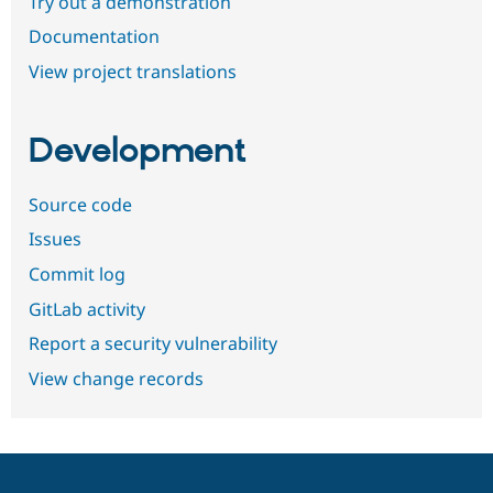
Try out a demonstration
Documentation
View project translations
Development
Source code
Issues
Commit log
GitLab activity
Report a security vulnerability
View change records