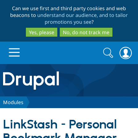
Skip
Skip
Can we use first and third party cookies and web
to
to
beacons to
understand our audience, and to tailor
main
search
promotions you see
?
content
Yes, please
No, do not track me
Search
Search
form
Drupal.org home
Discover Drupal
Modules
Build with Drupal
Drupal Core
LinkStash - Personal
Partners & Services
Drupal CMS
Download D