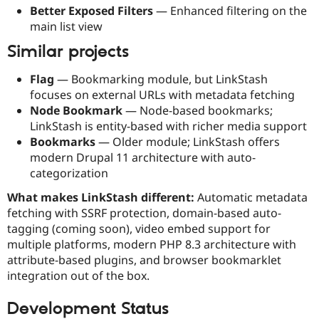
Better Exposed Filters
— Enhanced filtering on the
main list view
Similar projects
Flag
— Bookmarking module, but LinkStash
focuses on external URLs with metadata fetching
Node Bookmark
— Node-based bookmarks;
LinkStash is entity-based with richer media support
Bookmarks
— Older module; LinkStash offers
modern Drupal 11 architecture with auto-
categorization
What makes LinkStash different:
Automatic metadata
fetching with SSRF protection, domain-based auto-
tagging (coming soon), video embed support for
multiple platforms, modern PHP 8.3 architecture with
attribute-based plugins, and browser bookmarklet
integration out of the box.
Development Status