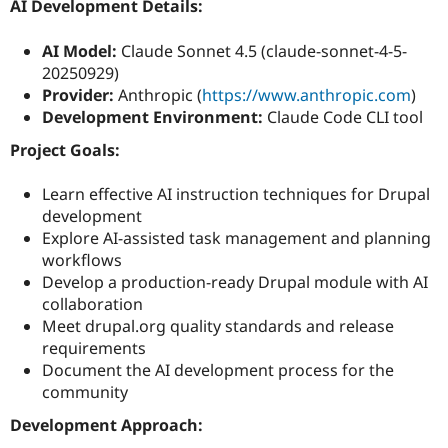
AI Development Details:
AI Model:
Claude Sonnet 4.5 (claude-sonnet-4-5-
20250929)
Provider:
Anthropic (
https://www.anthropic.com
)
Development Environment:
Claude Code CLI tool
Project Goals:
Learn effective AI instruction techniques for Drupal
development
Explore AI-assisted task management and planning
workflows
Develop a production-ready Drupal module with AI
collaboration
Meet drupal.org quality standards and release
requirements
Document the AI development process for the
community
Development Approach: