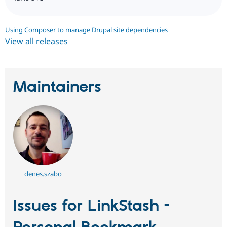
Using Composer to manage Drupal site dependencies
View all releases
Maintainers
denes.szabo
Issues for LinkStash -