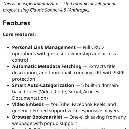
This is an experimental AI-assisted module development
Drupal Stew
News & Blo
project using Claude Sonnet 4.5 (Anthropic)
API
Become a D
Drupal for F
Sustaining
Features
Forum
Modules
Core Features:
Drupal for
Drupal Swa
Healthcare
Slack
Personal Link Management
— Full CRUD
Themes
operations with per-user ownership and access
control
Drupal for E
Newsletters
Automatic Metadata Fetching
— Extracts title,
Recipes
description, and thumbnail from any URL with SSRF
protection
Drupal for R
Drupal Swa
Smart Auto-Categorization
— 5 built-in domain-
Site Templa
based rules (Video, Code, Social, Articles,
Documentation)
Drupal for T
Tourism
Video Embeds
— YouTube, Facebook Reels, and
Issue queue
generic oEmbed support with responsive players
Browser Bookmarklet
— One-click saving from any
webpage with popup support
Security Adv