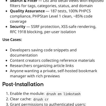
Search & Filter
— List and detail views with exposed
filters for tags, categories, status, and domain
Quality Assurance
— 187 tests, 100% PHPCS
compliance, PHPStan Level 1 clean, ~85% code
coverage
Security
— SSRF protection, XSS-safe rendering,
RFC 1918 blocking, per-user isolation
Use Cases:
Developers saving code snippets and
documentation
Content creators collecting reference materials
Researchers organizing article links
Anyone wanting a private, self-hosted bookmark
manager with rich previews
Post-Installation
Enable the module:
drush en linkstash
Clear cache:
drush cr
Grant permissions to authenticated users: