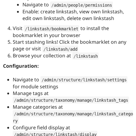
Navigate to
/
admin
/
people
/
permissions
Enable: create linkstash, view own linkstash,
edit own linkstash, delete own linkstash
Visit
to install the
/
linkstash
/
bookmarklet
bookmarklet in your browser
Start stashing links! Click the bookmarklet on any
page or visit
/
linkstash
/
add
Browse your collection at
/
linkstash
Configuration:
Navigate to
/
admin
/
structure
/
linkstash
/
settings
for module settings
Manage tags at
/
admin
/
structure
/
taxonomy
/
manage
/
linkstash_tags
Manage categories at
/
admin
/
structure
/
taxonomy
/
manage
/
linkstash_catego
ry
Configure field display at
/
admin
/
structure
/
linkstash
/
display