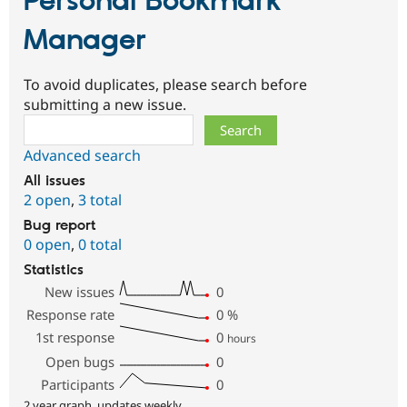
Personal Bookmark
Manager
To avoid duplicates, please search before
submitting a new issue.
Search
Advanced search
All issues
2 open
,
3 total
Bug report
0 open
,
0 total
Statistics
New issues
0
Response rate
0
%
1st response
0
hours
Open bugs
0
Participants
0
2 year graph, updates weekly