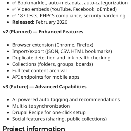
✅ Bookmarklet, auto-metadata, auto-categorization
✅ Video embeds (YouTube, Facebook, oEmbed)
✅ 187 tests, PHPCS compliance, security hardening
Released:
February 2026
v2 (Planned) — Enhanced Features
Browser extension (Chrome, Firefox)
Import/export (JSON, CSV, HTML bookmarks)
Duplicate detection and link health checking
Collections (folders, groups, boards)
Full-text content archival
API endpoints for mobile apps
v3 (Future) — Advanced Capabilities
AI-powered auto-tagging and recommendations
Multi-site synchronization
Drupal Recipe for one-click setup
Social features (sharing, public collections)
Project information