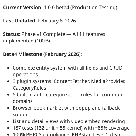
Current Version:
1.0.0-beta4 (Production Testing)
Last Updated:
February 8, 2026
Status:
Phase v1 Complete — All 11 features
implemented (100%)
Beta4 Milestone (February 2026):
Complete entity system with all fields and CRUD
operations
3 plugin systems: ContentFetcher, MediaProvider,
CategoryRules
5 built-in auto-categorization rules for common
domains
Browser bookmarklet with popup and fallback
support
List and detail views with video embed rendering
187 tests (132 unit + 55 kernel) with ~85% coverage
100% PHPCS compliance, PHPStan Level 1 clean