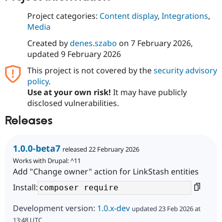
Project categories:
Content display
,
Integrations
,
Media
Created by
denes.szabo
on
7 February 2026
,
updated
9 February 2026
This project is not covered by the
security advisory
policy
.
Use at your own risk!
It may have publicly
disclosed vulnerabilities.
Releases
1.0.0-beta7
released 22 February 2026
Works with Drupal: ^11
Add "Change owner" action for LinkStash entities
Install:
Development version:
1.0.x-dev
updated 23 Feb 2026 at
13:48 UTC