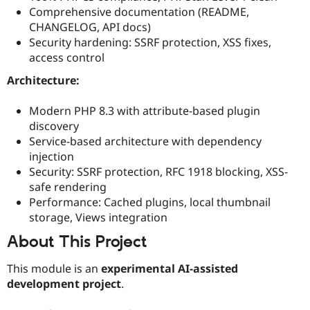
Comprehensive documentation (README,
CHANGELOG, API docs)
Security hardening: SSRF protection, XSS fixes,
access control
Architecture:
Modern PHP 8.3 with attribute-based plugin
discovery
Service-based architecture with dependency
injection
Security: SSRF protection, RFC 1918 blocking, XSS-
safe rendering
Performance: Cached plugins, local thumbnail
storage, Views integration
About This Project
This module is an
experimental AI-assisted
development project
.