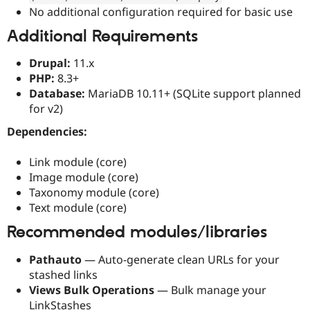
No additional configuration required for basic use
Additional Requirements
Drupal:
11.x
PHP:
8.3+
Database:
MariaDB 10.11+ (SQLite support planned
for v2)
Dependencies:
Link module (core)
Image module (core)
Taxonomy module (core)
Text module (core)
Recommended modules/libraries
Pathauto
— Auto-generate clean URLs for your
stashed links
Views Bulk Operations
— Bulk manage your
LinkStashes