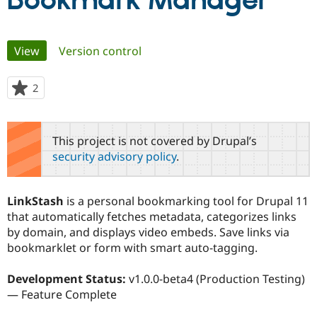
Bookmark Manager
Community
Drupal AI
Documentat
Find a Drupa
Primary
View
(active tab)
Version control
Certified Pa
tabs
Support Drupal
Case Studie
Getting star
About the
2
people
Become a D
Community
starred
Certified Pa
this
Get Started
Drupal for
Local Devel
The Drupal
project
This project is not covered by Drupal’s
Governmen
Guide
How to Cont
Association
security advisory policy
.
Find a Hosti
Provider
Try Drupal CMS
Drupal for 
Developer R
DrupalCon
Donate
LinkStash
is a personal bookmarking tool for Drupal 11
Education
that automatically fetches metadata, categorizes links
Find a Migra
Try Hosting
by domain, and displays video embeds. Save links via
Partner
Drupal CMS
Events
Become a Pa
bookmarklet or form with smart auto-tagging.
Drupal for N
Guide
Development Status:
v1.0.0-beta4 (Production Testing)
Find Trainin
Jobs / Caree
Become a Ri
— Feature Complete
Drupal for
Drupal User
Maker
eCommerce