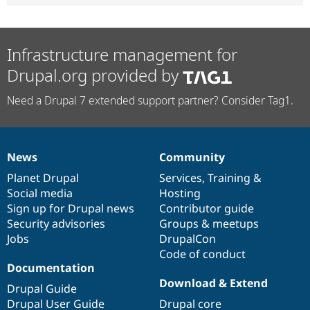
Infrastructure management for
Drupal.org provided by
Need a Drupal 7 extended support partner? Consider Tag1.
News
Community
News
Our
Documentation
Drupal
Governance
items
Planet Drupal
community
code
of
Services
,
Training
&
Social media
base
community
Hosting
Sign up for Drupal news
Contributor guide
Security advisories
Groups & meetups
Jobs
DrupalCon
Code of conduct
Documentation
Download & Extend
Drupal Guide
Drupal User Guide
Drupal core