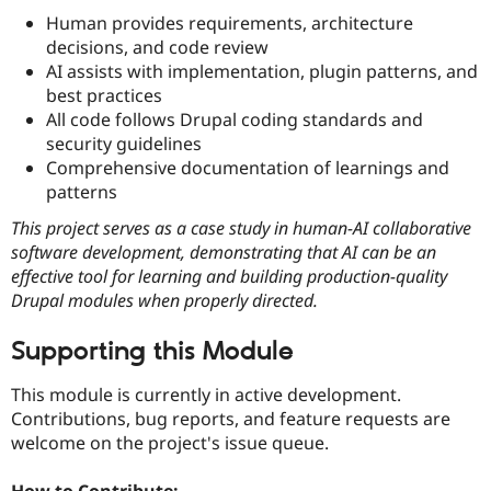
Human provides requirements, architecture
decisions, and code review
AI assists with implementation, plugin patterns, and
best practices
All code follows Drupal coding standards and
security guidelines
Comprehensive documentation of learnings and
patterns
This project serves as a case study in human-AI collaborative
software development, demonstrating that AI can be an
effective tool for learning and building production-quality
Drupal modules when properly directed.
Supporting this Module
This module is currently in active development.
Contributions, bug reports, and feature requests are
welcome on the project's issue queue.
How to Contribute: