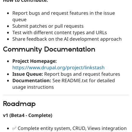
Report bugs and request features in the issue
queue
Submit patches or pull requests
Test with different content types and URLs
Share feedback on the AI development approach
Community Documentation
Project Homepage:
https://www.drupal.org/project/linkstash
Issue Queue:
Report bugs and request features
Documentation:
See README.txt for detailed
usage instructions
Roadmap
v1 (Beta4 - Complete)
✅ Complete entity system, CRUD, Views integration