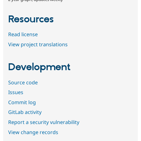
Resources
Read license
View project translations
Development
Source code
Issues
Commit log
GitLab activity
Report a security vulnerability
View change records