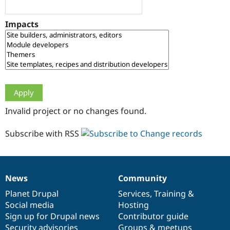
Drupal Stew
News & Blo
API
Become a D
Impacts
Drupal for F
Sustaining
Forum
Modules
Drupal for
Drupal Swa
Healthcare
Slack
Themes
Drupal for E
Invalid project or no changes found.
Newsletters
Recipes
Subscribe with RSS
Drupal for R
Drupal Swa
Site Templa
Drupal for T
News
Community
News
Our
Documentation
Drupal
Governance
Tourism
Issue queue
items
Planet Drupal
community
code
of
Services
,
Training
&
Social media
base
community
Hosting
Sign up for Drupal news
Contributor guide
Security Adv
Security advisories
Groups & meetups