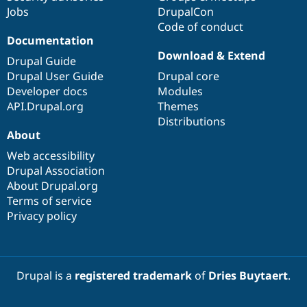
Jobs
DrupalCon
Code of conduct
Documentation
Download & Extend
Drupal Guide
Drupal User Guide
Drupal core
Developer docs
Modules
API.Drupal.org
Themes
Distributions
About
Web accessibility
Drupal Association
About Drupal.org
Terms of service
Privacy policy
Drupal is a
registered trademark
of
Dries Buytaert
.