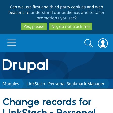
Skip
Skip
Can we use first and third party cookies and web
to
to
beacons to
understand our audience, and to tailor
main
search
promotions you see
?
content
Yes, please
No, do not track me
Search
Search
form
Drupal.org home
Discover Drupal
Modules
LinkStash - Personal Bookmark Manager
Build with Drupal
Drupal Core
Change records for
Partners & Services
Drupal CMS
Download D