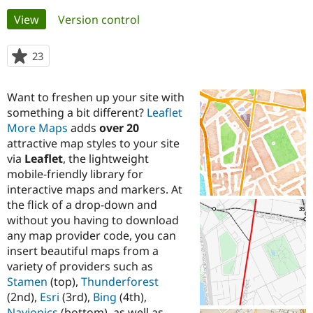
Primary
View
(active tab)
Version control
Community
Drupal AI
Documentat
Find a Drupa
tabs
Certified Pa
23
people
starred
Support Drupal
Case Studie
Getting star
About the
this
Want to freshen up your site with
Become a D
Community
project
Certified Pa
something a bit different?
Leaflet
More Maps
adds
over 20
Get Started
Drupal for
Local Devel
The Drupal
attractive map styles to your site
Governmen
Guide
How to Cont
Association
Find a Hosti
via
Leaflet
, the lightweight
Provider
mobile-friendly library for
Try Drupal CMS
interactive maps and markers. At
Drupal for 
Developer R
DrupalCon
Donate
Education
the flick of a drop-down and
Find a Migra
without you having to download
Try Hosting
Partner
any map provider code, you can
Drupal CMS
Events
Become a Pa
Drupal for N
Guide
insert beautiful maps from a
variety of providers such as
Find Trainin
Stamen
(top),
Thunderforest
Jobs / Caree
Become a Ri
Drupal for
Drupal User
Maker
(2nd),
Esri
(3rd),
Bing
(4th),
eCommerce
Navionics
(bottom), as well as