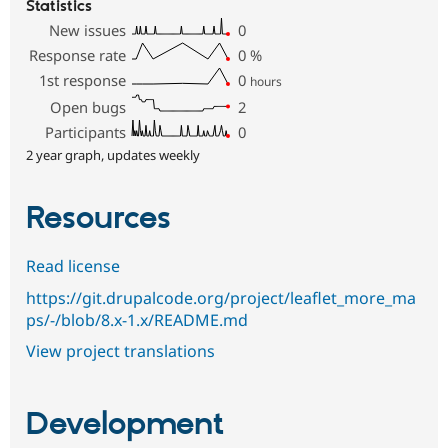
Statistics
New issues
0
Response rate
0
%
1st response
0
hours
Open bugs
2
Participants
0
2 year graph, updates weekly
Resources
Read license
https://git.drupalcode.org/project/leaflet_more_ma
ps/-/blob/8.x-1.x/README.md
View project translations
Development