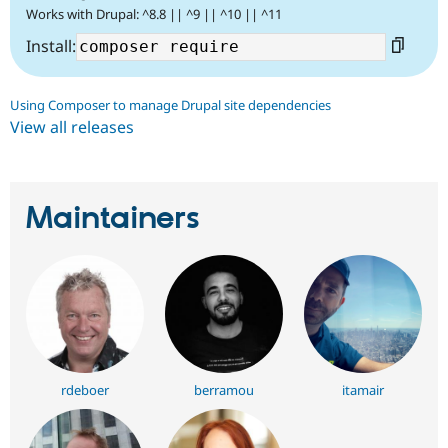
Works with Drupal: ^8.8 || ^9 || ^10 || ^11
Install:
Using Composer to manage Drupal site dependencies
View all releases
Maintainers
rdeboer
berramou
itamair