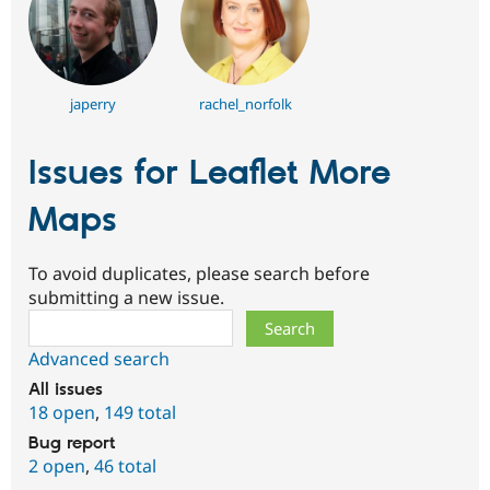
japerry
rachel_norfolk
Issues for Leaflet More
Maps
To avoid duplicates, please search before
submitting a new issue.
Search
Advanced search
All issues
18 open
,
149 total
Bug report
2 open
,
46 total