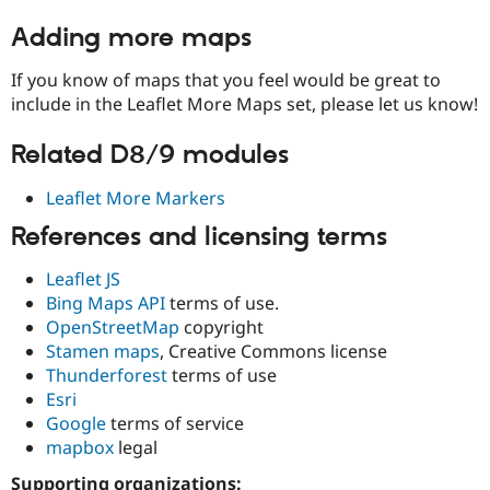
Adding more maps
If you know of maps that you feel would be great to
include in the Leaflet More Maps set, please let us know!
Related D8/9 modules
Leaflet More Markers
References and licensing terms
Leaflet JS
Bing Maps API
terms of use.
OpenStreetMap
copyright
Stamen maps
, Creative Commons license
Thunderforest
terms of use
Esri
Google
terms of service
mapbox
legal
Supporting organizations: