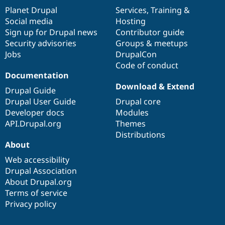
items
Planet Drupal
community
code
of
Services
,
Training
&
Social media
base
community
Hosting
Sign up for Drupal news
Contributor guide
Security advisories
Groups & meetups
Jobs
DrupalCon
Code of conduct
Documentation
Download & Extend
Drupal Guide
Drupal User Guide
Drupal core
Developer docs
Modules
API.Drupal.org
Themes
Distributions
About
Web accessibility
Drupal Association
About Drupal.org
Terms of service
Privacy policy