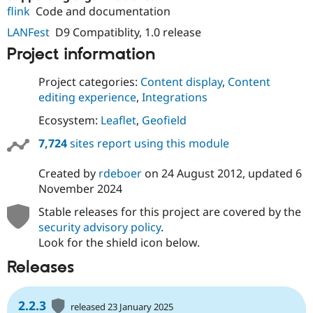
flink
Code and documentation
LANFest
D9 Compatiblity, 1.0 release
Project information
Project categories:
Content display
,
Content
editing experience
,
Integrations
Ecosystem:
Leaflet
,
Geofield
7,724
sites report using this module
Created by
rdeboer
on
24 August 2012
, updated
6
November 2024
Stable releases for this project are covered by the
security advisory policy
.
Look for the shield icon below.
Releases
2.2.3
released 23 January 2025