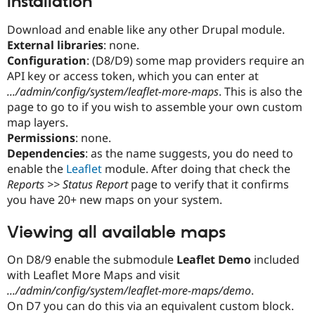
Installation
Download and enable like any other Drupal module.
External libraries
: none.
Configuration
: (D8/D9) some map providers require an
API key or access token, which you can enter at
.../admin/config/system/leaflet-more-maps
. This is also the
page to go to if you wish to assemble your own custom
map layers.
Permissions
: none.
Dependencies
: as the name suggests, you do need to
enable the
Leaflet
module. After doing that check the
Reports >> Status Report
page to verify that it confirms
you have 20+ new maps on your system.
Viewing all available maps
On D8/9 enable the submodule
Leaflet Demo
included
with Leaflet More Maps and visit
.../admin/config/system/leaflet-more-maps/demo
.
On D7 you can do this via an equivalent custom block.