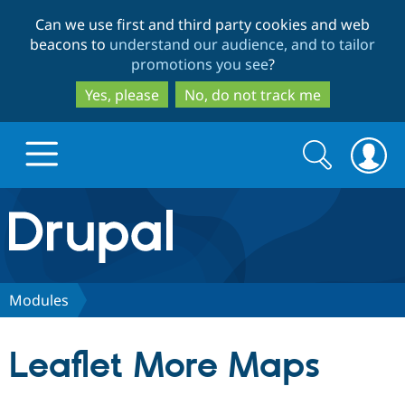
Skip
Skip
Can we use first and third party cookies and web
to
to
beacons to
understand our audience, and to tailor
main
search
promotions you see
?
content
Yes, please
No, do not track me
Search
Search
form
Drupal.org home
Discover Drupal
Modules
Build with Drupal
Drupal Core
Leaflet More Maps
Partners & Services
Drupal CMS
Download D