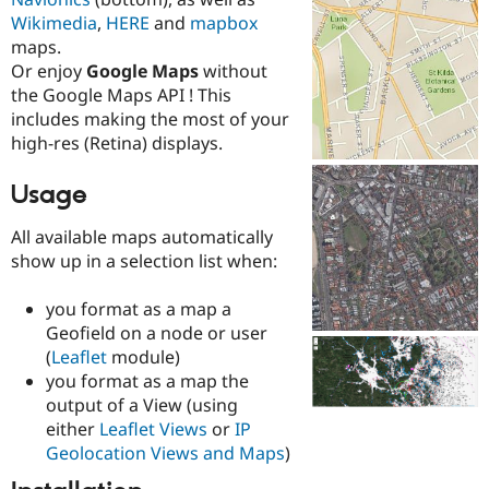
Drupal Stew
Wikimedia
,
HERE
and
mapbox
News & Blo
API
Become a D
maps.
Drupal for F
Sustaining
Or enjoy
Google Maps
without
the Google Maps API ! This
Forum
Modules
includes making the most of your
Drupal for
Drupal Swa
high-res (Retina) displays.
Healthcare
Slack
Themes
Usage
Drupal for E
All available maps automatically
Newsletters
show up in a selection list when:
Recipes
Drupal for R
you format as a map a
Drupal Swa
Geofield on a node or user
Site Templa
(
Leaflet
module)
Drupal for T
you format as a map the
Tourism
output of a View (using
Issue queue
either
Leaflet Views
or
IP
Geolocation Views and Maps
)
Security Adv