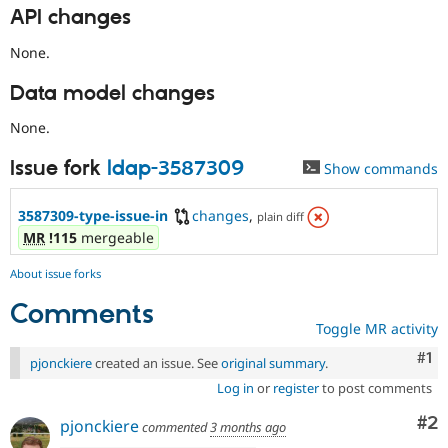
API changes
None.
Data model changes
None.
Issue fork
ldap-3587309
Show commands
3587309-type-issue-in
changes
,
plain diff
MR
!115
mergeable
About issue forks
Comments
Toggle MR activity
Co
#1
pjonckiere
created an issue. See
original summary
.
Log in
or
register
to post comments
Co
#2
pjonckiere
commented
3 months ago