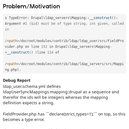
Drupal Stew
Problem/Motivation
News & Blo
API
Become a D
Drupal for F
Sustaining
❯ TypeError
:
Drupal
\
ldap_servers
\
Mapping
::
__construct
(
)
:
Argument 
#1 ($id) must be of type string, int given, called 
Forum
in                                                          
Modules
Drupal for
Drupal Swa
Healthcare
/
<
path
>
/
docroot
/
modules
/
contrib
/
ldap
/
ldap_user
/
src
/
FieldPro
Slack
vider
.
php on line 
152
 in Drupal\
ldap_servers
\
Mapping
-
Themes
>
__construct
(
)
(
line 
114
 of                                             

Drupal for E
Newsletters
/
<
path
>
/
docroot
/
modules
/
contrib
/
ldap
/
ldap_servers
/
src
/
Mappi
Recipes
ng
.
php
)
.
Drupal for R
Debug Report
Drupal Swa
ldap_user.schema.yml defines
Site Templa
ldapUserSyncMappings:mapping:drupal as a sequence and
therefor the ids will be integers whereas the mapping
Drupal for T
definition expects a string.
Tourism
Issue queue
FieldProvider.php has ```declare(strict_types=1);``` on top, so this
becomes a type error.
Security Adv