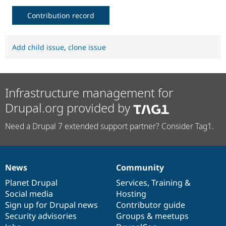
Contribution record
Add child issue
,
clone issue
Infrastructure management for
Drupal.org provided by
Need a Drupal 7 extended support partner? Consider Tag1.
News
Community
News
Our
Documentation
Drupal
Governance
items
Planet Drupal
community
code
of
Services
,
Training
&
Social media
base
community
Hosting
Sign up for Drupal news
Contributor guide
Security advisories
Groups & meetups