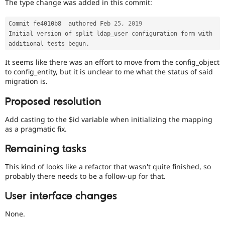
The type change was added in this commit:
Commit fe4010b8  authored Feb 
25
,
2019
Initial version of split ldap_user configuration form with 
additional tests begun
.
It seems like there was an effort to move from the config_object
to config_entity, but it is unclear to me what the status of said
migration is.
Proposed resolution
Add casting to the $id variable when initializing the mapping
as a pragmatic fix.
Remaining tasks
This kind of looks like a refactor that wasn't quite finished, so
probably there needs to be a follow-up for that.
User interface changes
None.