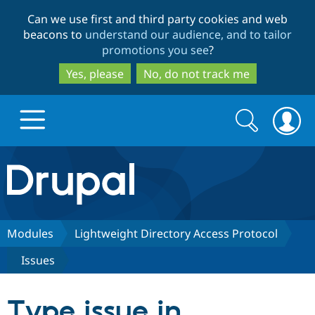
Skip
Skip
Can we use first and third party cookies and web
to
to
beacons to
understand our audience, and to tailor
main
search
promotions you see
?
content
Yes, please
No, do not track me
Search
Search
form
Drupal.org home
Discover Drupal
Modules
Lightweight Directory Access Protocol
Issues
Build with Drupal
Drupal Core
Type issue in
Partners & Services
Drupal CMS
Download D