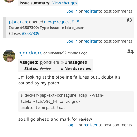
Issue summary:
View changes
Log in
or
register
to post comments
Com
#3
pjonckiere
opened
merge request !115
Issue #3587309: Type issue in ldap_user
Closes
#3587309
Log in
or
register
to post comments
Co
#4
pjonckiere
commented
3 months ago
Assigned:
pjonckiere
» Unassigned
Status:
Active
» Needs review
I'm looking at the pipeline failures but I doubt it's
caused by my patch
$ docker
-
php
-
ext
-
configure ldap 
--
with
-
libdir
=
lib
/
x86_64
-
linux
-
gnu
/
unable to unpack ldap
so I'll go ahead and mark for review
Log in
or
register
to post comments