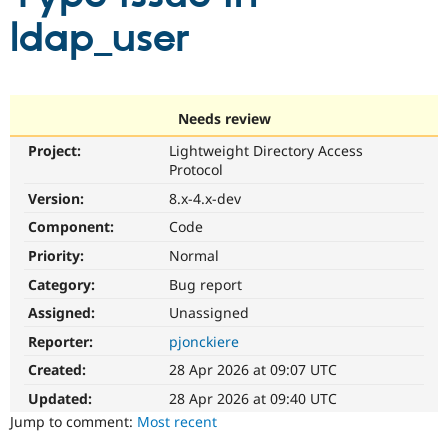
ldap_user
Community
Drupal AI
Documentat
Find a Drupa
Certified Pa
Needs review
Support Drupal
Case Studie
Getting star
About the
Become a D
Community
Project:
Lightweight Directory Access
Certified Pa
Protocol
Get Started
Drupal for
Local Devel
The Drupal
Version:
8.x-4.x-dev
Governmen
Guide
How to Cont
Association
Find a Hosti
Component:
Code
Provider
Try Drupal CMS
Priority:
Normal
Drupal for 
Developer R
DrupalCon
Donate
Category:
Bug report
Education
Find a Migra
Assigned:
Unassigned
Try Hosting
Partner
Drupal CMS
Events
Become a Pa
Reporter:
pjonckiere
Drupal for N
Guide
Created:
28 Apr 2026 at 09:07 UTC
Find Trainin
Updated:
28 Apr 2026 at 09:40 UTC
Jobs / Caree
Become a Ri
Jump to comment:
Most recent
Drupal for
Drupal User
Maker
eCommerce