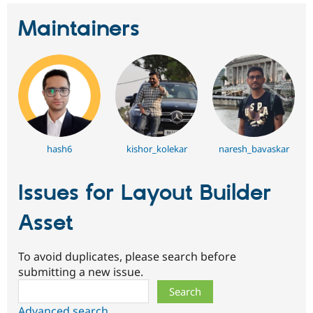
Maintainers
hash6
kishor_kolekar
naresh_bavaskar
Issues for Layout Builder
Asset
To avoid duplicates, please search before
submitting a new issue.
Search
Advanced search