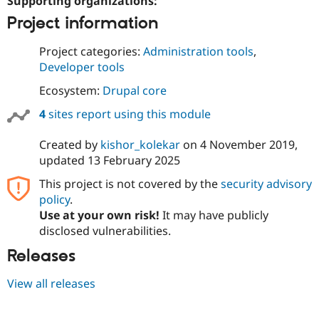
Supporting organizations:
Project information
Project categories:
Administration tools
,
Developer tools
Ecosystem:
Drupal core
4
sites report using this module
Created by
kishor_kolekar
on
4 November 2019
,
updated
13 February 2025
This project is not covered by the
security advisory
policy
.
Use at your own risk!
It may have publicly
disclosed vulnerabilities.
Releases
View all releases