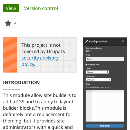
Primary
View
(active tab)
Version control
Community
Drupal AI
Documentat
Find a Drupa
tabs
Certified Pa
9
people
starred
Support Drupal
Case Studie
Getting star
About the
this
Become a D
Community
project
This project is not
Certified Pa
covered by Drupal’s
Get Started
Drupal for
Local Devel
The Drupal
security advisory
Governmen
Guide
How to Cont
Association
policy
.
Find a Hosti
Provider
Try Drupal CMS
Drupal for 
Developer R
DrupalCon
Donate
INTRODUCTION
Education
------------
Find a Migra
Try Hosting
This module allow site builders to
Partner
Drupal CMS
Events
Become a Pa
add a CSS and to apply to layout
Drupal for N
Guide
builder blocks.This module is
definitely not a replacement for
Find Trainin
Jobs / Caree
Become a Ri
theming, but it provides site
Drupal for
Drupal User
Maker
administrators with a quick and
eCommerce