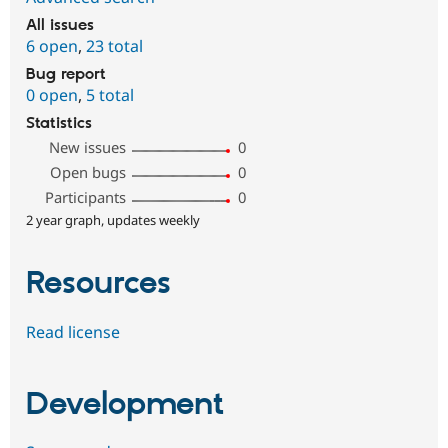
All issues
6 open
,
23 total
Bug report
0 open
,
5 total
Statistics
New issues
0
Open bugs
0
Participants
0
2 year graph, updates weekly
Resources
Read license
Development