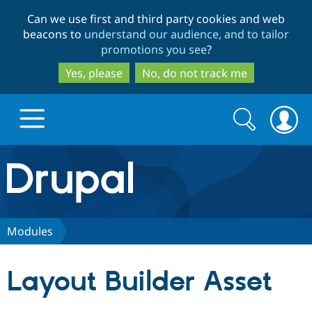
Skip
Skip
Can we use first and third party cookies and web
to
to
beacons to
understand our audience, and to tailor
main
search
promotions you see
?
content
Yes, please
No, do not track me
Search
Search
form
Drupal.org home
Discover Drupal
Modules
Build with Drupal
Drupal Core
Layout Builder Asset
Partners & Services
Drupal CMS
Download D