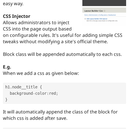
easy way.
Drupal Stew
News & Blo
API
Become a D
CSS Injector
Drupal for F
Sustaining
Allows administrators to inject
Forum
CSS into the page output based
Modules
on configurable rules. It's useful for adding simple CSS
Drupal for
Drupal Swa
tweaks without modifying a site's official theme.
Healthcare
Slack
Themes
Block class will be appended automatically to each css.
Drupal for E
Newsletters
E.g.
Recipes
When we add a css as given below:
Drupal for R
Drupal Swa
h1
.
node__title 
{
Site Templa
  background
-
color
:
red
;
Drupal for T
}
Tourism
Issue queue
It will automatically append the class of the block for
which css is added after save.
Security Adv