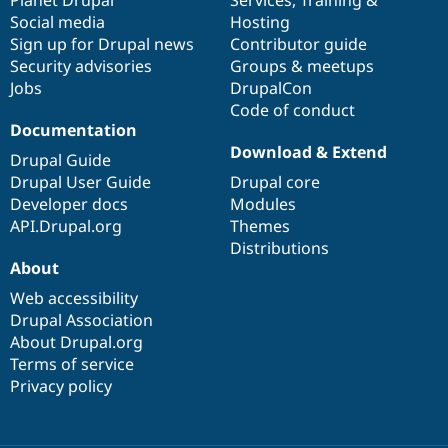
Social media
base
community
Hosting
Sign up for Drupal news
Contributor guide
Security advisories
Groups & meetups
Jobs
DrupalCon
Code of conduct
Documentation
Download & Extend
Drupal Guide
Drupal User Guide
Drupal core
Developer docs
Modules
API.Drupal.org
Themes
Distributions
About
Web accessibility
Drupal Association
About Drupal.org
Terms of service
Privacy policy