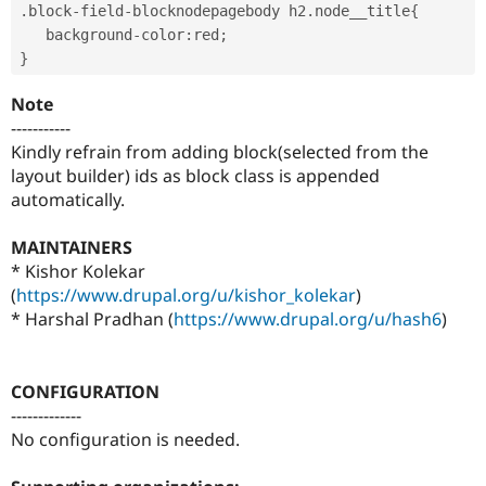
.
block
-
field
-
blocknodepagebody h2
.
node__title
{
   background
-
color
:
red
;
}
Note
-----------
Kindly refrain from adding block(selected from the
layout builder) ids as block class is appended
automatically.
MAINTAINERS
* Kishor Kolekar
(
https://www.drupal.org/u/kishor_kolekar
)
* Harshal Pradhan (
https://www.drupal.org/u/hash6
)
CONFIGURATION
-------------
No configuration is needed.