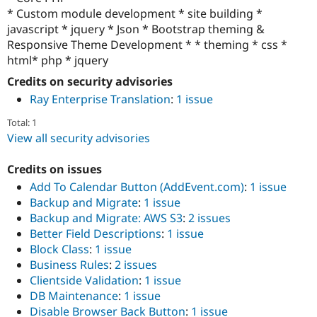
* Custom module development * site building *
javascript * jquery * Json * Bootstrap theming &
Responsive Theme Development * * theming * css *
html* php * jquery
Credits on security advisories
Ray Enterprise Translation
:
1 issue
Total: 1
View all security advisories
Credits on issues
Add To Calendar Button (AddEvent.com)
:
1 issue
Backup and Migrate
:
1 issue
Backup and Migrate: AWS S3
:
2 issues
Better Field Descriptions
:
1 issue
Block Class
:
1 issue
Business Rules
:
2 issues
Clientside Validation
:
1 issue
DB Maintenance
:
1 issue
Disable Browser Back Button
:
1 issue