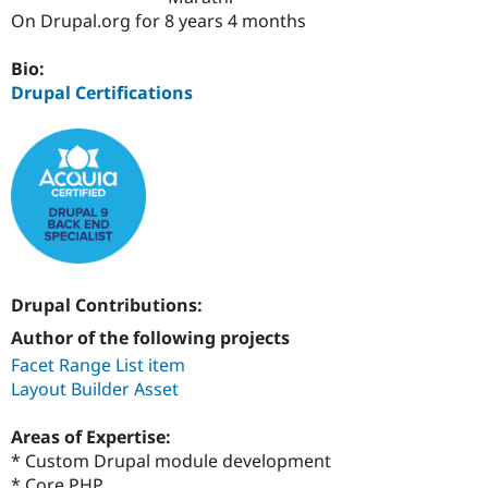
Drupal Stew
On Drupal.org for 8 years 4 months
News & Blo
API
Become a D
Drupal for F
Sustaining
Bio:
Drupal Certifications
Forum
Modules
Drupal for
Drupal Swa
Healthcare
Slack
Themes
Drupal for E
Newsletters
Recipes
Drupal for R
Drupal Contributions:
Drupal Swa
Site Templa
Author of the following projects
Facet Range List item
Drupal for T
Layout Builder Asset
Tourism
Issue queue
Areas of Expertise:
* Custom Drupal module development
Security Adv
* Core PHP