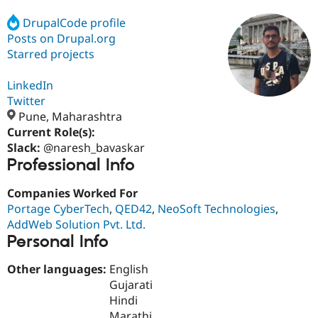
DrupalCode profile
Posts on Drupal.org
Community
Drupal AI
Documentat
Find a Drupa
Certified Pa
Starred projects
LinkedIn
Support Drupal
Case Studie
Getting star
About the
Become a D
Community
Twitter
Certified Pa
Pune, Maharashtra
Current Role(s):
Get Started
Drupal for
Local Devel
The Drupal
Governmen
Guide
How to Cont
Association
Slack:
@naresh_bavaskar
Find a Hosti
Professional Info
Provider
Try Drupal CMS
Companies Worked For
Drupal for 
Developer R
DrupalCon
Donate
Education
Portage CyberTech
,
QED42
,
NeoSoft Technologies
,
Find a Migra
AddWeb Solution Pvt. Ltd.
Try Hosting
Partner
Personal Info
Drupal CMS
Events
Become a Pa
Drupal for N
Guide
Other languages:
English
Find Trainin
Gujarati
Jobs / Caree
Become a Ri
Hindi
Drupal for
Drupal User
Maker
eCommerce
Marathi