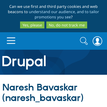
Skip
Skip
Can we use first and third party cookies and web
to
to
beacons to
understand our audience, and to tailor
main
search
promotions you see
?
content
Yes, please
No, do not track me
Search
Search
form
Drupal.org home
Discover Drupal
Naresh Bavaskar
Build with Drupal
Drupal Core
(naresh_bavaskar)
Partners & Services
Drupal CMS
Download D