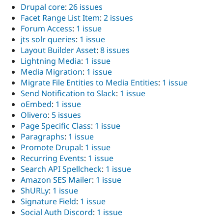
Drupal core
:
26 issues
Facet Range List Item
:
2 issues
Forum Access
:
1 issue
jts solr queries
:
1 issue
Layout Builder Asset
:
8 issues
Lightning Media
:
1 issue
Media Migration
:
1 issue
Migrate File Entities to Media Entities
:
1 issue
Send Notification to Slack
:
1 issue
oEmbed
:
1 issue
Olivero
:
5 issues
Page Specific Class
:
1 issue
Paragraphs
:
1 issue
Promote Drupal
:
1 issue
Recurring Events
:
1 issue
Search API Spellcheck
:
1 issue
Amazon SES Mailer
:
1 issue
ShURLy
:
1 issue
Signature Field
:
1 issue
Social Auth Discord
:
1 issue