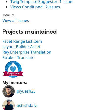
Twig Template Suggester
:
1 issue
Views Conditional
:
2 issues
Total: 71
View all issues
Projects maintained
Facet Range List Item
Layout Builder Asset
Ray Enterprise Translation
Straker Translate
My mentors:
piyuesh23
ashishdalvi