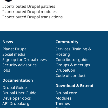
I contributed Drupal patches
I contributed Drupal modules
I contributed Drupal translations
News
Community
News
Our
Documentation
Drupal
Governance
items
Planet Drupal
community
code
of
Services
,
Training
&
Social media
base
community
Hosting
Sign up for Drupal news
Contributor guide
Security advisories
Groups & meetups
Jobs
DrupalCon
Code of conduct
Documentation
Download & Extend
Drupal Guide
Drupal User Guide
Drupal core
Developer docs
Modules
API.Drupal.org
Themes